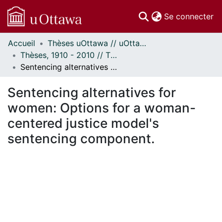
(c
Se connecter
Accueil
Thèses uOttawa // uOttawa Theses
Communautés
Thèses, 1910 - 2010 // Theses, 1910 - 2010
et collections
Sentencing alternatives for women: Options for a woman-centered justice model's sentencing component.
Parcourir
Statistiques
Sentencing alternatives for
À propos
women: Options for a woman-
centered justice model's
sentencing component.