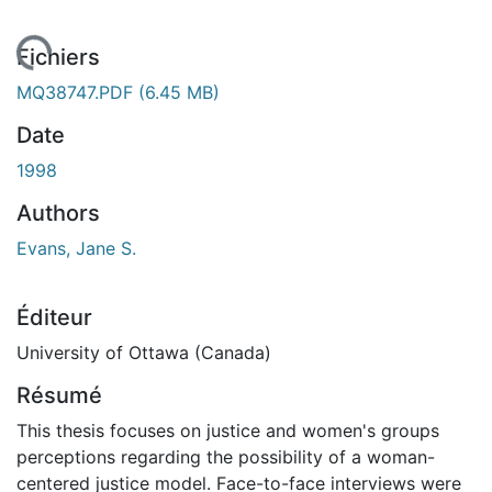
gement...
Fichiers
MQ38747.PDF
(6.45 MB)
Date
1998
Authors
Evans, Jane S.
Éditeur
University of Ottawa (Canada)
Résumé
This thesis focuses on justice and women's groups
perceptions regarding the possibility of a woman-
centered justice model. Face-to-face interviews were