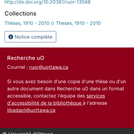
http://dx.doi.org/10.20381/ruor-13568
Collections
Thèses, 1910 - 2010 // Theses, 1910 - 2010
Notice complète
Recherche uO
Courriel :
ruor@uottawa.ca
Si vous avez besoin d'une copie d'une thèse ou d'un
autre document dans Recherche uO dans un format
accessible, contactez l'équipe des
services
d'accessibilité de la bibliothèque
à l'adresse
libadapt@uottawa.ca