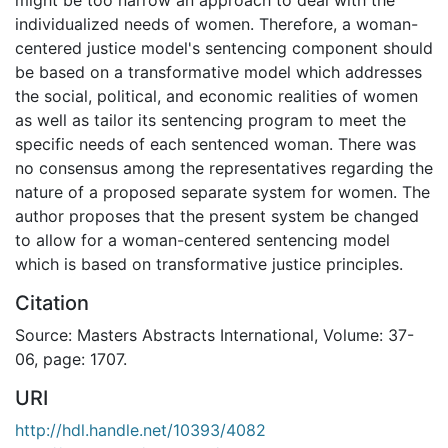
individualized needs of women. Therefore, a woman-
centered justice model's sentencing component should
be based on a transformative model which addresses
the social, political, and economic realities of women
as well as tailor its sentencing program to meet the
specific needs of each sentenced woman. There was
no consensus among the representatives regarding the
nature of a proposed separate system for women. The
author proposes that the present system be changed
to allow for a woman-centered sentencing model
which is based on transformative justice principles.
Citation
Source: Masters Abstracts International, Volume: 37-
06, page: 1707.
URI
http://hdl.handle.net/10393/4082