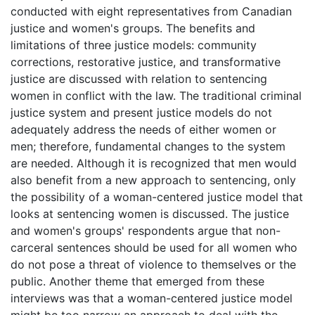
conducted with eight representatives from Canadian
justice and women's groups. The benefits and
limitations of three justice models: community
corrections, restorative justice, and transformative
justice are discussed with relation to sentencing
women in conflict with the law. The traditional criminal
justice system and present justice models do not
adequately address the needs of either women or
men; therefore, fundamental changes to the system
are needed. Although it is recognized that men would
also benefit from a new approach to sentencing, only
the possibility of a woman-centered justice model that
looks at sentencing women is discussed. The justice
and women's groups' respondents argue that non-
carceral sentences should be used for all women who
do not pose a threat of violence to themselves or the
public. Another theme that emerged from these
interviews was that a woman-centered justice model
might be too narrow an approach to deal with the