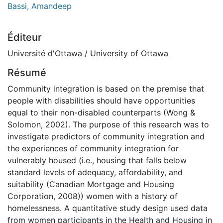
Bassi, Amandeep
Éditeur
Université d'Ottawa / University of Ottawa
Résumé
Community integration is based on the premise that
people with disabilities should have opportunities
equal to their non-disabled counterparts (Wong &
Solomon, 2002). The purpose of this research was to
investigate predictors of community integration and
the experiences of community integration for
vulnerably housed (i.e., housing that falls below
standard levels of adequacy, affordability, and
suitability (Canadian Mortgage and Housing
Corporation, 2008)) women with a history of
homelessness. A quantitative study design used data
from women participants in the Health and Housing in