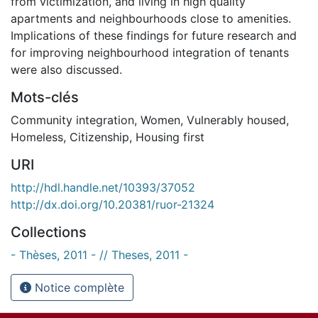
from victimization, and living in high quality
apartments and neighbourhoods close to amenities.
Implications of these findings for future research and
for improving neighbourhood integration of tenants
were also discussed.
Mots-clés
Community integration
,
Women
,
Vulnerably housed
,
Homeless
,
Citizenship
,
Housing first
URI
http://hdl.handle.net/10393/37052
http://dx.doi.org/10.20381/ruor-21324
Collections
- Thèses, 2011 - // Theses, 2011 -
Notice complète