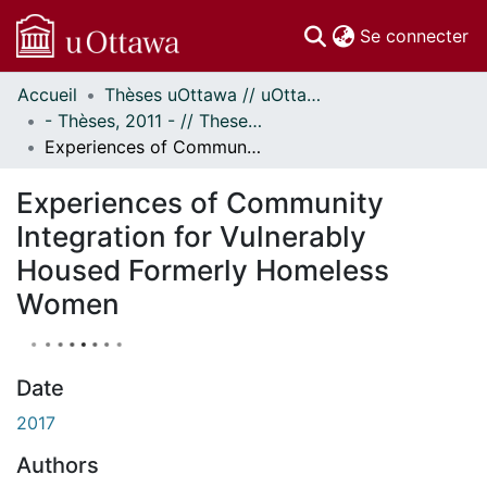
(c
Se connecter
Accueil
Thèses uOttawa // uOttawa Theses
Communautés
- Thèses, 2011 - // Theses, 2011 -
et collections
Experiences of Community Integration for Vulnerably Housed Formerly Homeless Women
Parcourir
Statistiques
Experiences of Community
À propos
Integration for Vulnerably
Housed Formerly Homeless
Women
Date
2017
Authors