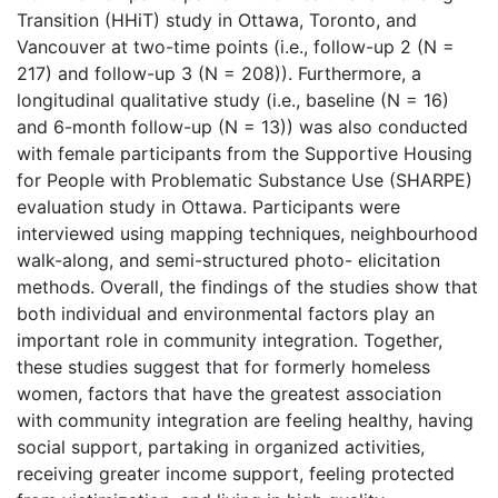
Transition (HHiT) study in Ottawa, Toronto, and
Vancouver at two-time points (i.e., follow-up 2 (N =
217) and follow-up 3 (N = 208)). Furthermore, a
longitudinal qualitative study (i.e., baseline (N = 16)
and 6-month follow-up (N = 13)) was also conducted
with female participants from the Supportive Housing
for People with Problematic Substance Use (SHARPE)
evaluation study in Ottawa. Participants were
interviewed using mapping techniques, neighbourhood
walk-along, and semi-structured photo- elicitation
methods. Overall, the findings of the studies show that
both individual and environmental factors play an
important role in community integration. Together,
these studies suggest that for formerly homeless
women, factors that have the greatest association
with community integration are feeling healthy, having
social support, partaking in organized activities,
receiving greater income support, feeling protected