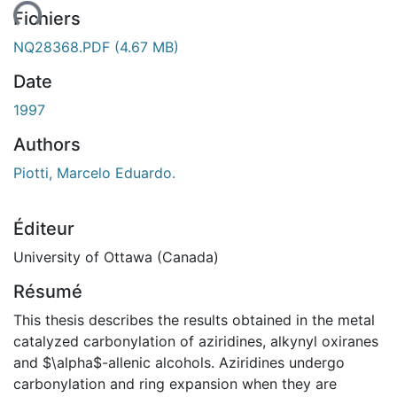
ent...
Fichiers
NQ28368.PDF
(4.67 MB)
Date
1997
Authors
Piotti, Marcelo Eduardo.
Éditeur
University of Ottawa (Canada)
Résumé
This thesis describes the results obtained in the metal
catalyzed carbonylation of aziridines, alkynyl oxiranes
and $\alpha$-allenic alcohols. Aziridines undergo
carbonylation and ring expansion when they are