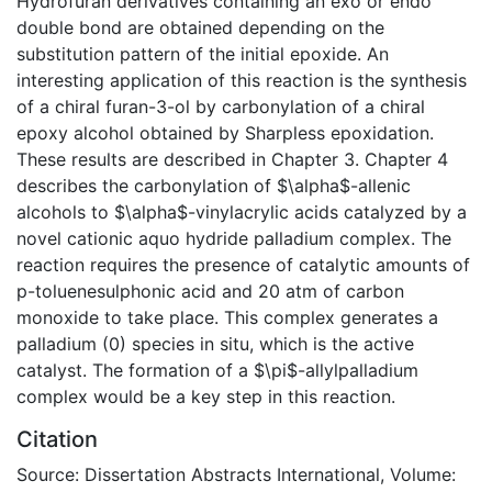
Hydrofuran derivatives containing an exo or endo
double bond are obtained depending on the
substitution pattern of the initial epoxide. An
interesting application of this reaction is the synthesis
of a chiral furan-3-ol by carbonylation of a chiral
epoxy alcohol obtained by Sharpless epoxidation.
These results are described in Chapter 3. Chapter 4
describes the carbonylation of $\alpha$-allenic
alcohols to $\alpha$-vinylacrylic acids catalyzed by a
novel cationic aquo hydride palladium complex. The
reaction requires the presence of catalytic amounts of
p-toluenesulphonic acid and 20 atm of carbon
monoxide to take place. This complex generates a
palladium (0) species in situ, which is the active
catalyst. The formation of a $\pi$-allylpalladium
complex would be a key step in this reaction.
Citation
Source: Dissertation Abstracts International, Volume: