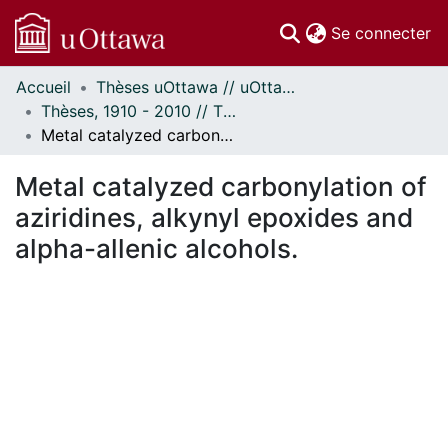
(c
Se connecter
Accueil
Thèses uOttawa // uOttawa Theses
Communautés
Thèses, 1910 - 2010 // Theses, 1910 - 2010
et collections
Metal catalyzed carbonylation of aziridines, alkynyl epoxides and alpha-allenic alcohols.
Parcourir
Statistiques
Metal catalyzed carbonylation of
À propos
aziridines, alkynyl epoxides and
alpha-allenic alcohols.