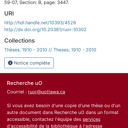
59-07, Section: B, page: 3447.
URI
http://hdl.handle.net/10393/4528
http://dx.doi.org/10.20381/ruor-10302
Collections
Thèses, 1910 - 2010 // Theses, 1910 - 2010
Notice complète
Recherche uO
Courriel :
ruor@uottawa.ca
Si vous avez besoin d'une copie d'une thèse ou d'un
autre document dans Recherche uO dans un format
accessible, contactez l'équipe des
services
d'accessibilité de la bibliothèque
à l'adresse