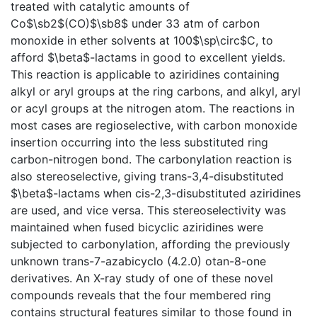
treated with catalytic amounts of
Co$\sb2$(CO)$\sb8$ under 33 atm of carbon
monoxide in ether solvents at 100$\sp\circ$C, to
afford $\beta$-lactams in good to excellent yields.
This reaction is applicable to aziridines containing
alkyl or aryl groups at the ring carbons, and alkyl, aryl
or acyl groups at the nitrogen atom. The reactions in
most cases are regioselective, with carbon monoxide
insertion occurring into the less substituted ring
carbon-nitrogen bond. The carbonylation reaction is
also stereoselective, giving trans-3,4-disubstituted
$\beta$-lactams when cis-2,3-disubstituted aziridines
are used, and vice versa. This stereoselectivity was
maintained when fused bicyclic aziridines were
subjected to carbonylation, affording the previously
unknown trans-7-azabicyclo (4.2.0) otan-8-one
derivatives. An X-ray study of one of these novel
compounds reveals that the four membered ring
contains structural features similar to those found in