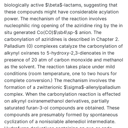
biologically active $\beta$-lactams, suggesting that
these compounds might have considerable acylation
power. The mechanism of the reaction involves
nucleophilic ring opening of the aziridine ring by the in
situ generated Co(CO)$\sb4\sp-$ anion. The
carbonylation of aziridines is described in Chapter 2.
Palladium (0) complexes catalyze the carbonylation of
alkynyl oxiranes to 5-hydroxy-2,3-dienoates in the
presence of 20 atm of carbon monoxide and methanol
as the solvent. The reaction takes place under mild
conditions (room temperature, one to two hours for
complete conversion.) The mechanism involves the
formation of a zwitterionic $\sigma$-allenylpalladium
complex. When the carbonylation reaction is effected
on alkynyl oxiranemethanol derivatives, partially
saturated furan-3-ol compounds are obtained. These
compounds are presumably formed by spontaneous
cyclization of a nonisolable allenediol intermediate.