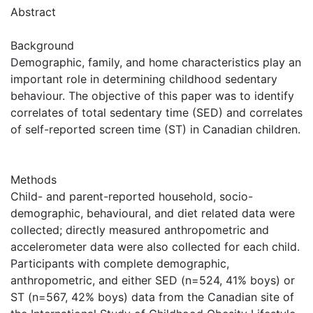
Abstract
Background
Demographic, family, and home characteristics play an
important role in determining childhood sedentary
behaviour. The objective of this paper was to identify
correlates of total sedentary time (SED) and correlates
of self-reported screen time (ST) in Canadian children.
Methods
Child- and parent-reported household, socio-
demographic, behavioural, and diet related data were
collected; directly measured anthropometric and
accelerometer data were also collected for each child.
Participants with complete demographic,
anthropometric, and either SED (n=524, 41% boys) or
ST (n=567, 42% boys) data from the Canadian site of