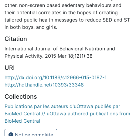
other, non-screen based sedentary behaviours and
their potential correlates in the hopes of creating
tailored public health messages to reduce SED and ST
in both boys, and girls.
Citation
International Journal of Behavioral Nutrition and
Physical Activity. 2015 Mar 18;12(1):38
URI
http://dx.doi.org/10.1186/s12966-015-0197-1
http://hdl.handle.net/10393/33348
Collections
Publications par les auteurs d'uOttawa publiés par
BioMed Central // uOttawa authored publications from
BioMed Central
Notice complète