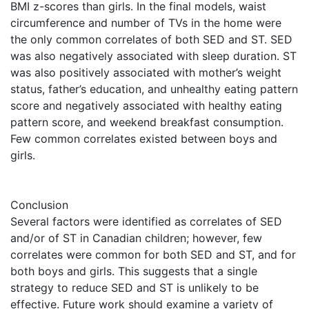
BMI z-scores than girls. In the final models, waist
circumference and number of TVs in the home were
the only common correlates of both SED and ST. SED
was also negatively associated with sleep duration. ST
was also positively associated with mother’s weight
status, father’s education, and unhealthy eating pattern
score and negatively associated with healthy eating
pattern score, and weekend breakfast consumption.
Few common correlates existed between boys and
girls.
Conclusion
Several factors were identified as correlates of SED
and/or of ST in Canadian children; however, few
correlates were common for both SED and ST, and for
both boys and girls. This suggests that a single
strategy to reduce SED and ST is unlikely to be
effective. Future work should examine a variety of