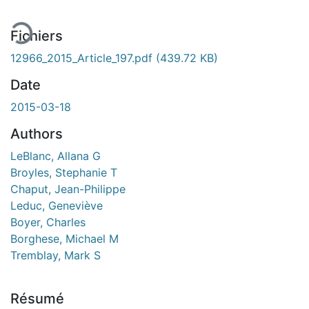
Fichiers
12966_2015_Article_197.pdf
(439.72 KB)
Date
2015-03-18
Authors
LeBlanc, Allana G
Broyles, Stephanie T
Chaput, Jean-Philippe
Leduc, Geneviève
Boyer, Charles
Borghese, Michael M
Tremblay, Mark S
Résumé