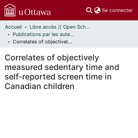
(c
Se connecter
Accueil
Libre accès // Open Scholarship
Communautés
Publications par les auteurs d'uOttawa publiés par BioMed Central // uOttawa authored publications from BioMed Central
et collections
Correlates of objectively measured sedentary time and self-reported screen time in Canadian children
Parcourir
Statistiques
Correlates of objectively
À propos
measured sedentary time and
self-reported screen time in
Canadian children
En cours de chargement...