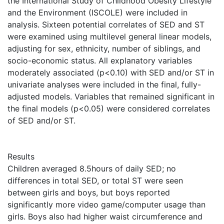
the International Study of Childhood Obesity Lifestyle
and the Environment (ISCOLE) were included in
analysis. Sixteen potential correlates of SED and ST
were examined using multilevel general linear models,
adjusting for sex, ethnicity, number of siblings, and
socio-economic status. All explanatory variables
moderately associated (p<0.10) with SED and/or ST in
univariate analyses were included in the final, fully-
adjusted models. Variables that remained significant in
the final models (p<0.05) were considered correlates
of SED and/or ST.
Results
Children averaged 8.5hours of daily SED; no
differences in total SED, or total ST were seen
between girls and boys, but boys reported
significantly more video game/computer usage than
girls. Boys also had higher waist circumference and