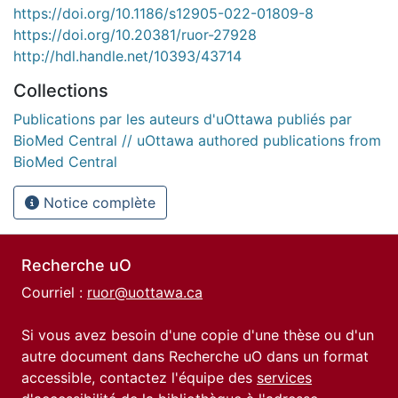
https://doi.org/10.1186/s12905-022-01809-8
https://doi.org/10.20381/ruor-27928
http://hdl.handle.net/10393/43714
Collections
Publications par les auteurs d'uOttawa publiés par
BioMed Central // uOttawa authored publications from
BioMed Central
Notice complète
Recherche uO
Courriel :
ruor@uottawa.ca
Si vous avez besoin d'une copie d'une thèse ou d'un
autre document dans Recherche uO dans un format
accessible, contactez l'équipe des
services