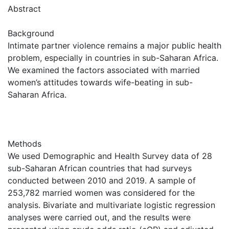
Abstract
Background
Intimate partner violence remains a major public health
problem, especially in countries in sub-Saharan Africa.
We examined the factors associated with married
women’s attitudes towards wife-beating in sub-
Saharan Africa.
Methods
We used Demographic and Health Survey data of 28
sub-Saharan African countries that had surveys
conducted between 2010 and 2019. A sample of
253,782 married women was considered for the
analysis. Bivariate and multivariate logistic regression
analyses were carried out, and the results were