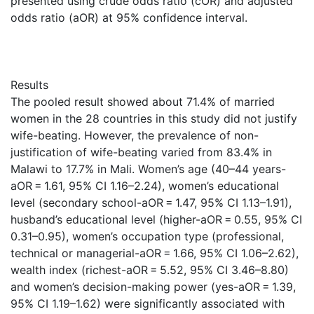
presented using crude odds ratio (cOR) and adjusted
odds ratio (aOR) at 95% confidence interval.
Results
The pooled result showed about 71.4% of married
women in the 28 countries in this study did not justify
wife-beating. However, the prevalence of non-
justification of wife-beating varied from 83.4% in
Malawi to 17.7% in Mali. Women’s age (40–44 years-
aOR = 1.61, 95% CI 1.16–2.24), women’s educational
level (secondary school-aOR = 1.47, 95% CI 1.13–1.91),
husband’s educational level (higher-aOR = 0.55, 95% CI
0.31–0.95), women’s occupation type (professional,
technical or managerial-aOR = 1.66, 95% CI 1.06–2.62),
wealth index (richest-aOR = 5.52, 95% CI 3.46–8.80)
and women’s decision-making power (yes-aOR = 1.39,
95% CI 1.19–1.62) were significantly associated with