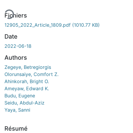
Fichiers
12905_2022_Article_1809.pdf
(1010.77 KB)
Date
2022-06-18
Authors
Zegeye, Betregiorgis
Olorunsaiye, Comfort Z.
Ahinkorah, Bright O.
Ameyaw, Edward K.
Budu, Eugene
Seidu, Abdul-Aziz
Yaya, Sanni
Résumé