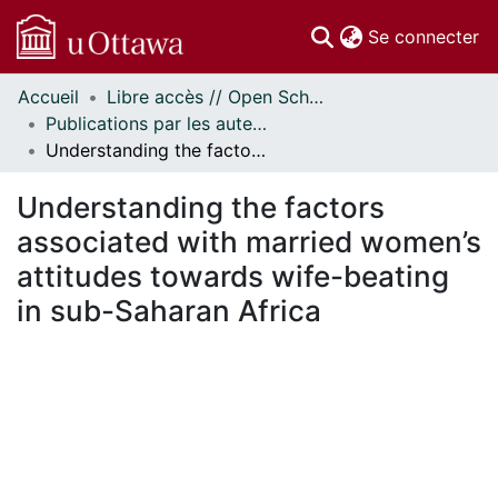
(c
Se connecter
Accueil
Libre accès // Open Scholarship
Communautés
Publications par les auteurs d'uOttawa publiés par BioMed Central // uOttawa authored publications from BioMed Central
et collections
Understanding the factors associated with married women’s attitudes towards wife-beating in sub-Saharan Africa
Parcourir
Statistiques
Understanding the factors
À propos
associated with married women’s
attitudes towards wife-beating
in sub-Saharan Africa
 de chargement...