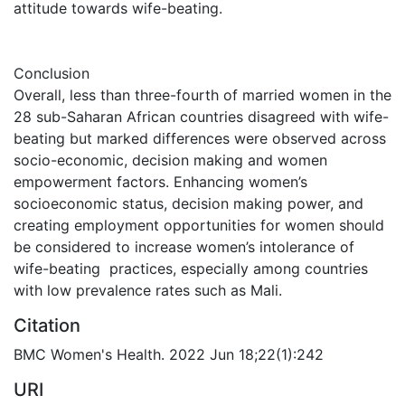
attitude towards wife-beating.
Conclusion
Overall, less than three-fourth of married women in the
28 sub-Saharan African countries disagreed with wife-
beating but marked differences were observed across
socio-economic, decision making and women
empowerment factors. Enhancing women’s
socioeconomic status, decision making power, and
creating employment opportunities for women should
be considered to increase women’s intolerance of
wife-beating practices, especially among countries
with low prevalence rates such as Mali.
Citation
BMC Women's Health. 2022 Jun 18;22(1):242
URI