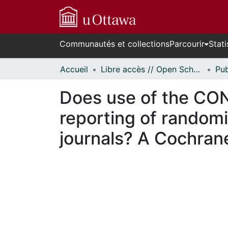
Communautés et collections
Parcourir
Stati
Accueil
Libre accès // Open Scholarship
Does use of the CO
reporting of randomi
journals? A Cochran