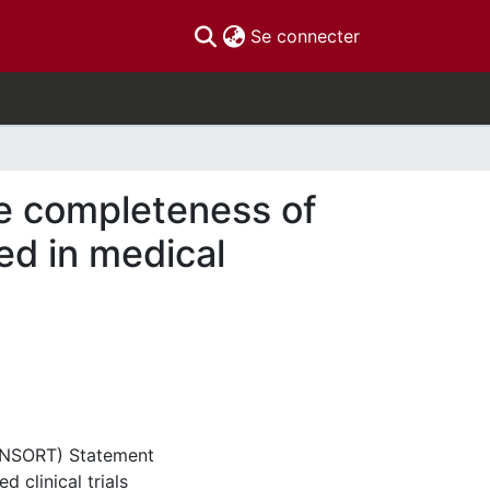
(current)
Se connecter
e completeness of
ed in medical
CONSORT) Statement
d clinical trials