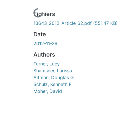
En cours de chargement...
Fichiers
13643_2012_Article_62.pdf
(551.47 KB)
Date
2012-11-29
Authors
Turner, Lucy
Shamseer, Larissa
Altman, Douglas G
Schulz, Kenneth F
Moher, David