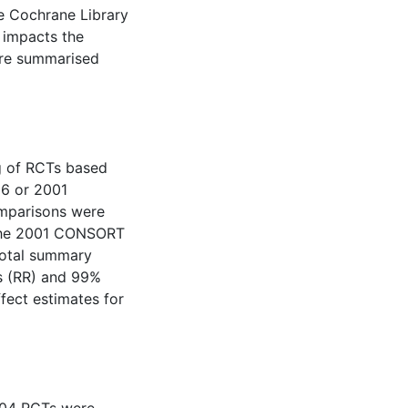
he Cochrane Library
 impacts the
are summarised
g of RCTs based
96 or 2001
mparisons were
 the 2001 CONSORT
‘total summary
ks (RR) and 99%
fect estimates for