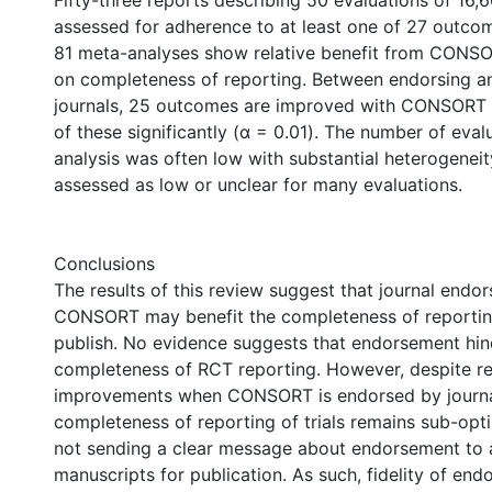
Fifty-three reports describing 50 evaluations of 16
assessed for adherence to at least one of 27 outcom
81 meta-analyses show relative benefit from CON
on completeness of reporting. Between endorsing a
journals, 25 outcomes are improved with CONSORT 
of these significantly (α = 0.01). The number of eva
analysis was often low with substantial heterogeneit
assessed as low or unclear for many evaluations.
Conclusions
The results of this review suggest that journal endo
CONSORT may benefit the completeness of reportin
publish. No evidence suggests that endorsement hin
completeness of RCT reporting. However, despite re
improvements when CONSORT is endorsed by journa
completeness of reporting of trials remains sub-opti
not sending a clear message about endorsement to 
manuscripts for publication. As such, fidelity of en