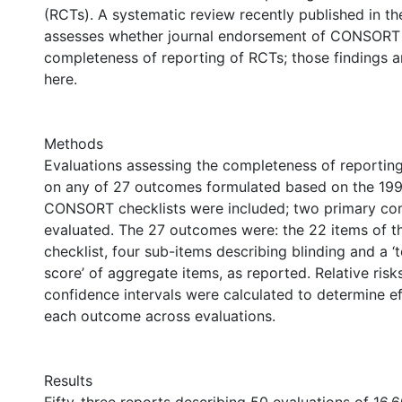
(RCTs). A systematic review recently published in t
assesses whether journal endorsement of CONSORT
completeness of reporting of RCTs; those findings 
here.
Methods
Evaluations assessing the completeness of reportin
on any of 27 outcomes formulated based on the 19
CONSORT checklists were included; two primary co
evaluated. The 27 outcomes were: the 22 items of
checklist, four sub-items describing blinding and a 
score’ of aggregate items, as reported. Relative ris
confidence intervals were calculated to determine ef
each outcome across evaluations.
Results