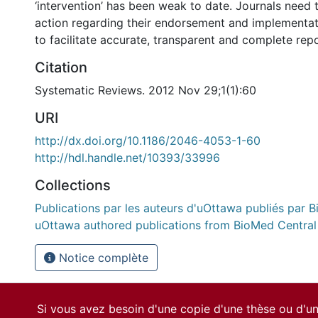
‘intervention’ has been weak to date. Journals need 
action regarding their endorsement and implement
to facilitate accurate, transparent and complete repor
Citation
Systematic Reviews. 2012 Nov 29;1(1):60
URI
http://dx.doi.org/10.1186/2046-4053-1-60
http://hdl.handle.net/10393/33996
Collections
Publications par les auteurs d'uOttawa publiés par B
uOttawa authored publications from BioMed Central
Notice complète
Si vous avez besoin d'une copie d'une thèse ou d'