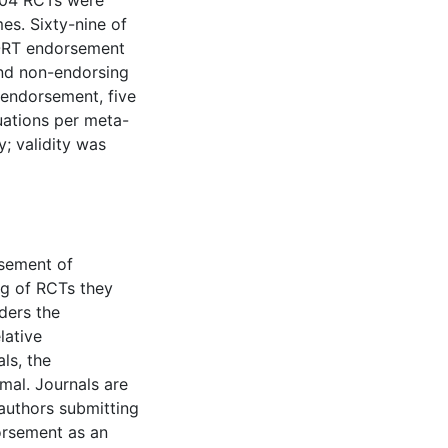
,604 RCTs were
es. Sixty-nine of
SORT endorsement
nd non-endorsing
endorsement, five
luations per meta-
y; validity was
rsement of
g of RCTs they
ders the
lative
ls, the
mal. Journals are
authors submitting
dorsement as an