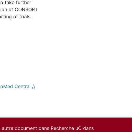
to take further
ation of CONSORT
ting of trials.
ioMed Central //
un autre document dans Recherche uO dans