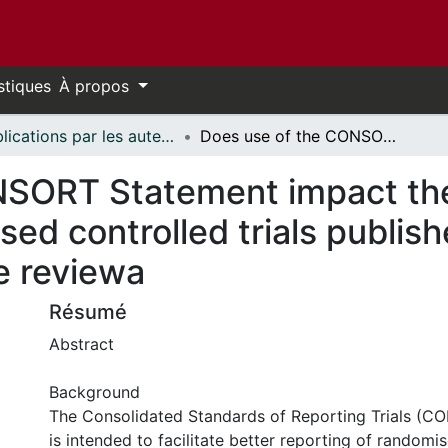
stiques
À propos
Publications par les auteurs d'uOttawa publiés par BioMed Central // uOttawa authored publications from BioMed Central
Does use of the CONSORT Statement impact the completeness of reporting of randomised controlled trials published in medical journals? A Cochrane reviewa
NSORT Statement impact th
sed controlled trials publish
e reviewa
Résumé
Abstract
Background
The Consolidated Standards of Reporting Trials (
is intended to facilitate better reporting of randomise