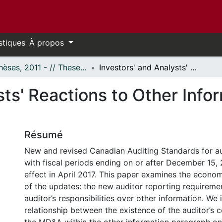
stiques
À propos
- Thèses, 2011 - // Theses, 2011 -
Investors' and Analysts' Reactions to Other Information Disclosure on the Auditor's Report
sts' Reactions to Other Info
Résumé
New and revised Canadian Auditing Standards for a
with fiscal periods ending on or after December 15,
effect in April 2017. This paper examines the econom
of the updates: the new auditor reporting requiremen
auditor’s responsibilities over other information. We 
relationship between the existence of the auditor’s