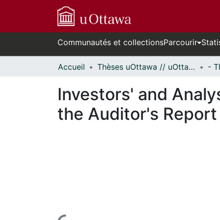
Communautés et collections
Parcourir
Stati
Accueil
Thèses uOttawa // uOttawa Theses
Investors' and Analy
the Auditor's Report