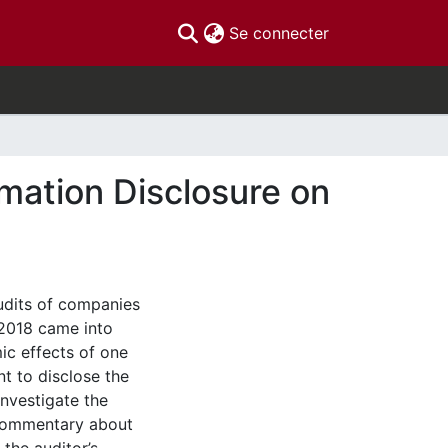
(current)
Se connecter
rmation Disclosure on
udits of companies
 2018 came into
ic effects of one
t to disclose the
investigate the
 commentary about