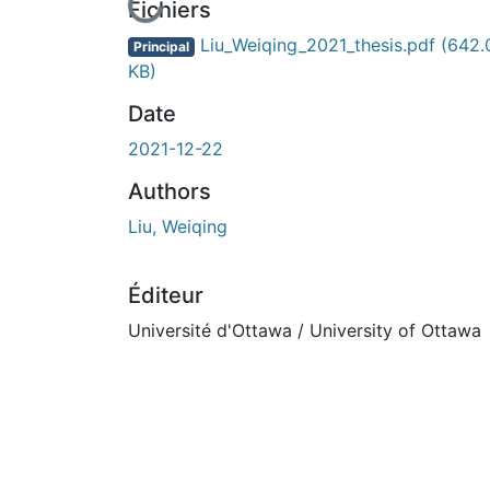
En cours de chargement...
Fichiers
Liu_Weiqing_2021_thesis.pdf
(642.
Principal
KB)
Date
2021-12-22
Authors
Liu, Weiqing
Éditeur
Université d'Ottawa / University of Ottawa