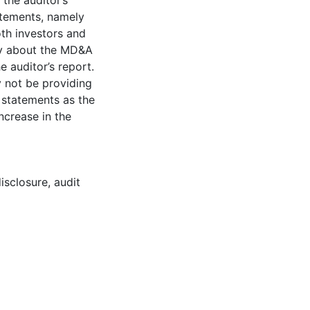
the auditor’s
tatements, namely
oth investors and
ry about the MD&A
e auditor’s report.
y not be providing
l statements as the
increase in the
disclosure
,
audit