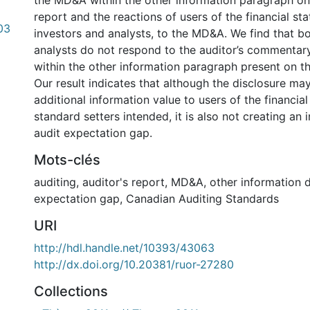
the MD&A within the other information paragraph on 
report and the reactions of users of the financial s
03
investors and analysts, to the MD&A. We find that b
analysts do not respond to the auditor’s commenta
within the other information paragraph present on th
Our result indicates that although the disclosure ma
additional information value to users of the financia
standard setters intended, it is also not creating an 
audit expectation gap.
Mots-clés
auditing
,
auditor's report
,
MD&A
,
other information 
expectation gap
,
Canadian Auditing Standards
URI
http://hdl.handle.net/10393/43063
http://dx.doi.org/10.20381/ruor-27280
Collections