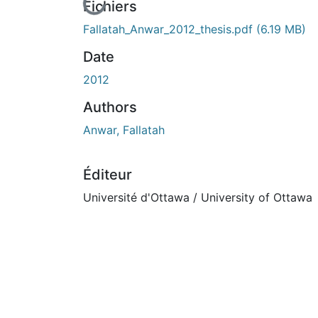
En cours de chargement...
Fichiers
Fallatah_Anwar_2012_thesis.pdf
(6.19 MB)
Date
2012
Authors
Anwar, Fallatah
Éditeur
Université d'Ottawa / University of Ottawa