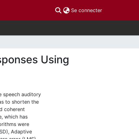
(current)
Se connecter
sponses Using
ce speech auditory
s to shorten the
rd coherent
, which has
gorithms were
(SD), Adaptive