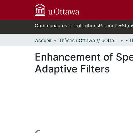
Communautés et collections
Parcourir
Stati
Accueil
Thèses uOttawa // uOttawa Theses
Enhancement of Spe
Adaptive Filters