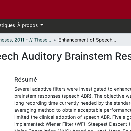
stiques
À propos
- Thèses, 2011 - // Theses, 2011 -
Enhancement of Speech Auditory Brainstem Responses Using Adaptive Filters
ech Auditory Brainstem Re
Résumé
Several adaptive filters were investigated to enhan
brainstem responses (speech ABR). The objective wa
long recording time currently needed by the standa
averaging method to obtain acceptable performance
limited the clinical adoption of speech ABR. Five al
implemented: Wiener Filter (WF), Steepest Descent 