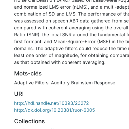
Noise Cancellation (ANC) based on Least-Mean-Squ
and normalized LMS error (nLMS), and a multi-adap
combination of SD and LMS. The performance of the 
was assessed on speech ABR data gathered from sev
compared with coherent averaging using the overall
Ratio (SNR), the local SNR around the fundamental 
first formant, and Mean-Square-Error (MSE) in the 
domains. The adaptive filters could reduce the time
least one order of magnitude, for obtaining comparab
as that obtained with coherent averaging.
Mots-clés
Adaptive Filters
,
Auditory Brainstem Response
URI
http://hdl.handle.net/10393/23272
http://dx.doi.org/10.20381/ruor-6005
Collections