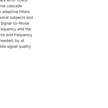
are error (LMS)
tive cascade
adaptive filters
eral subjects and
 Signal-to-Noise
frequency and the
time and frequency
 needed, by at
le signal quality