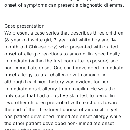
onset of symptoms can present a diagnostic dilemma.
Case presentation
We present a case series that describes three children
(8-year-old white girl, 2-year-old white boy and 14-
month-old Chinese boy) who presented with varied
onset of allergic reactions to amoxicillin, specifically
immediate (within the first hour after exposure) and
non-immediate onset. One child developed immediate
onset allergy to oral challenge with amoxicillin
although his clinical history was evident for non-
immediate onset allergy to amoxicillin. He was the
only case that had a positive skin test to penicillin.
Two other children presented with reactions toward
the end of their treatment course of amoxicillin, yet
one patient developed immediate onset allergy while
the other patient developed non-immediate onset