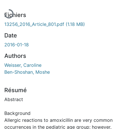
Fichiers
13256_2016_Article_801.pdf
(1.18 MB)
Date
2016-01-18
Authors
Weisser, Caroline
Ben-Shoshan, Moshe
Résumé
Abstract
Background
Allergic reactions to amoxicillin are very common
occurrences in the pediatric age group; however,