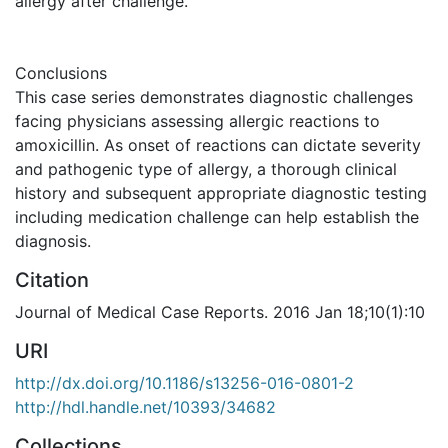
allergy after challenge.
Conclusions
This case series demonstrates diagnostic challenges
facing physicians assessing allergic reactions to
amoxicillin. As onset of reactions can dictate severity
and pathogenic type of allergy, a thorough clinical
history and subsequent appropriate diagnostic testing
including medication challenge can help establish the
diagnosis.
Citation
Journal of Medical Case Reports. 2016 Jan 18;10(1):10
URI
http://dx.doi.org/10.1186/s13256-016-0801-2
http://hdl.handle.net/10393/34682
Collections