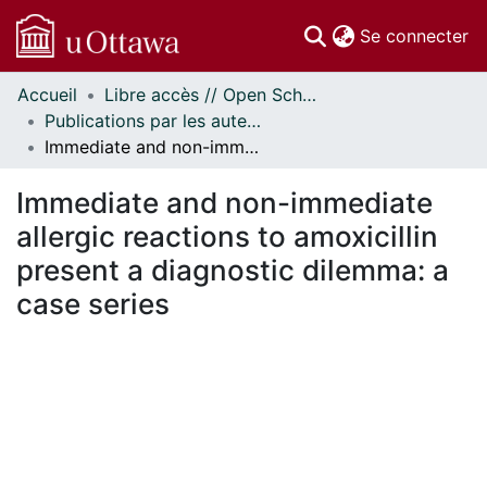
(c
Se connecter
Accueil
Libre accès // Open Scholarship
Communautés
Publications par les auteurs d'uOttawa publiés par BioMed Central // uOttawa authored publications from BioMed Central
et collections
Immediate and non-immediate allergic reactions to amoxicillin present a diagnostic dilemma: a case series
Parcourir
Statistiques
Immediate and non-immediate
À propos
allergic reactions to amoxicillin
present a diagnostic dilemma: a
case series
En cours de chargement...