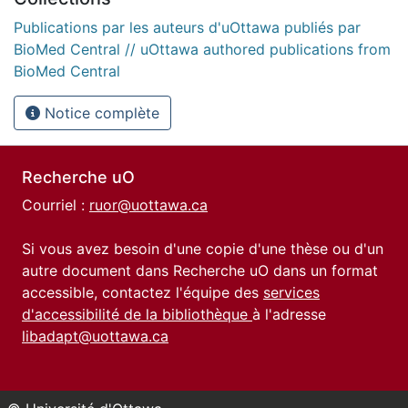
Publications par les auteurs d'uOttawa publiés par
BioMed Central // uOttawa authored publications from
BioMed Central
Notice complète
Recherche uO
Courriel :
ruor@uottawa.ca
Si vous avez besoin d'une copie d'une thèse ou d'un
autre document dans Recherche uO dans un format
accessible, contactez l'équipe des
services
d'accessibilité de la bibliothèque
à l'adresse
libadapt@uottawa.ca