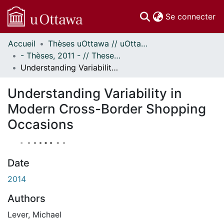
(c
Se connecter
Accueil
Thèses uOttawa // uOttawa Theses
Communautés
- Thèses, 2011 - // Theses, 2011 -
et collections
Understanding Variability in Modern Cross-Border Shopping Occasions
Parcourir
À propos
Understanding Variability in
Modern Cross-Border Shopping
Occasions
Date
2014
Authors
Lever, Michael