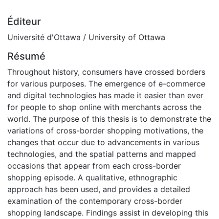
Éditeur
Université d'Ottawa / University of Ottawa
Résumé
Throughout history, consumers have crossed borders
for various purposes. The emergence of e-commerce
and digital technologies has made it easier than ever
for people to shop online with merchants across the
world. The purpose of this thesis is to demonstrate the
variations of cross-border shopping motivations, the
changes that occur due to advancements in various
technologies, and the spatial patterns and mapped
occasions that appear from each cross-border
shopping episode. A qualitative, ethnographic
approach has been used, and provides a detailed
examination of the contemporary cross-border
shopping landscape. Findings assist in developing this