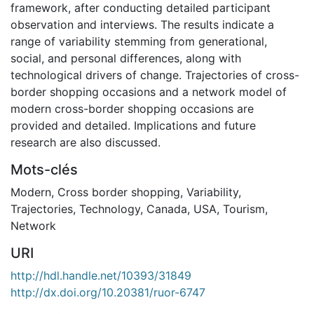
framework, after conducting detailed participant
observation and interviews. The results indicate a
range of variability stemming from generational,
social, and personal differences, along with
technological drivers of change. Trajectories of cross-
border shopping occasions and a network model of
modern cross-border shopping occasions are
provided and detailed. Implications and future
research are also discussed.
Mots-clés
Modern
,
Cross border shopping
,
Variability
,
Trajectories
,
Technology
,
Canada
,
USA
,
Tourism
,
Network
URI
http://hdl.handle.net/10393/31849
http://dx.doi.org/10.20381/ruor-6747