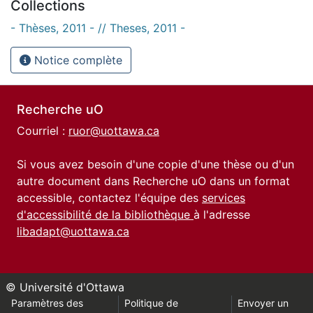
Collections
- Thèses, 2011 - // Theses, 2011 -
Notice complète
Recherche uO
Courriel :
ruor@uottawa.ca
Si vous avez besoin d'une copie d'une thèse ou d'un
autre document dans Recherche uO dans un format
accessible, contactez l'équipe des
services
d'accessibilité de la bibliothèque
à l'adresse
libadapt@uottawa.ca
© Université d'Ottawa
Paramètres des
Politique de
Envoyer un