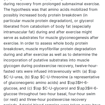
during recovery from prolonged submaximal exercise.
The hypothesis was that amino acids mobilized from
possibly increased body protein breakdown (in
particular muscle protein degradation), or glycerol
liberated from catabolism of body fat (especially
intramuscular fat) during and after exercise might
serve as substrates for muscle glyconeogenesis after
exercise. In order to assess whole body protein
breakdown, muscle myofibrillar protein degradation
during and after exercise as well as to determine the
incorporation of putative substrates into muscle
glycogen during postexercise recovery, twelve-hour-
fasted rats were infused intravenously with: (a) $\sp
$C-U-urea, (b) $\sp $C-U-threonine (a representative
of gluconeogenic amino acids) and $\sp3$H-6-
glucose, and (c) $\sp $C-U-glycerol and $\sp3$H-6-
glucose throughout two-hour basal, four-hour swim
(or rest) and three-hour postexercise recovery
periods. Arterial blood samples were taken every hour.