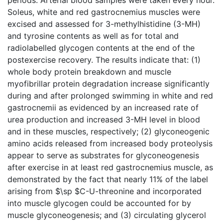
Soleus, white and red gastrocnemius muscles were
excised and assessed for 3-methylhistidine (3-MH)
and tyrosine contents as well as for total and
radiolabelled glycogen contents at the end of the
postexercise recovery. The results indicate that: (1)
whole body protein breakdown and muscle
myofibrillar protein degradation increase significantly
during and after prolonged swimming in white and red
gastrocnemii as evidenced by an increased rate of
urea production and increased 3-MH level in blood
and in these muscles, respectively; (2) glyconeogenic
amino acids released from increased body proteolysis
appear to serve as substrates for glyconeogenesis
after exercise in at least red gastrocnemius muscle, as
demonstrated by the fact that nearly 11% of the label
arising from $\sp $C-U-threonine and incorporated
into muscle glycogen could be accounted for by
muscle glyconeogenesis; and (3) circulating glycerol