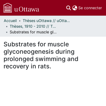
(c
Se connecter
Accueil
Thèses uOttawa // uOttawa Theses
Communautés
Thèses, 1910 - 2010 // Theses, 1910 - 2010
et collections
Substrates for muscle glyconeogenesis during prolonged swimming and recovery in rats.
Parcourir
Statistiques
Substrates for muscle
À propos
glyconeogenesis during
prolonged swimming and
recovery in rats.