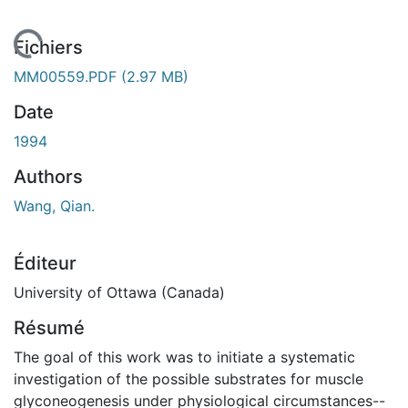
rgement...
Fichiers
MM00559.PDF
(2.97 MB)
Date
1994
Authors
Wang, Qian.
Éditeur
University of Ottawa (Canada)
Résumé
The goal of this work was to initiate a systematic
investigation of the possible substrates for muscle
glyconeogenesis under physiological circumstances--