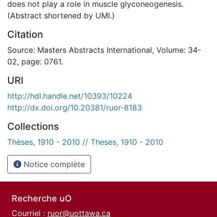
does not play a role in muscle glyconeogenesis.
(Abstract shortened by UMI.)
Citation
Source: Masters Abstracts International, Volume: 34-
02, page: 0761.
URI
http://hdl.handle.net/10393/10224
http://dx.doi.org/10.20381/ruor-8183
Collections
Thèses, 1910 - 2010 // Theses, 1910 - 2010
Notice complète
Recherche uO
Courriel :
ruor@uottawa.ca