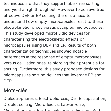
techniques are that they support label-free sorting
and yield a high throughput. However to achieve true
effective DEP or EP sorting, there is a need to
understand how empty microcapsules react to these
electrokinetic forces versus occupied microcapsules.
This study developed microfluidic devices for
characterising the electrokinetic effects on
microcapsules using DEP and EP. Results of both
characterization techniques showed notable
differences in the response of empty microcapsules
versus cell-laden ones, reinforcing their potentials for
sorting. Furthermore, this study proposed designs for
microcapsules sorting devices that leverage EP and
DEP.
Mots-clés
Dielectrophoresis
,
Electrophoresis
,
Cell Encapsulation
,
Droplet sorting
,
Microfluidics
,
Lab-on-chip
,
Microfabrication
,
Electric field
,
Hydrodynamic
,
Soft