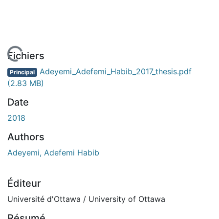
 de chargement...
Fichiers
Adeyemi_Adefemi_Habib_2017_thesis.pdf
Principal
(2.83 MB)
Date
2018
Authors
Adeyemi, Adefemi Habib
Éditeur
Université d'Ottawa / University of Ottawa
Résumé