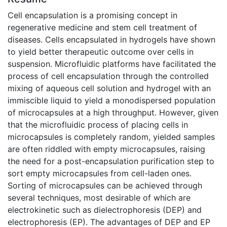
Cell encapsulation is a promising concept in
regenerative medicine and stem cell treatment of
diseases. Cells encapsulated in hydrogels have shown
to yield better therapeutic outcome over cells in
suspension. Microfluidic platforms have facilitated the
process of cell encapsulation through the controlled
mixing of aqueous cell solution and hydrogel with an
immiscible liquid to yield a monodispersed population
of microcapsules at a high throughput. However, given
that the microfluidic process of placing cells in
microcapsules is completely random, yielded samples
are often riddled with empty microcapsules, raising
the need for a post-encapsulation purification step to
sort empty microcapsules from cell-laden ones.
Sorting of microcapsules can be achieved through
several techniques, most desirable of which are
electrokinetic such as dielectrophoresis (DEP) and
electrophoresis (EP). The advantages of DEP and EP