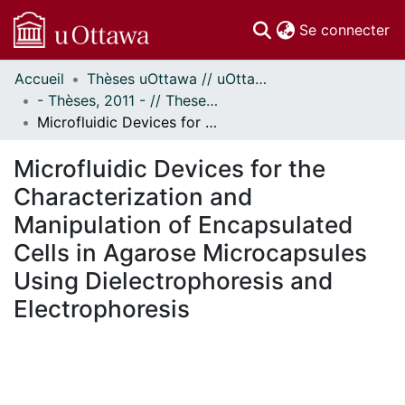
(c
Se connecter
Accueil
Thèses uOttawa // uOttawa Theses
Communautés
- Thèses, 2011 - // Theses, 2011 -
et collections
Microfluidic Devices for the Characterization and Manipulation of Encapsulated Cells in Agarose Microcapsules Using Dielectrophoresis and Electrophoresis
Parcourir
Statistiques
Microfluidic Devices for the
À propos
Characterization and
Manipulation of Encapsulated
Cells in Agarose Microcapsules
Using Dielectrophoresis and
Electrophoresis