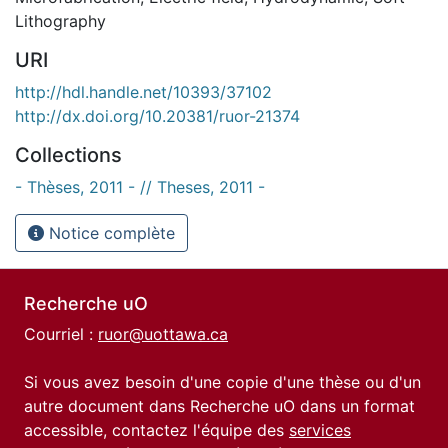
Lithography
URI
http://hdl.handle.net/10393/37102
http://dx.doi.org/10.20381/ruor-21374
Collections
- Thèses, 2011 - // Theses, 2011 -
Notice complète
Recherche uO
Courriel :
ruor@uottawa.ca
Si vous avez besoin d'une copie d'une thèse ou d'un
autre document dans Recherche uO dans un format
accessible, contactez l'équipe des
services