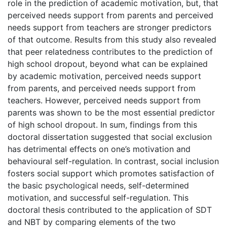
role in the prediction of academic motivation, but, that
perceived needs support from parents and perceived
needs support from teachers are stronger predictors
of that outcome. Results from this study also revealed
that peer relatedness contributes to the prediction of
high school dropout, beyond what can be explained
by academic motivation, perceived needs support
from parents, and perceived needs support from
teachers. However, perceived needs support from
parents was shown to be the most essential predictor
of high school dropout. In sum, findings from this
doctoral dissertation suggested that social exclusion
has detrimental effects on one’s motivation and
behavioural self-regulation. In contrast, social inclusion
fosters social support which promotes satisfaction of
the basic psychological needs, self-determined
motivation, and successful self-regulation. This
doctoral thesis contributed to the application of SDT
and NBT by comparing elements of the two