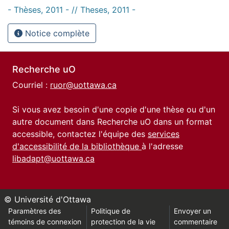
- Thèses, 2011 - // Theses, 2011 -
Notice complète
Recherche uO
Courriel :
ruor@uottawa.ca
Si vous avez besoin d'une copie d'une thèse ou d'un
autre document dans Recherche uO dans un format
accessible, contactez l'équipe des
services
d'accessibilité de la bibliothèque
à l'adresse
libadapt@uottawa.ca
© Université d'Ottawa
Paramètres des
Politique de
Envoyer un
témoins de connexion
protection de la vie
commentaire