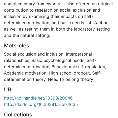
complementary frameworks. It also offered an original
contribution to research on social exclusion and
inclusion by examining their impacts on self-
determined motivation, and basic needs satisfaction,
as well as testing them in both the laboratory setting
and the natural setting.
Mots-clés
Social exclusion and inclusion
,
Interpersonal
relationships
,
Basic psychological needs
,
Self-
determined motivation
,
Behavioural self-regulation
,
Academic motivation
,
High school dropout
,
Self-
determination theory
,
Need to belong theory
URI
http://hdl.handle.net/10393/20046
http://dx.doi.org/10.20381/ruor-4635
Collections