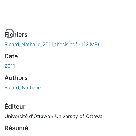
En cours de chargement...
Fichiers
Ricard_Nathalie_2011_thesis.pdf
(1.13 MB)
Date
2011
Authors
Ricard, Nathalie
Éditeur
Université d'Ottawa / University of Ottawa
Résumé