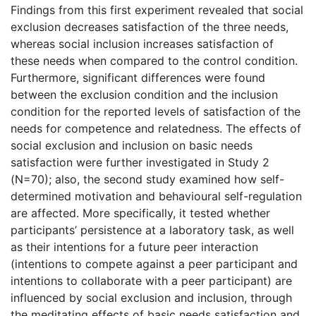
Findings from this first experiment revealed that social
exclusion decreases satisfaction of the three needs,
whereas social inclusion increases satisfaction of
these needs when compared to the control condition.
Furthermore, significant differences were found
between the exclusion condition and the inclusion
condition for the reported levels of satisfaction of the
needs for competence and relatedness. The effects of
social exclusion and inclusion on basic needs
satisfaction were further investigated in Study 2
(N=70); also, the second study examined how self-
determined motivation and behavioural self-regulation
are affected. More specifically, it tested whether
participants’ persistence at a laboratory task, as well
as their intentions for a future peer interaction
(intentions to compete against a peer participant and
intentions to collaborate with a peer participant) are
influenced by social exclusion and inclusion, through
the meditating effects of basic needs satisfaction and