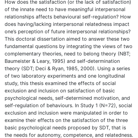
How does the satisfaction (or the lack of satisfaction)
of the innate need to have meaningful interpersonal
relationships affects behavioural self-regulation? How
does having/lacking interpersonal relatedness impact
one’s perception of future interpersonal relationships?
This doctoral dissertation aimed to answer these two
fundamental questions by integrating the views of two
complementary theories, need to belong theory (NBT;
Baumeister & Leary, 1995) and self-determination
theory (SDT; Deci & Ryan, 1985, 2000). Using a series
of two laboratory experiments and one longitudinal
study, this thesis examined the effects of social
exclusion and inclusion on satisfaction of basic
psychological needs, self-determined motivation, and
self-regulation of behaviours. In Study 1 (N=72), social
exclusion and inclusion were manipulated in order to
examine their effects on the satisfaction of the three
basic psychological needs proposed by SDT, that is
the needs for autonomy, competence, and relatedness.