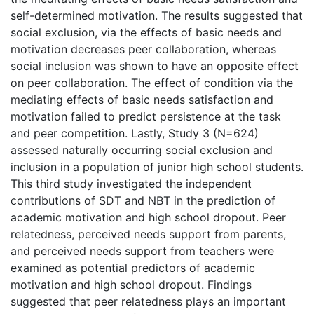
self-determined motivation. The results suggested that
social exclusion, via the effects of basic needs and
motivation decreases peer collaboration, whereas
social inclusion was shown to have an opposite effect
on peer collaboration. The effect of condition via the
mediating effects of basic needs satisfaction and
motivation failed to predict persistence at the task
and peer competition. Lastly, Study 3 (N=624)
assessed naturally occurring social exclusion and
inclusion in a population of junior high school students.
This third study investigated the independent
contributions of SDT and NBT in the prediction of
academic motivation and high school dropout. Peer
relatedness, perceived needs support from parents,
and perceived needs support from teachers were
examined as potential predictors of academic
motivation and high school dropout. Findings
suggested that peer relatedness plays an important