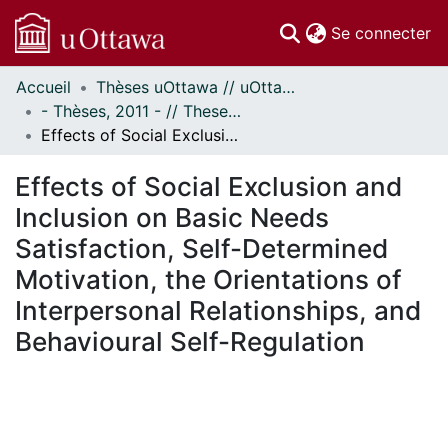
(c
Se connecter
Accueil
Thèses uOttawa // uOttawa Theses
Communautés
- Thèses, 2011 - // Theses, 2011 -
et collections
Effects of Social Exclusion and Inclusion on Basic Needs Satisfaction, Self-Determined Motivation, the Orientations of Interpersonal Relationships, and Behavioural Self-Regulation
Parcourir
Statistiques
Effects of Social Exclusion and
À propos
Inclusion on Basic Needs
Satisfaction, Self-Determined
Motivation, the Orientations of
Interpersonal Relationships, and
Behavioural Self-Regulation