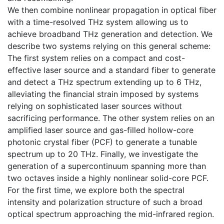
We then combine nonlinear propagation in optical fiber
with a time-resolved THz system allowing us to
achieve broadband THz generation and detection. We
describe two systems relying on this general scheme:
The first system relies on a compact and cost-
effective laser source and a standard fiber to generate
and detect a THz spectrum extending up to 6 THz,
alleviating the financial strain imposed by systems
relying on sophisticated laser sources without
sacrificing performance. The other system relies on an
amplified laser source and gas-filled hollow-core
photonic crystal fiber (PCF) to generate a tunable
spectrum up to 20 THz. Finally, we investigate the
generation of a supercontinuum spanning more than
two octaves inside a highly nonlinear solid-core PCF.
For the first time, we explore both the spectral
intensity and polarization structure of such a broad
optical spectrum approaching the mid-infrared region.