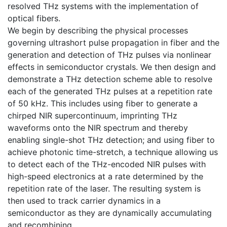
resolved THz systems with the implementation of
optical fibers.
We begin by describing the physical processes
governing ultrashort pulse propagation in fiber and the
generation and detection of THz pulses via nonlinear
effects in semiconductor crystals. We then design and
demonstrate a THz detection scheme able to resolve
each of the generated THz pulses at a repetition rate
of 50 kHz. This includes using fiber to generate a
chirped NIR supercontinuum, imprinting THz
waveforms onto the NIR spectrum and thereby
enabling single-shot THz detection; and using fiber to
achieve photonic time-stretch, a technique allowing us
to detect each of the THz-encoded NIR pulses with
high-speed electronics at a rate determined by the
repetition rate of the laser. The resulting system is
then used to track carrier dynamics in a
semiconductor as they are dynamically accumulating
and recombining.