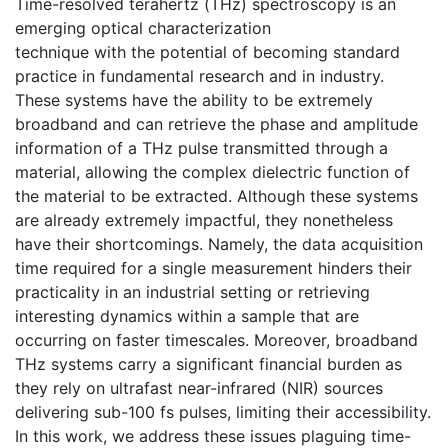
Time-resolved terahertz (THz) spectroscopy is an
emerging optical characterization
technique with the potential of becoming standard
practice in fundamental research and in industry.
These systems have the ability to be extremely
broadband and can retrieve the phase and amplitude
information of a THz pulse transmitted through a
material, allowing the complex dielectric function of
the material to be extracted. Although these systems
are already extremely impactful, they nonetheless
have their shortcomings. Namely, the data acquisition
time required for a single measurement hinders their
practicality in an industrial setting or retrieving
interesting dynamics within a sample that are
occurring on faster timescales. Moreover, broadband
THz systems carry a significant financial burden as
they rely on ultrafast near-infrared (NIR) sources
delivering sub-100 fs pulses, limiting their accessibility.
In this work, we address these issues plaguing time-