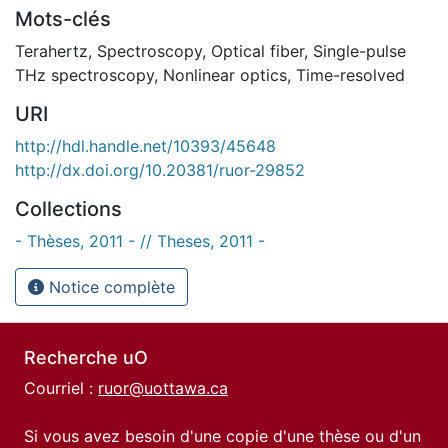
Mots-clés
Terahertz
,
Spectroscopy
,
Optical fiber
,
Single-pulse
THz spectroscopy
,
Nonlinear optics
,
Time-resolved
URI
http://hdl.handle.net/10393/45648
http://dx.doi.org/10.20381/ruor-29852
Collections
- Thèses, 2011 - // Theses, 2011 -
Notice complète
Recherche uO
Courriel :
ruor@uottawa.ca
Si vous avez besoin d'une copie d'une thèse ou d'un