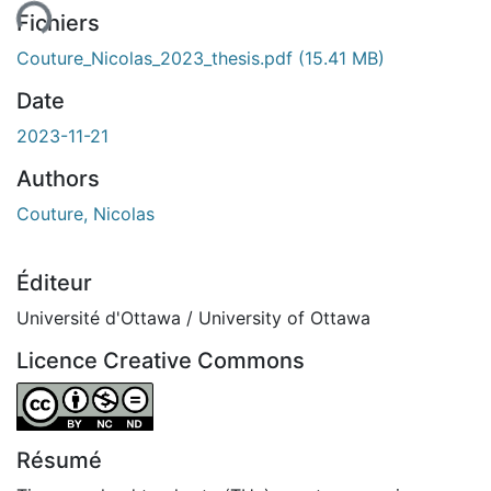
Fichiers
Couture_Nicolas_2023_thesis.pdf
(15.41 MB)
Date
2023-11-21
Authors
Couture, Nicolas
Éditeur
Université d'Ottawa / University of Ottawa
Licence Creative Commons
Attribution-NonCommercial-NoDerivatives 4.0 Internatio
Résumé