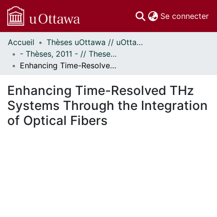
(c
Se connecter
Accueil
Thèses uOttawa // uOttawa Theses
Communautés
- Thèses, 2011 - // Theses, 2011 -
et collections
Enhancing Time-Resolved THz Systems Through the Integration of Optical Fibers
Parcourir
Statistiques
Enhancing Time-Resolved THz
À propos
Systems Through the Integration
of Optical Fibers
ment...