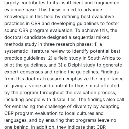
largely contributes to its insufficient and fragmented
evidence base. This thesis aimed to advance
knowledge in this field by defining best evaluative
practices in CBR and developing guidelines to foster
sound CBR program evaluation. To achieve this, the
doctoral candidate designed a sequential mixed
methods study in three research phases: 1) a
systematic literature review to identify potential best
practice guidelines, 2) a field study in South Africa to
pilot the guidelines, and 3) a Delphi study to generate
expert consensus and refine the guidelines. Findings
from this doctoral research emphasize the importance
of giving a voice and control to those most affected
by the program throughout the evaluation process,
including people with disabilities. The findings also call
for embracing the challenge of diversity by adapting
CBR program evaluation to local cultures and
languages, and by ensuring that programs leave no
one behind. In addition, they indicate that CBR