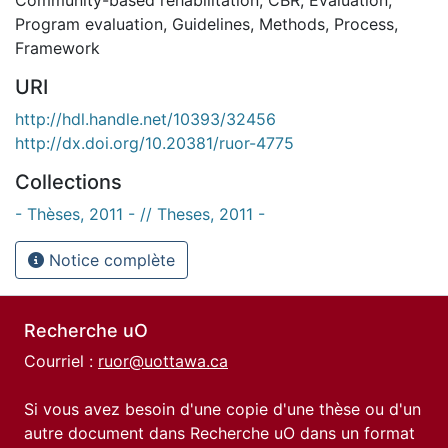
Program evaluation
,
Guidelines
,
Methods
,
Process
,
Framework
URI
http://hdl.handle.net/10393/32456
http://dx.doi.org/10.20381/ruor-4775
Collections
- Thèses, 2011 - // Theses, 2011 -
Notice complète
Recherche uO
Courriel :
ruor@uottawa.ca
Si vous avez besoin d'une copie d'une thèse ou d'un
autre document dans Recherche uO dans un format