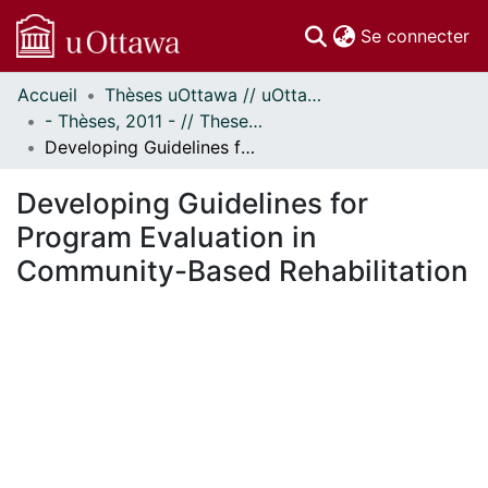
(c
Se connecter
Accueil
Thèses uOttawa // uOttawa Theses
Communautés
- Thèses, 2011 - // Theses, 2011 -
et collections
Developing Guidelines for Program Evaluation in Community-Based Rehabilitation
Parcourir
Statistiques
Developing Guidelines for
À propos
Program Evaluation in
Community-Based Rehabilitation