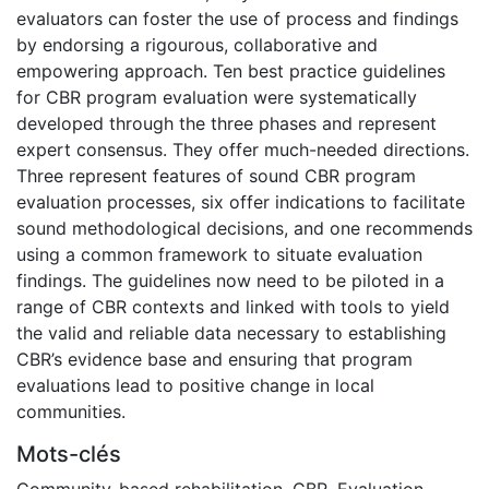
evaluators can foster the use of process and findings
by endorsing a rigourous, collaborative and
empowering approach. Ten best practice guidelines
for CBR program evaluation were systematically
developed through the three phases and represent
expert consensus. They offer much-needed directions.
Three represent features of sound CBR program
evaluation processes, six offer indications to facilitate
sound methodological decisions, and one recommends
using a common framework to situate evaluation
findings. The guidelines now need to be piloted in a
range of CBR contexts and linked with tools to yield
the valid and reliable data necessary to establishing
CBR’s evidence base and ensuring that program
evaluations lead to positive change in local
communities.
Mots-clés
Community-based rehabilitation
,
CBR
,
Evaluation
,