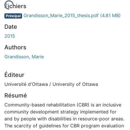
ement...
Fichiers
Grandisson_Marie_2015_thesis.pdf
(4.81 MB)
Principal
Date
2015
Authors
Grandisson, Marie
Éditeur
Université d'Ottawa / University of Ottawa
Résumé
Community-based rehabilitation (CBR) is an inclusive
community development strategy implemented for
and by people with disabilities in resource-poor areas.
The scarcity of guidelines for CBR program evaluation