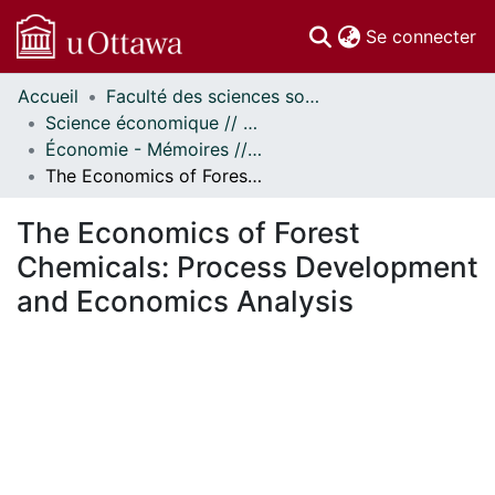
(c
Se connecter
Accueil
Faculté des sciences sociales // Faculty of Social Sciences
Communautés
Science économique // Economics
et collections
Économie - Mémoires // Economics - Research Papers
Parcourir
The Economics of Forest Chemicals: Process Development and Economics Analysis
À propos
The Economics of Forest
Chemicals: Process Development
and Economics Analysis