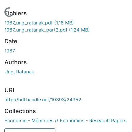
En cours de chargement...
Fichiers
1987_ung_ratanak.pdf
(1.18 MB)
1987_ung_ratanak_part2.pdf
(1.24 MB)
Date
1987
Authors
Ung, Ratanak
URI
http://hdl.handle.net/10393/24952
Collections
Économie - Mémoires // Economics - Research Papers