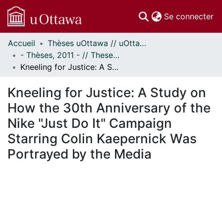
(c
Se connecter
Accueil
Thèses uOttawa // uOttawa Theses
Communautés
- Thèses, 2011 - // Theses, 2011 -
et collections
Kneeling for Justice: A Study on How the 30th Anniversary of the Nike "Just Do It" Campaign Starring Colin Kaepernick Was Portrayed by the Media
Parcourir
Statistiques
Kneeling for Justice: A Study on
À propos
How the 30th Anniversary of the
Nike "Just Do It" Campaign
Starring Colin Kaepernick Was
Portrayed by the Media
 de chargement...