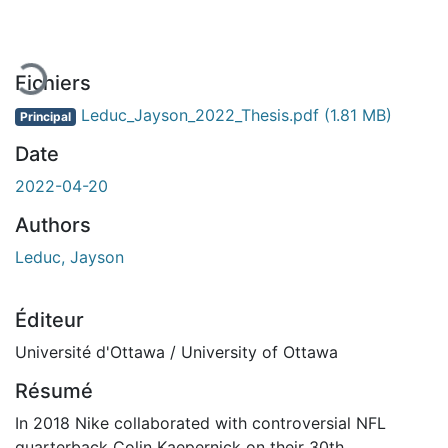
Fichiers
Leduc_Jayson_2022_Thesis.pdf
(1.81 MB)
Principal
Date
2022-04-20
Authors
Leduc, Jayson
Éditeur
Université d'Ottawa / University of Ottawa
Résumé
In 2018 Nike collaborated with controversial NFL
quarterback Colin Kaepernick on their 30th