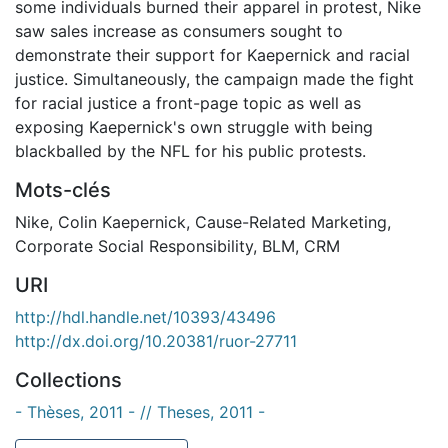
some individuals burned their apparel in protest, Nike
saw sales increase as consumers sought to
demonstrate their support for Kaepernick and racial
justice. Simultaneously, the campaign made the fight
for racial justice a front-page topic as well as
exposing Kaepernick's own struggle with being
blackballed by the NFL for his public protests.
Mots-clés
Nike
,
Colin Kaepernick
,
Cause-Related Marketing
,
Corporate Social Responsibility
,
BLM
,
CRM
URI
http://hdl.handle.net/10393/43496
http://dx.doi.org/10.20381/ruor-27711
Collections
- Thèses, 2011 - // Theses, 2011 -