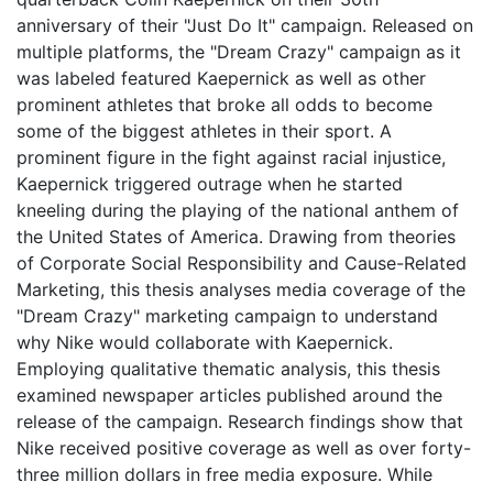
anniversary of their "Just Do It" campaign. Released on
multiple platforms, the "Dream Crazy" campaign as it
was labeled featured Kaepernick as well as other
prominent athletes that broke all odds to become
some of the biggest athletes in their sport. A
prominent figure in the fight against racial injustice,
Kaepernick triggered outrage when he started
kneeling during the playing of the national anthem of
the United States of America. Drawing from theories
of Corporate Social Responsibility and Cause-Related
Marketing, this thesis analyses media coverage of the
"Dream Crazy" marketing campaign to understand
why Nike would collaborate with Kaepernick.
Employing qualitative thematic analysis, this thesis
examined newspaper articles published around the
release of the campaign. Research findings show that
Nike received positive coverage as well as over forty-
three million dollars in free media exposure. While