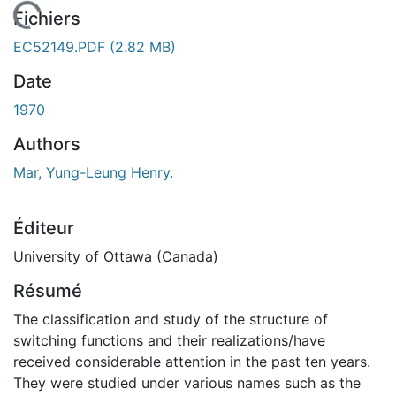
 de chargement...
Fichiers
EC52149.PDF
(2.82 MB)
Date
1970
Authors
Mar, Yung-Leung Henry.
Éditeur
University of Ottawa (Canada)
Résumé
The classification and study of the structure of
switching functions and their realizations/have
received considerable attention in the past ten years.
They were studied under various names such as the