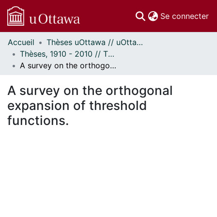
(c
Se connecter
Accueil
Thèses uOttawa // uOttawa Theses
Communautés
Thèses, 1910 - 2010 // Theses, 1910 - 2010
et collections
A survey on the orthogonal expansion of threshold functions.
Parcourir
Statistiques
A survey on the orthogonal
À propos
expansion of threshold
functions.