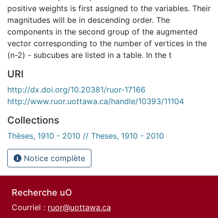
positive weights is first assigned to the variables. Their
magnitudes will be in descending order. The
components in the second group of the augmented
vector corresponding to the number of vertices in the
(n-2) - subcubes are listed in a table. In the t
URI
http://dx.doi.org/10.20381/ruor-17166
http://www.ruor.uottawa.ca/handle/10393/11104
Collections
Thèses, 1910 - 2010 // Theses, 1910 - 2010
Notice complète
Recherche uO
Courriel :
ruor@uottawa.ca