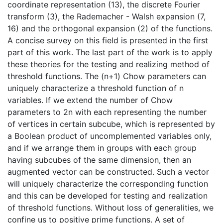
coordinate representation (13), the discrete Fourier
transform (3), the Rademacher - Walsh expansion (7,
16) and the orthogonal expansion (2) of the functions.
A concise survey on this field is presented in the first
part of this work. The last part of the work is to apply
these theories for the testing and realizing method of
threshold functions. The (n+1) Chow parameters can
uniquely characterize a threshold function of n
variables. If we extend the number of Chow
parameters to 2n with each representing the number
of vertices in certain subcube, which is represented by
a Boolean product of uncomplemented variables only,
and if we arrange them in groups with each group
having subcubes of the same dimension, then an
augmented vector can be constructed. Such a vector
will uniquely characterize the corresponding function
and this can be developed for testing and realization
of threshold functions. Without loss of generalities, we
confine us to positive prime functions. A set of