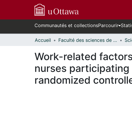
Communautés et collections
Parcourir
Stati
Accueil
Faculté des sciences de la santé // Faculty of Health Sciences
Work-related factors
nurses participating
randomized controlle