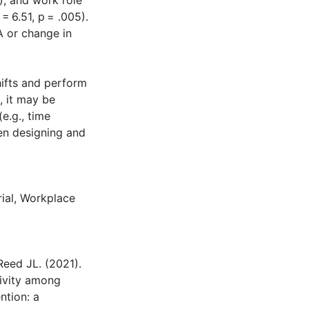
6), and work role
= 6.51, p = .005).
A or change in
hifts and perform
, it may be
e.g., time
hen designing and
ial
,
Workplace
Reed JL. (2021).
tivity among
ntion: a