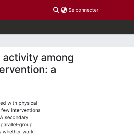
(current)
Se connecter
l activity among
ervention: a
ed with physical
 few interventions
 A secondary
 parallel-group
s whether work-