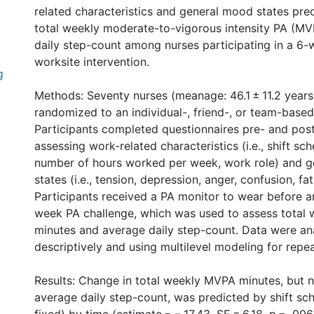
related characteristics and general mood states pre
total weekly moderate-to-vigorous intensity PA (M
daily step-count among nurses participating in a 
worksite intervention.
g
Methods: Seventy nurses (meanage: 46.1 ± 11.2 year
randomized to an individual-, friend-, or team-based
Participants completed questionnaires pre- and post
assessing work-related characteristics (i.e., shift sc
number of hours worked per week, work role) and 
states (i.e., tension, depression, anger, confusion, fat
Participants received a PA monitor to wear before a
week PA challenge, which was used to assess total
minutes and average daily step-count. Data were a
descriptively and using multilevel modeling for rep
Results: Change in total weekly MVPA minutes, but 
average daily step-count, was predicted by shift sch