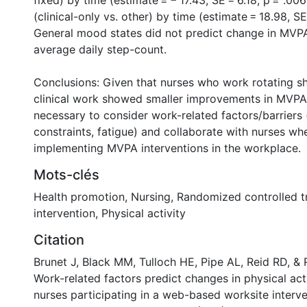
fixed) by time (estimate = − 17.43, SE = 6.18, p = .00
(clinical-only vs. other) by time (estimate = 18.98, SE 
General mood states did not predict change in MVP
average daily step-count.
0 International
Conclusions: Given that nurses who work rotating s
clinical work showed smaller improvements in MVPA
necessary to consider work-related factors/barriers (
constraints, fatigue) and collaborate with nurses w
implementing MVPA interventions in the workplace.
Mots-clés
Health promotion
,
Nursing
,
Randomized controlled tr
intervention
,
Physical activity
Citation
Brunet J, Black MM, Tulloch HE, Pipe AL, Reid RD, & 
Work-related factors predict changes in physical ac
nurses participating in a web-based worksite interve