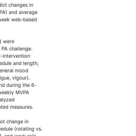
dict changes in
VPA) and average
6-week web-based
s) were
 PA challenge.
-intervention
hedule and length,
general mood
igue, vigour).
nd during the 6-
 weekly MVPA
nalyzed
eated measures.
not change in
edule (rotating vs.