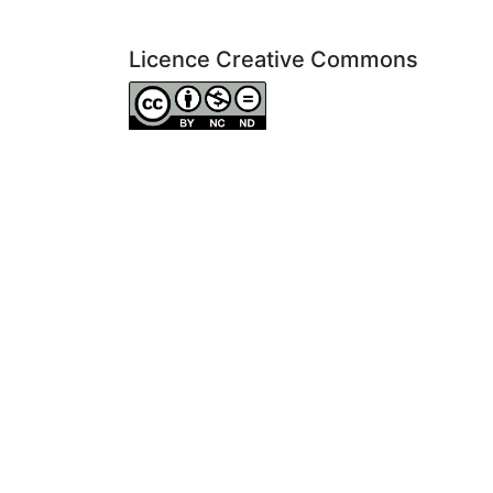
Licence Creative Commons
Attribution-NonCommercial-NoDerivatives 4.