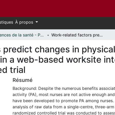
stiques
À propos
Sciences de la santé - Publications // Health Sciences - Publications
Work-related factors predict changes in physical activity among nurses participating in a web-based worksite intervention: a randomized controlled trial
 predict changes in physica
 in a web-based worksite int
d trial
Résumé
Background: Despite the numerous benefits associat
activity (PA), most nurses are not active enough and
have been developed to promote PA among nurses.
analysis of raw data from a single-centre, three-arm
randomized controlled trial was conducted to asses