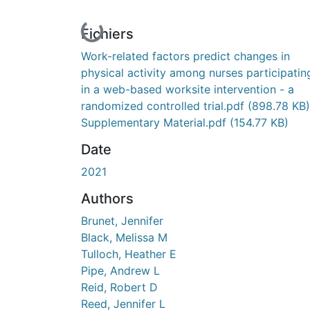
En cours de chargement...
Fichiers
Work-related factors predict changes in
physical activity among nurses participatin
in a web-based worksite intervention - a
randomized controlled trial.pdf
(898.78 KB)
Supplementary Material.pdf
(154.77 KB)
Date
2021
Authors
Brunet, Jennifer
Black, Melissa M
Tulloch, Heather E
Pipe, Andrew L
Reid, Robert D
Reed, Jennifer L