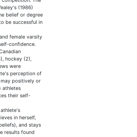
d competition. The
Vealey's (1986)
he belief or degree
 to be successful in
and female varsity
self-confidence.
 Canadian
), hockey (2),
views were
te's perception of
 may positively or
) athletes
es their self-
athlete's
eves in herself,
eliefs), and stays
he results found