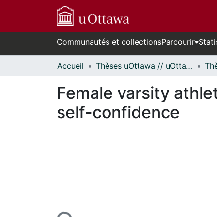
Communautés et collections
Parcourir
Stati
Accueil
Thèses uOttawa // uOttawa Theses
Female varsity athle
self-confidence
En cours de chargement...