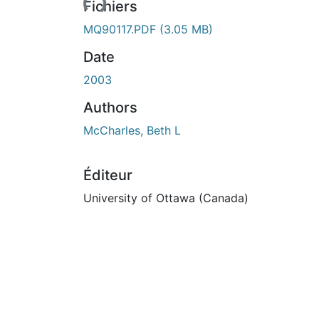
Fichiers
MQ90117.PDF
(3.05 MB)
Date
2003
Authors
McCharles, Beth L
Éditeur
University of Ottawa (Canada)