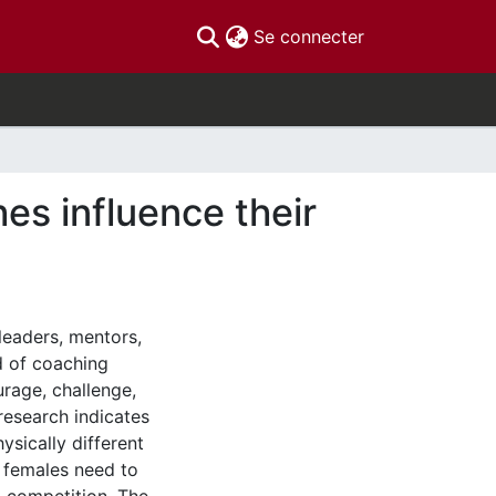
(current)
Se connecter
es influence their
leaders, mentors,
ld of coaching
urage, challenge,
research indicates
sically different
t females need to