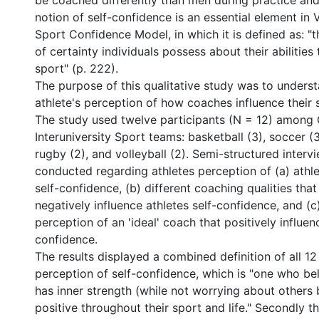
be coached differently than men during practice an
notion of self-confidence is an essential element in 
Sport Confidence Model, in which it is defined as: "t
of certainty individuals possess about their abilities
sport" (p. 222).
The purpose of this qualitative study was to underst
athlete's perception of how coaches influence their 
The study used twelve participants (N = 12) among
Interuniversity Sport teams: basketball (3), soccer (3
rugby (2), and volleyball (2). Semi-structured inter
conducted regarding athletes perception of (a) athle
self-confidence, (b) different coaching qualities that
negatively influence athletes self-confidence, and (c
perception of an 'ideal' coach that positively influenc
confidence.
The results displayed a combined definition of all 12 
perception of self-confidence, which is "one who beli
has inner strength (while not worrying about others b
positive throughout their sport and life." Secondly t