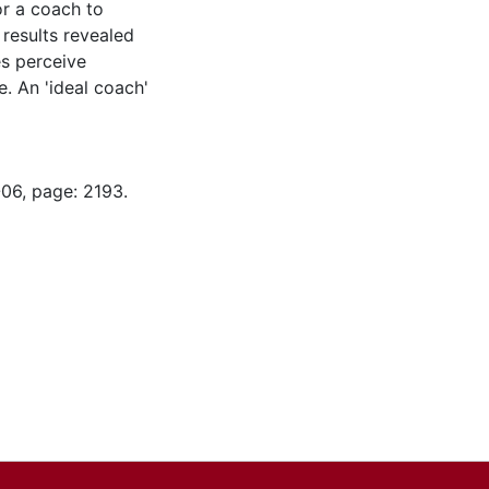
or a coach to
e results revealed
es perceive
e. An 'ideal coach'
-06, page: 2193.