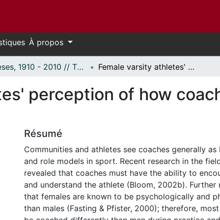
stiques
À propos
Thèses, 1910 - 2010 // Theses, 1910 - 2010
Female varsity athletes' perception of how coaches influence their self-confidence
tes' perception of how coach
Résumé
Communities and athletes see coaches generally as 
and role models in sport. Recent research in the fie
revealed that coaches must have the ability to enco
and understand the athlete (Bloom, 2002b). Further 
that females are known to be psychologically and phy
than males (Fasting & Pfister, 2000); therefore, mos