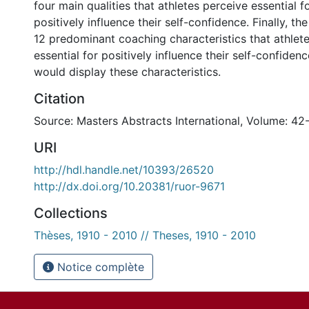
four main qualities that athletes perceive essential f
positively influence their self-confidence. Finally, th
12 predominant coaching characteristics that athlet
essential for positively influence their self-confidenc
would display these characteristics.
Citation
Source: Masters Abstracts International, Volume: 42
URI
http://hdl.handle.net/10393/26520
http://dx.doi.org/10.20381/ruor-9671
Collections
Thèses, 1910 - 2010 // Theses, 1910 - 2010
Notice complète