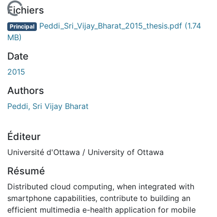
 de chargement...
Fichiers
Peddi_Sri_Vijay_Bharat_2015_thesis.pdf
(1.74
Principal
MB)
Date
2015
Authors
Peddi, Sri Vijay Bharat
Éditeur
Université d'Ottawa / University of Ottawa
Résumé
Distributed cloud computing, when integrated with
smartphone capabilities, contribute to building an
efficient multimedia e-health application for mobile