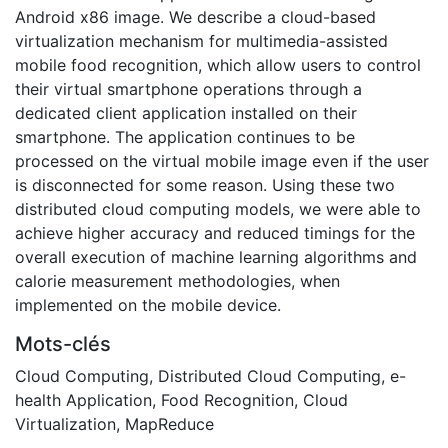
Android x86 image. We describe a cloud-based
virtualization mechanism for multimedia-assisted
mobile food recognition, which allow users to control
their virtual smartphone operations through a
dedicated client application installed on their
smartphone. The application continues to be
processed on the virtual mobile image even if the user
is disconnected for some reason. Using these two
distributed cloud computing models, we were able to
achieve higher accuracy and reduced timings for the
overall execution of machine learning algorithms and
calorie measurement methodologies, when
implemented on the mobile device.
Mots-clés
Cloud Computing
,
Distributed Cloud Computing
,
e-
health Application
,
Food Recognition
,
Cloud
Virtualization
,
MapReduce