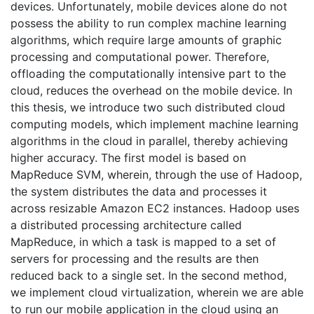
devices. Unfortunately, mobile devices alone do not
possess the ability to run complex machine learning
algorithms, which require large amounts of graphic
processing and computational power. Therefore,
offloading the computationally intensive part to the
cloud, reduces the overhead on the mobile device. In
this thesis, we introduce two such distributed cloud
computing models, which implement machine learning
algorithms in the cloud in parallel, thereby achieving
higher accuracy. The first model is based on
MapReduce SVM, wherein, through the use of Hadoop,
the system distributes the data and processes it
across resizable Amazon EC2 instances. Hadoop uses
a distributed processing architecture called
MapReduce, in which a task is mapped to a set of
servers for processing and the results are then
reduced back to a single set. In the second method,
we implement cloud virtualization, wherein we are able
to run our mobile application in the cloud using an