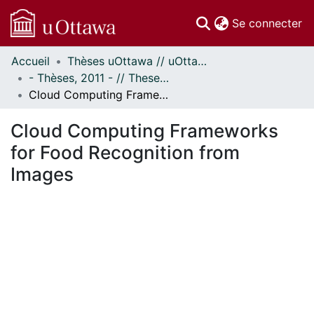
(c
Se connecter
Accueil
Thèses uOttawa // uOttawa Theses
Communautés
- Thèses, 2011 - // Theses, 2011 -
et collections
Cloud Computing Frameworks for Food Recognition from Images
Parcourir
Statistiques
Cloud Computing Frameworks
À propos
for Food Recognition from
Images