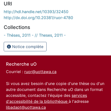
URI
http://hdl.handle.net/10393/32450
http://dx.doi.org/10.20381/ruor-4780
Collections
- Thèses, 2011 - // Theses, 2011 -
Notice complète
Recherche uO
Courriel :
ruor@uottawa.ca
Si vous avez besoin d'une copie d'une thèse ou d'un
autre document dans Recherche uO dans un format
accessible, contactez l'équipe des
services
d'accessibilité de la bibliothèque
à l'adresse
libadapt@uottawa.ca