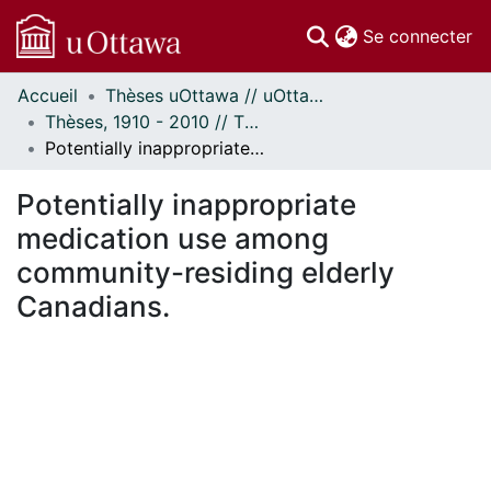
(c
Se connecter
Accueil
Thèses uOttawa // uOttawa Theses
Communautés
Thèses, 1910 - 2010 // Theses, 1910 - 2010
et collections
Potentially inappropriate medication use among community-residing elderly Canadians.
Parcourir
Statistiques
Potentially inappropriate
À propos
medication use among
community-residing elderly
Canadians.