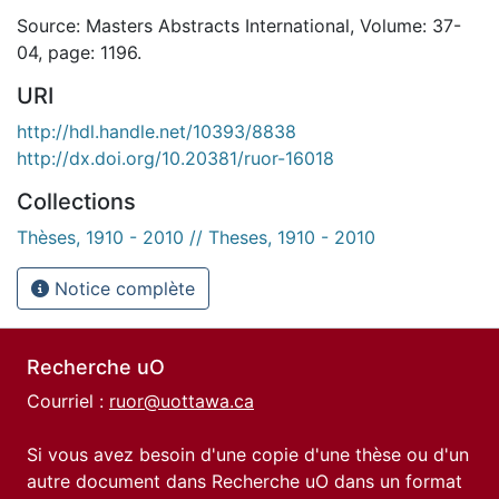
Source: Masters Abstracts International, Volume: 37-
04, page: 1196.
URI
http://hdl.handle.net/10393/8838
http://dx.doi.org/10.20381/ruor-16018
Collections
Thèses, 1910 - 2010 // Theses, 1910 - 2010
Notice complète
Recherche uO
Courriel :
ruor@uottawa.ca
Si vous avez besoin d'une copie d'une thèse ou d'un
autre document dans Recherche uO dans un format