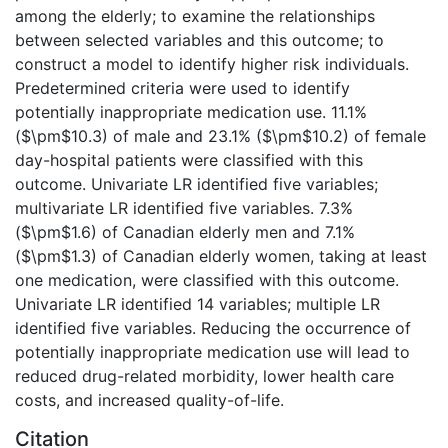
among the elderly; to examine the relationships
between selected variables and this outcome; to
construct a model to identify higher risk individuals.
Predetermined criteria were used to identify
potentially inappropriate medication use. 11.1%
($\pm$10.3) of male and 23.1% ($\pm$10.2) of female
day-hospital patients were classified with this
outcome. Univariate LR identified five variables;
multivariate LR identified five variables. 7.3%
($\pm$1.6) of Canadian elderly men and 7.1%
($\pm$1.3) of Canadian elderly women, taking at least
one medication, were classified with this outcome.
Univariate LR identified 14 variables; multiple LR
identified five variables. Reducing the occurrence of
potentially inappropriate medication use will lead to
reduced drug-related morbidity, lower health care
costs, and increased quality-of-life.
Citation