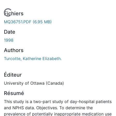
En cours de chargement...
Fichiers
MQ36751.PDF
(6.95 MB)
Date
1998
Authors
Turcotte, Katherine Elizabeth.
Éditeur
University of Ottawa (Canada)
Résumé
This study is a two-part study of day-hospital patients
and NPHS data. Objectives. To determine the
prevalence of potentially inappropriate medication use