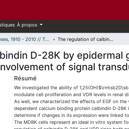
stiques
À propos
Thèses, 1910 - 2010 // Theses, 1910 - 2010
The regulation of calbindin D-28K by epidermal growth factor in MDBK cells and the involvement of signal transduction pathways.
lbindin D-28K by epidermal g
involvement of signal trans
Résumé
We investigated the ability of 1,25(OH)$\rm\sb2D\s
modulate cell proliferation and VDR levels in renal dis
As well, we characterized the effects of EGF on the 
dependent calcium binding protein calbindin D-28K i
determine if changes in its expression were linked to 
The MDBK cells represent an ideal in vitro system fo