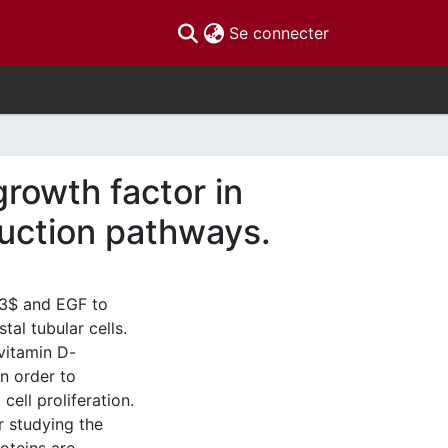
(current)
Se connecter
rowth factor in
duction pathways.
b3$ and EGF to
tal tubular cells.
vitamin D-
n order to
cell proliferation.
r studying the