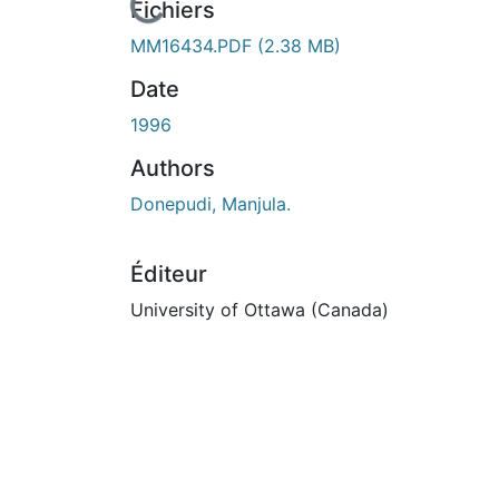
En cours de chargement...
Fichiers
MM16434.PDF
(2.38 MB)
Date
1996
Authors
Donepudi, Manjula.
Éditeur
University of Ottawa (Canada)