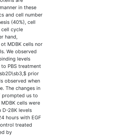
oteins are
manner in these
ics and cell number
esis (40%), cell
cell cycle
er hand,
 ot MDBK cells nor
lls. We observed
inding levels
 to PBS treatment
\sb2D\sb3,$ prior
els observed when
e. The changes in
F prompted us to
. MDBK cells were
n D-28K levels
24 hours with EGF
ntrol treated
ed by