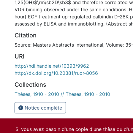
1,25(OH)$\rm\sb2D\sb3$ and therefore correlated wi
VDR binding observed under the same conditions. H
hour) EGF treatment up-regulated calbindin D-28K pr
assessed by ELISA and immunoblotting. (Abstract s
Citation
Source: Masters Abstracts International, Volume: 35
URI
http://hdl.handle.net/10393/9962
http://dx.doi.org/10.20381/ruor-8056
Collections
Thèses, 1910 - 2010 // Theses, 1910 - 2010
Notice complète
Si vous avez besoin d'une copie d'une thèse ou d'