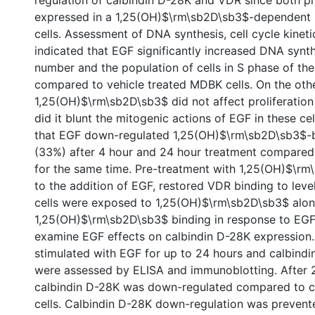
regulation of calbindin D-28K and VDR since both pr
expressed in a 1,25(OH)$\rm\sb2D\sb3$-dependent 
cells. Assessment of DNA synthesis, cell cycle kinet
indicated that EGF significantly increased DNA synth
number and the population of cells in S phase of the 
compared to vehicle treated MDBK cells. On the oth
1,25(OH)$\rm\sb2D\sb3$ did not affect proliferation
did it blunt the mitogenic actions of EGF in these ce
that EGF down-regulated 1,25(OH)$\rm\sb2D\sb3$-b
(33%) after 4 hour and 24 hour treatment compared
for the same time. Pre-treatment with 1,25(OH)$\rm
to the addition of EGF, restored VDR binding to lev
cells were exposed to 1,25(OH)$\rm\sb2D\sb3$ alon
1,25(OH)$\rm\sb2D\sb3$ binding in response to EG
examine EGF effects on calbindin D-28K expression
stimulated with EGF for up to 24 hours and calbindi
were assessed by ELISA and immunoblotting. After 
calbindin D-28K was down-regulated compared to co
cells. Calbindin D-28K down-regulation was prevent