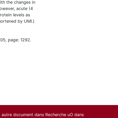
th the changes in
owever, acute (4
otein levels as
hortened by UMI.)
-05, page: 1292.
un autre document dans Recherche uO dans