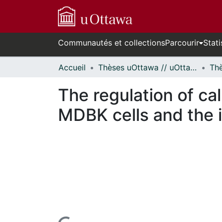
Communautés et collections
Parcourir
Stati
Accueil
Thèses uOttawa // uOttawa Theses
The regulation of ca
MDBK cells and the 