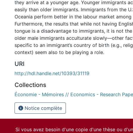
they arrive at a younger age. Younger immigrants a
easily than older immigrants. Immigrants from the U
Oceania perform better in the labour market among 
Furthermore, the results that while not having Engli
tongue is a disadvantage to immigrants, it is not th
older male immigrants acculturate slowly—other fact
specific to an immigrant’s country of birth (e.g., relig
context) seem also to be playing a role.
URI
http://hdl.handle.net/10393/31119
Collections
Économie - Mémoires // Economics - Research Pape
Notice complète
Si vous avez besoin d'une copie d'une thèse ou d'