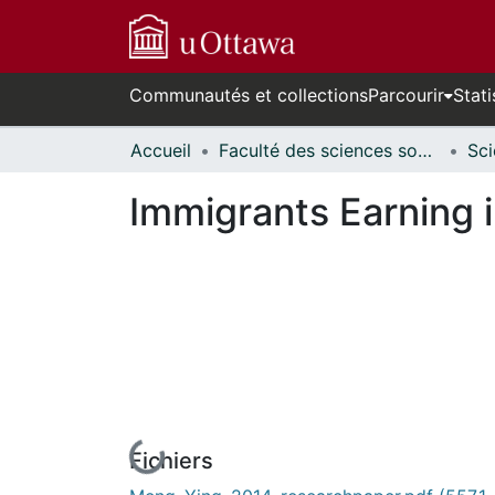
Communautés et collections
Parcourir
Stati
Accueil
Faculté des sciences sociales // Faculty of Social Sciences
Immigrants Earning 
Fichiers