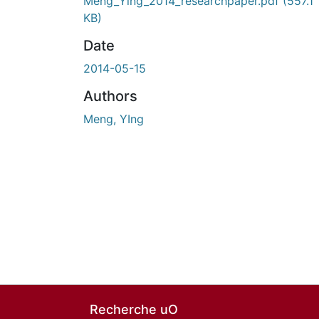
En cours de chargement...
Meng_Ying_2014_researchpaper.pdf
(557.1
KB)
Date
2014-05-15
Authors
Meng, YIng
Recherche uO