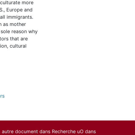
cculturate more
.S., Europe and
all immigrants.
sh as mother
e sole reason why
ors that are
ion, cultural
rs
un autre document dans Recherche uO dans