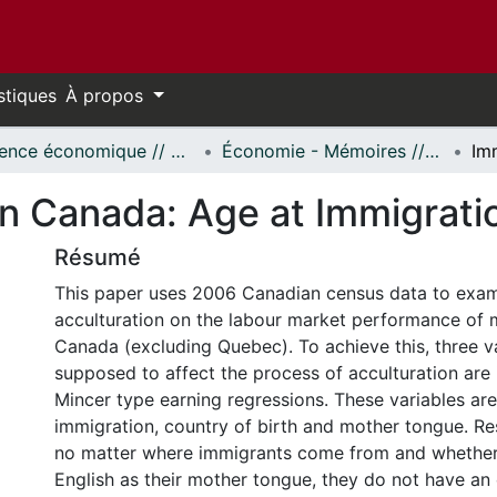
stiques
À propos
Science économique // Economics
Économie - Mémoires // Economics - Research Papers
in Canada: Age at Immigrati
Résumé
This paper uses 2006 Canadian census data to exami
acculturation on the labour market performance of 
Canada (excluding Quebec). To achieve this, three va
supposed to affect the process of acculturation are 
Mincer type earning regressions. These variables are
immigration, country of birth and mother tongue. Res
no matter where immigrants come from and whether
English as their mother tongue, they do not have an e