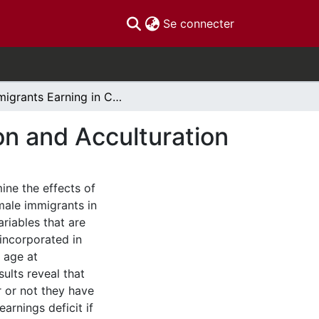
(current)
Se connecter
Immigrants Earning in Canada: Age at Immigration and Acculturation
on and Acculturation
ne the effects of
male immigrants in
riables that are
incorporated in
 age at
ults reveal that
 or not they have
arnings deficit if