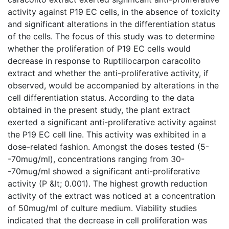
activity against P19 EC cells, in the absence of toxicity
and significant alterations in the differentiation status
of the cells. The focus of this study was to determine
whether the proliferation of P19 EC cells would
decrease in response to Ruptiliocarpon caracolito
extract and whether the anti-proliferative activity, if
observed, would be accompanied by alterations in the
cell differentiation status. According to the data
obtained in the present study, the plant extract
exerted a significant anti-proliferative activity against
the P19 EC cell line. This activity was exhibited in a
dose-related fashion. Amongst the doses tested (5-
-70mug/ml), concentrations ranging from 30-
-70mug/ml showed a significant anti-proliferative
activity (P &lt; 0.001). The highest growth reduction
activity of the extract was noticed at a concentration
of 50mug/ml of culture medium. Viability studies
indicated that the decrease in cell proliferation was