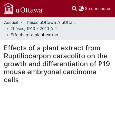
(c
Se connecter
Accueil
Thèses uOttawa // uOttawa Theses
Communautés
Thèses, 1910 - 2010 // Theses, 1910 - 2010
et collections
Effects of a plant extract from Ruptiliocarpon caracolito on the growth and differentiation of P19 mouse embryonal carcinoma cells
Parcourir
Statistiques
Effects of a plant extract from
À propos
Ruptiliocarpon caracolito on the
growth and differentiation of P19
mouse embryonal carcinoma
cells