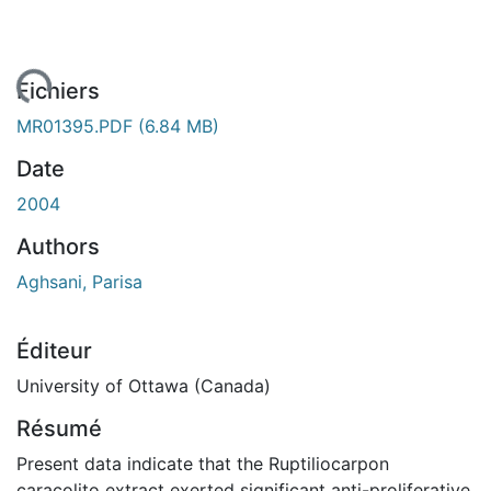
gement...
Fichiers
MR01395.PDF
(6.84 MB)
Date
2004
Authors
Aghsani, Parisa
Éditeur
University of Ottawa (Canada)
Résumé
Present data indicate that the Ruptiliocarpon
caracolito extract exerted significant anti-proliferative