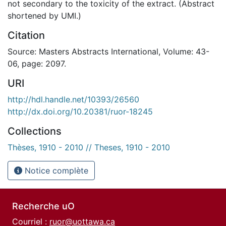
not secondary to the toxicity of the extract. (Abstract
shortened by UMI.)
Citation
Source: Masters Abstracts International, Volume: 43-
06, page: 2097.
URI
http://hdl.handle.net/10393/26560
http://dx.doi.org/10.20381/ruor-18245
Collections
Thèses, 1910 - 2010 // Theses, 1910 - 2010
Notice complète
Recherche uO
Courriel :
ruor@uottawa.ca