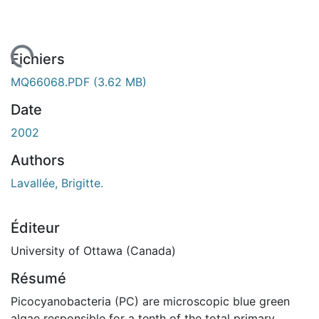
rgement...
Fichiers
MQ66068.PDF
(3.62 MB)
Date
2002
Authors
Lavallée, Brigitte.
Éditeur
University of Ottawa (Canada)
Résumé
Picocyanobacteria (PC) are microscopic blue green
algae responsible for a tenth of the total primary