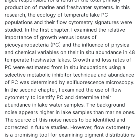
production of marine and freshwater systems. In this
research, the ecology of temperate lake PC
populations and their flow cytometry signatures were
studied. In the first chapter, I examined the relative
importance of growth versus losses of
picocyanobacteria (PC) and the influence of physical
and chemical variables on their in situ abundance in 48
temperate freshwater lakes. Growth and loss rates of
PC were estimated from in situ incubations using a
selective metabolic inhibitor technique and abundance
of PC was determined by epifluorescence microscopy.
In the second chapter, I examined the use of flow
cytometry to identify PC and determine their
abundance in lake water samples. The background
noise appears higher in lake samples than marine ones.
The source of this noise needs to be identified and
corrected in future studies. However, flow cytometry
is a promising tool for examining pigment distributions