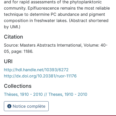
and for rapid assessments of the phytoplanktonic
community. Epifluorescence remains the most reliable
technique to determine PC abundance and pigment
composition in freshwater lakes. (Abstract shortened
by UMI.)
Citation
Source: Masters Abstracts International, Volume: 40-
05, page: 1186.
URI
http://hdl.handle.net/10393/6272
http://dx.doi.org/10.20381/ruor-11176
Collections
Thèses, 1910 - 2010 // Theses, 1910 - 2010
Notice complète