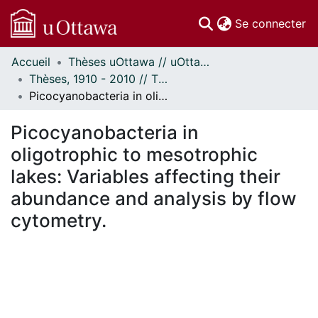
(c
Se connecter
Accueil
Thèses uOttawa // uOttawa Theses
Communautés
Thèses, 1910 - 2010 // Theses, 1910 - 2010
et collections
Picocyanobacteria in oligotrophic to mesotrophic lakes: Variables affecting their abundance and analysis by flow cytometry.
Parcourir
Statistiques
Picocyanobacteria in
À propos
oligotrophic to mesotrophic
lakes: Variables affecting their
abundance and analysis by flow
cytometry.