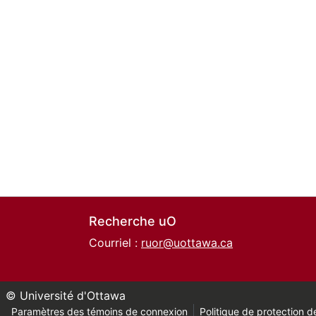
Recherche uO
Courriel :
ruor@uottawa.ca
© Université d'Ottawa
Paramètres des témoins de connexion
Politique de protection de