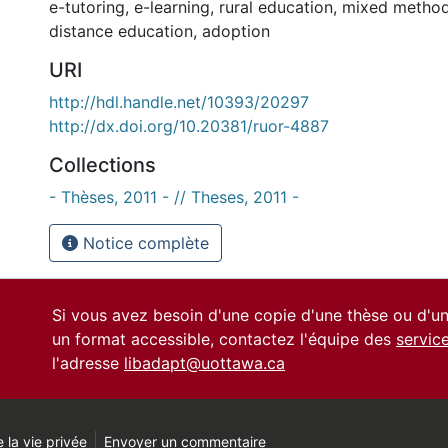
e-tutoring
,
e-learning
,
rural education
,
mixed metho
distance education
,
adoption
URI
http://hdl.handle.net/10393/20297
http://dx.doi.org/10.20381/ruor-4887
Collections
- Thèses, 2011 - // Theses, 2011 -
Notice complète
Si vous avez besoin d'une copie d'une thèse ou d'
un format accessible, contactez l'équipe des
servic
l'adresse
libadapt@uottawa.ca
 la vie privée
Envoyer un commentaire