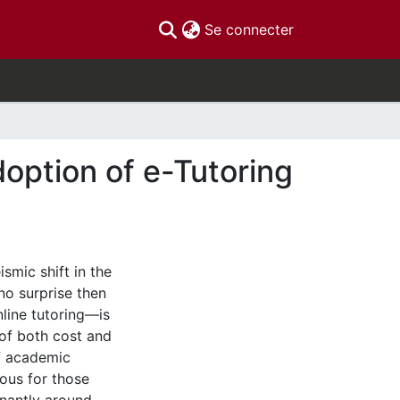
(current)
Se connecter
doption of e-Tutoring
smic shift in the
no surprise then
line tutoring—is
 of both cost and
of academic
uous for those