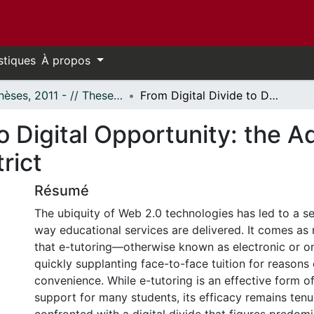
stiques
À propos
- Thèses, 2011 - // Theses, 2011 -
From Digital Divide to Digital Opportunity: the Adoption of e-Tutoring in a Rural School District
to Digital Opportunity: the A
rict
Résumé
The ubiquity of Web 2.0 technologies has led to a sei
way educational services are delivered. It comes as 
that e-tutoring—otherwise known as electronic or on
quickly supplanting face-to-face tuition for reasons
convenience. While e-tutoring is an effective form 
support for many students, its efficacy remains ten