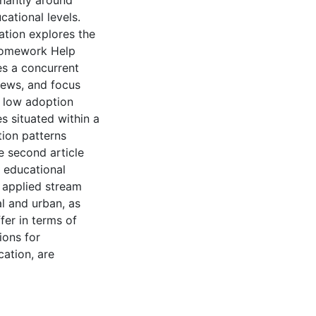
inantly around
ational levels.
ation explores the
 Homework Help
ses a concurrent
ews, and focus
s low adoption
es situated within a
tion patterns
e second article
g educational
r applied stream
al and urban, as
fer in terms of
ions for
cation, are