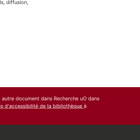
ds
,
diffusion
,
un autre document dans Recherche uO dans
es d'accessibilité de la bibliothèque
à