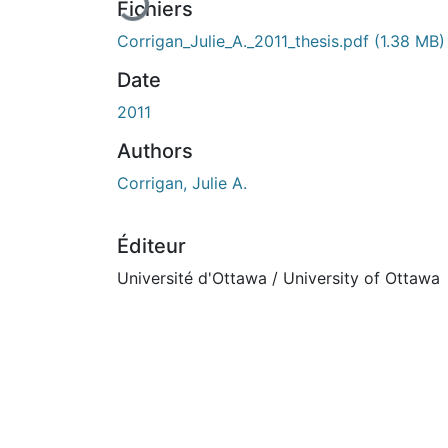
Fichiers
Corrigan_Julie_A._2011_thesis.pdf
(1.38 MB)
Date
2011
Authors
Corrigan, Julie A.
Éditeur
Université d'Ottawa / University of Ottawa