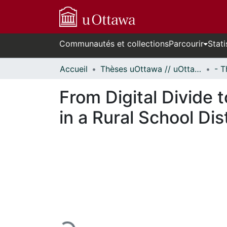
Communautés et collections
Parcourir
Stati
Accueil
Thèses uOttawa // uOttawa Theses
From Digital Divide 
in a Rural School Dist
En cours de chargement...