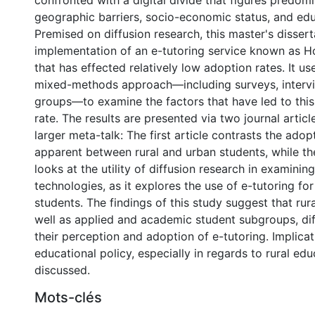
confronted with a digital divide that figures predom
geographic barriers, socio-economic status, and educ
Premised on diffusion research, this master's dissert
implementation of an e-tutoring service known as
that has effected relatively low adoption rates. It u
mixed-methods approach—including surveys, intervi
groups—to examine the factors that have led to thi
rate. The results are presented via two journal articl
larger meta-talk: The first article contrasts the adop
apparent between rural and urban students, while th
looks at the utility of diffusion research in examinin
technologies, as it explores the use of e-tutoring fo
students. The findings of this study suggest that rur
well as applied and academic student subgroups, dif
their perception and adoption of e-tutoring. Implicat
educational policy, especially in regards to rural edu
discussed.
Mots-clés