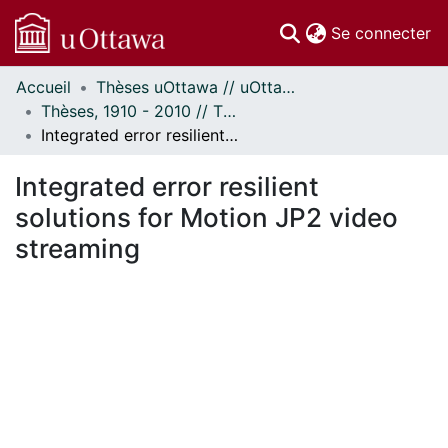
(c
Se connecter
Accueil
Thèses uOttawa // uOttawa Theses
Communautés
Thèses, 1910 - 2010 // Theses, 1910 - 2010
et collections
Integrated error resilient solutions for Motion JP2 video streaming
Parcourir
Statistiques
Integrated error resilient
À propos
solutions for Motion JP2 video
streaming