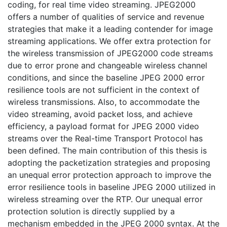
coding, for real time video streaming. JPEG2000
offers a number of qualities of service and revenue
strategies that make it a leading contender for image
streaming applications. We offer extra protection for
the wireless transmission of JPEG2000 code streams
due to error prone and changeable wireless channel
conditions, and since the baseline JPEG 2000 error
resilience tools are not sufficient in the context of
wireless transmissions. Also, to accommodate the
video streaming, avoid packet loss, and achieve
efficiency, a payload format for JPEG 2000 video
streams over the Real-time Transport Protocol has
been defined. The main contribution of this thesis is
adopting the packetization strategies and proposing
an unequal error protection approach to improve the
error resilience tools in baseline JPEG 2000 utilized in
wireless streaming over the RTP. Our unequal error
protection solution is directly supplied by a
mechanism embedded in the JPEG 2000 syntax. At the