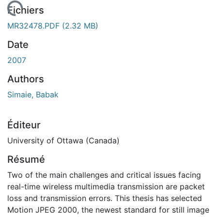
chargement...
Fichiers
MR32478.PDF
(2.32 MB)
Date
2007
Authors
Simaie, Babak
Éditeur
University of Ottawa (Canada)
Résumé
Two of the main challenges and critical issues facing
real-time wireless multimedia transmission are packet
loss and transmission errors. This thesis has selected
Motion JPEG 2000, the newest standard for still image