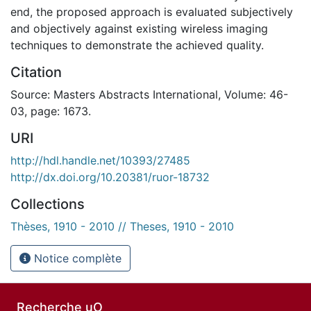
end, the proposed approach is evaluated subjectively
and objectively against existing wireless imaging
techniques to demonstrate the achieved quality.
Citation
Source: Masters Abstracts International, Volume: 46-
03, page: 1673.
URI
http://hdl.handle.net/10393/27485
http://dx.doi.org/10.20381/ruor-18732
Collections
Thèses, 1910 - 2010 // Theses, 1910 - 2010
Notice complète
Recherche uO