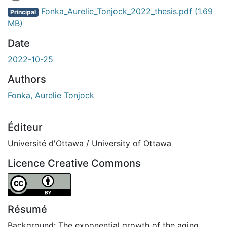
En cours de chargement...
Fonka_Aurelie_Tonjock_2022_thesis.pdf
(1.69
Principal
MB)
Date
2022-10-25
Authors
Fonka, Aurelie Tonjock
Éditeur
Université d'Ottawa / University of Ottawa
Licence Creative Commons
Attribution 4.0 International
Résumé
Background: The exponential growth of the aging