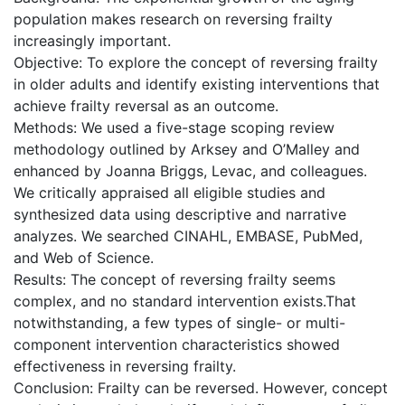
population makes research on reversing frailty
increasingly important.
Objective: To explore the concept of reversing frailty
in older adults and identify existing interventions that
achieve frailty reversal as an outcome.
Methods: We used a five-stage scoping review
methodology outlined by Arksey and O’Malley and
enhanced by Joanna Briggs, Levac, and colleagues.
We critically appraised all eligible studies and
synthesized data using descriptive and narrative
analyzes. We searched CINAHL, EMBASE, PubMed,
and Web of Science.
Results: The concept of reversing frailty seems
complex, and no standard intervention exists.That
notwithstanding, a few types of single- or multi-
component intervention characteristics showed
effectiveness in reversing frailty.
Conclusion: Frailty can be reversed. However, concept