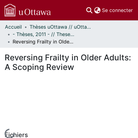
(c
Se connecter
Accueil
Thèses uOttawa // uOttawa Theses
Communautés
- Thèses, 2011 - // Theses, 2011 -
et collections
Reversing Frailty in Older Adults: A Scoping Review
Parcourir
Statistiques
Reversing Frailty in Older Adults:
À propos
A Scoping Review
Fichiers