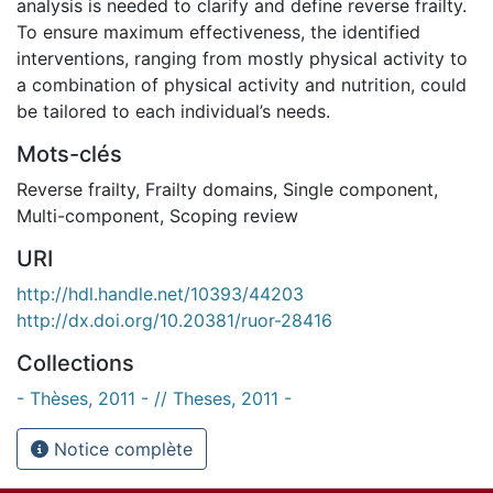
analysis is needed to clarify and define reverse frailty.
To ensure maximum effectiveness, the identified
interventions, ranging from mostly physical activity to
a combination of physical activity and nutrition, could
be tailored to each individual’s needs.
Mots-clés
Reverse frailty
,
Frailty domains
,
Single component
,
Multi-component
,
Scoping review
URI
http://hdl.handle.net/10393/44203
http://dx.doi.org/10.20381/ruor-28416
Collections
- Thèses, 2011 - // Theses, 2011 -
Notice complète