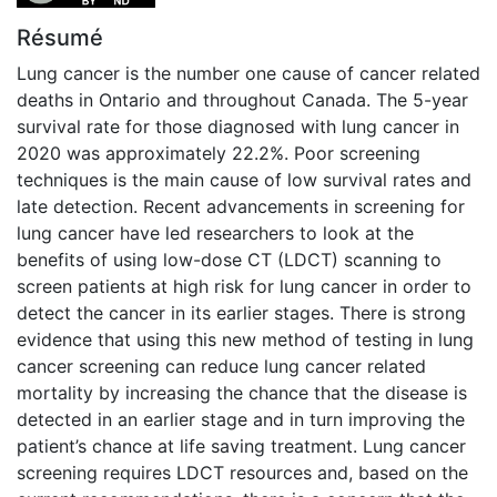
Résumé
Lung cancer is the number one cause of cancer related
deaths in Ontario and throughout Canada. The 5-year
survival rate for those diagnosed with lung cancer in
2020 was approximately 22.2%. Poor screening
techniques is the main cause of low survival rates and
late detection. Recent advancements in screening for
lung cancer have led researchers to look at the
benefits of using low-dose CT (LDCT) scanning to
screen patients at high risk for lung cancer in order to
detect the cancer in its earlier stages. There is strong
evidence that using this new method of testing in lung
cancer screening can reduce lung cancer related
mortality by increasing the chance that the disease is
detected in an earlier stage and in turn improving the
patient’s chance at life saving treatment. Lung cancer
screening requires LDCT resources and, based on the