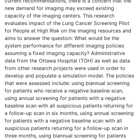
current recommendations, there is a concern that the
new demand for imaging may exceed existing
capacity of the imaging centers. This research
evaluates impact of the Lung Cancer Screening Pilot
for People at High Risk on the imaging resources and
aims to answer the question: What would be the
system performance for different imaging policies
assuming a fixed imaging capacity? Administrative
data from the Ottawa Hospital (TOH) as well as data
from other research projects were used in order to
develop and populate a simulation model. The policies
that were assessed include: using biannual screening
for patients who receive a negative baseline scan,
using annual screening for patients with a negative
baseline scan with all suspicious patients returning for
a follow-up scan in six months, using annual screening
for patients with a negative baseline scan with all
suspicious patients returning for a follow-up scan in
three months, using biannual screening for patients