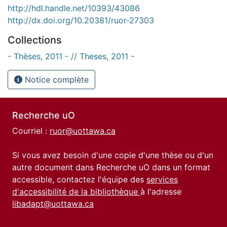
http://hdl.handle.net/10393/43086
http://dx.doi.org/10.20381/ruor-27303
Collections
- Thèses, 2011 - // Theses, 2011 -
Notice complète
Recherche uO
Courriel :
ruor@uottawa.ca
Si vous avez besoin d'une copie d'une thèse ou d'un
autre document dans Recherche uO dans un format
accessible, contactez l'équipe des
services
d'accessibilité de la bibliothèque
à l'adresse
libadapt@uottawa.ca