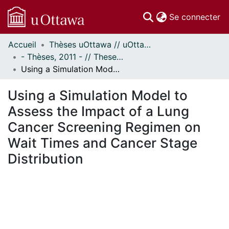
(c
Se connecter
Accueil
Thèses uOttawa // uOttawa Theses
Communautés
- Thèses, 2011 - // Theses, 2011 -
et collections
Using a Simulation Model to Assess the Impact of a Lung Cancer Screening Regimen on Wait Times and Cancer Stage Distribution
Parcourir
Statistiques
Using a Simulation Model to
À propos
Assess the Impact of a Lung
Cancer Screening Regimen on
Wait Times and Cancer Stage
Distribution