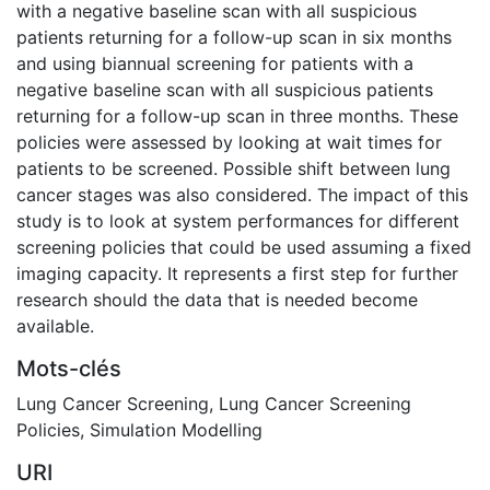
with a negative baseline scan with all suspicious
patients returning for a follow-up scan in six months
and using biannual screening for patients with a
negative baseline scan with all suspicious patients
returning for a follow-up scan in three months. These
policies were assessed by looking at wait times for
patients to be screened. Possible shift between lung
cancer stages was also considered. The impact of this
study is to look at system performances for different
screening policies that could be used assuming a fixed
imaging capacity. It represents a first step for further
research should the data that is needed become
available.
Mots-clés
Lung Cancer Screening
,
Lung Cancer Screening
Policies
,
Simulation Modelling
URI