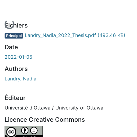
En cours de chargement...
Fichiers
Landry_Nadia_2022_Thesis.pdf
(493.46 KB)
Principal
Date
2022-01-05
Authors
Landry, Nadia
Éditeur
Université d'Ottawa / University of Ottawa
Licence Creative Commons
Attribution-NoDerivatives 4.0 International