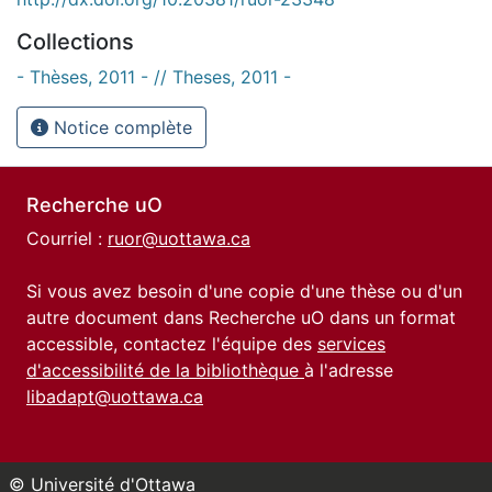
Collections
- Thèses, 2011 - // Theses, 2011 -
Notice complète
Recherche uO
Courriel :
ruor@uottawa.ca
Si vous avez besoin d'une copie d'une thèse ou d'un
autre document dans Recherche uO dans un format
accessible, contactez l'équipe des
services
d'accessibilité de la bibliothèque
à l'adresse
libadapt@uottawa.ca
© Université d'Ottawa