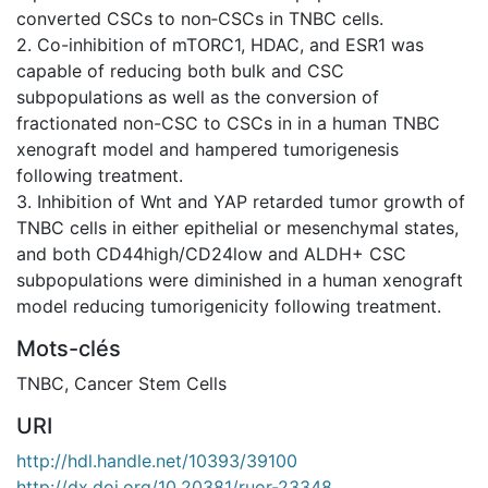
converted CSCs to non‐CSCs in TNBC cells.
2. Co-inhibition of mTORC1, HDAC, and ESR1 was
capable of reducing both bulk and CSC
subpopulations as well as the conversion of
fractionated non-CSC to CSCs in in a human TNBC
xenograft model and hampered tumorigenesis
following treatment.
3. Inhibition of Wnt and YAP retarded tumor growth of
TNBC cells in either epithelial or mesenchymal states,
and both CD44high/CD24low and ALDH+ CSC
subpopulations were diminished in a human xenograft
model reducing tumorigenicity following treatment.
Mots-clés
TNBC
,
Cancer Stem Cells
URI
http://hdl.handle.net/10393/39100
http://dx.doi.org/10.20381/ruor-23348