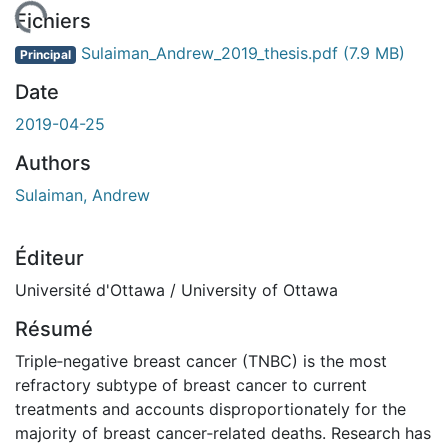
gement...
Fichiers
Sulaiman_Andrew_2019_thesis.pdf
(7.9 MB)
Principal
Date
2019-04-25
Authors
Sulaiman, Andrew
Éditeur
Université d'Ottawa / University of Ottawa
Résumé
Triple‐negative breast cancer (TNBC) is the most
refractory subtype of breast cancer to current
treatments and accounts disproportionately for the
majority of breast cancer‐related deaths. Research has