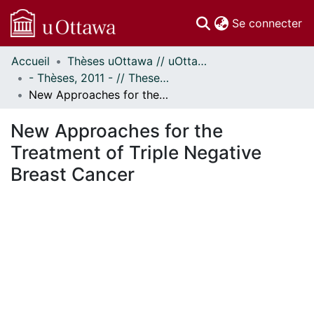
(c
Se connecter
Accueil
Thèses uOttawa // uOttawa Theses
Communautés
- Thèses, 2011 - // Theses, 2011 -
et collections
New Approaches for the Treatment of Triple Negative Breast Cancer
Parcourir
Statistiques
New Approaches for the
À propos
Treatment of Triple Negative
Breast Cancer