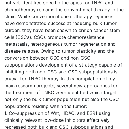
not yet identified specific therapies for TNBC and
chemotherapy remains the conventional therapy in the
clinic. While conventional chemotherapy regimens
have demonstrated success at reducing bulk tumor
burden, they have been shown to enrich cancer stem
cells (CSCs). CSCs promote chemoresistance,
metastasis, heterogeneous tumor regeneration and
disease relapse. Owing to tumor plasticity and the
conversion between CSC and non-CSC
subpopulations development of a strategy capable of
inhibiting both non-CSC and CSC subpopulations is
crucial for TNBC therapy. In this compilation of my
main research projects, several new approaches for
the treatment of TNBC were identified which target
not only the bulk tumor population but also the CSC
populations residing within the tumor:
1. Co-suppression of Wnt, HDAC, and ESR1 using
clinically relevant low‐dose inhibitors effectively
repressed both bulk and CSC subpopulations and