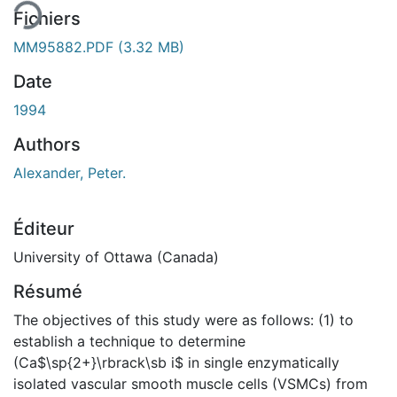
Fichiers
MM95882.PDF
(3.32 MB)
Date
1994
Authors
Alexander, Peter.
Éditeur
University of Ottawa (Canada)
Résumé
The objectives of this study were as follows: (1) to
establish a technique to determine
(Ca$\sp{2+}\rbrack\sb i$ in single enzymatically
isolated vascular smooth muscle cells (VSMCs) from