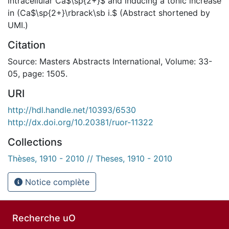
intracellular Ca$\sp{2+}$ and inducing a tonic increase
in (Ca$\sp{2+}\rbrack\sb i.$ (Abstract shortened by
UMI.)
Citation
Source: Masters Abstracts International, Volume: 33-
05, page: 1505.
URI
http://hdl.handle.net/10393/6530
http://dx.doi.org/10.20381/ruor-11322
Collections
Thèses, 1910 - 2010 // Theses, 1910 - 2010
Notice complète
Recherche uO