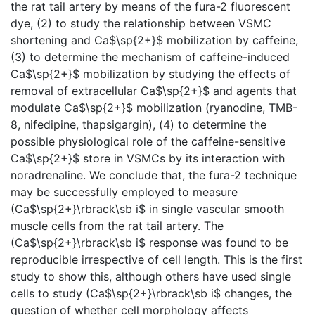
the rat tail artery by means of the fura-2 fluorescent
dye, (2) to study the relationship between VSMC
shortening and Ca$\sp{2+}$ mobilization by caffeine,
(3) to determine the mechanism of caffeine-induced
Ca$\sp{2+}$ mobilization by studying the effects of
removal of extracellular Ca$\sp{2+}$ and agents that
modulate Ca$\sp{2+}$ mobilization (ryanodine, TMB-
8, nifedipine, thapsigargin), (4) to determine the
possible physiological role of the caffeine-sensitive
Ca$\sp{2+}$ store in VSMCs by its interaction with
noradrenaline. We conclude that, the fura-2 technique
may be successfully employed to measure
(Ca$\sp{2+}\rbrack\sb i$ in single vascular smooth
muscle cells from the rat tail artery. The
(Ca$\sp{2+}\rbrack\sb i$ response was found to be
reproducible irrespective of cell length. This is the first
study to show this, although others have used single
cells to study (Ca$\sp{2+}\rbrack\sb i$ changes, the
question of whether cell morphology affects