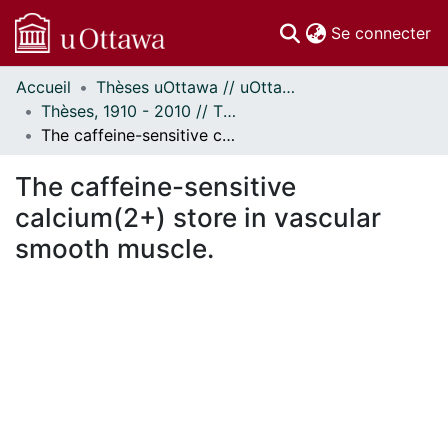
(c
Se connecter
Accueil
Thèses uOttawa // uOttawa Theses
Communautés
Thèses, 1910 - 2010 // Theses, 1910 - 2010
et collections
The caffeine-sensitive calcium(2+) store in vascular smooth muscle.
Parcourir
Statistiques
The caffeine-sensitive
À propos
calcium(2+) store in vascular
smooth muscle.
ment...