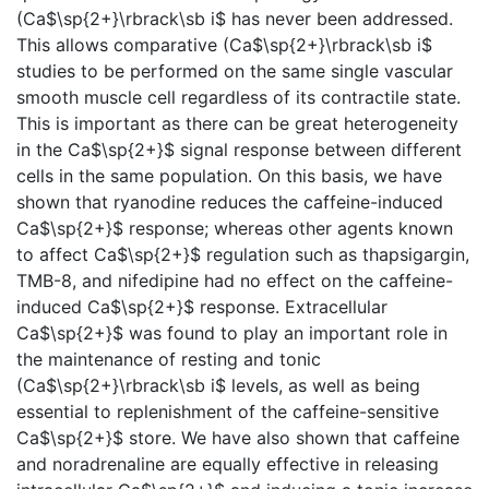
(Ca$\sp{2+}\rbrack\sb i$ has never been addressed.
This allows comparative (Ca$\sp{2+}\rbrack\sb i$
studies to be performed on the same single vascular
smooth muscle cell regardless of its contractile state.
This is important as there can be great heterogeneity
in the Ca$\sp{2+}$ signal response between different
cells in the same population. On this basis, we have
shown that ryanodine reduces the caffeine-induced
Ca$\sp{2+}$ response; whereas other agents known
to affect Ca$\sp{2+}$ regulation such as thapsigargin,
TMB-8, and nifedipine had no effect on the caffeine-
induced Ca$\sp{2+}$ response. Extracellular
Ca$\sp{2+}$ was found to play an important role in
the maintenance of resting and tonic
(Ca$\sp{2+}\rbrack\sb i$ levels, as well as being
essential to replenishment of the caffeine-sensitive
Ca$\sp{2+}$ store. We have also shown that caffeine
and noradrenaline are equally effective in releasing