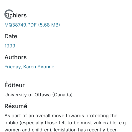
En cours de chargement...
Fichiers
MQ38749.PDF
(5.68 MB)
Date
1999
Authors
Frieday, Karen Yvonne.
Éditeur
University of Ottawa (Canada)
Résumé
As part of an overall move towards protecting the
public (especially those felt to be most vulnerable, e.g.
women and children), legislation has recently been