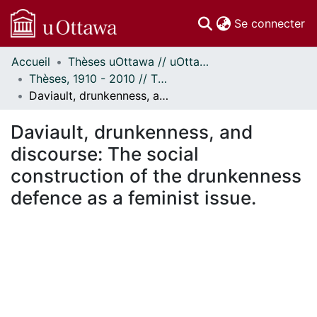
(c
Se connecter
Accueil
Thèses uOttawa // uOttawa Theses
Communautés
Thèses, 1910 - 2010 // Theses, 1910 - 2010
et collections
Daviault, drunkenness, and discourse: The social construction of the drunkenness defence as a feminist issue.
Parcourir
Statistiques
Daviault, drunkenness, and
À propos
discourse: The social
construction of the drunkenness
defence as a feminist issue.