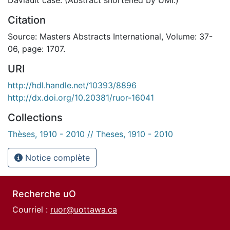
Citation
Source: Masters Abstracts International, Volume: 37-
06, page: 1707.
URI
http://hdl.handle.net/10393/8896
http://dx.doi.org/10.20381/ruor-16041
Collections
Thèses, 1910 - 2010 // Theses, 1910 - 2010
Notice complète
Recherche uO
Courriel :
ruor@uottawa.ca