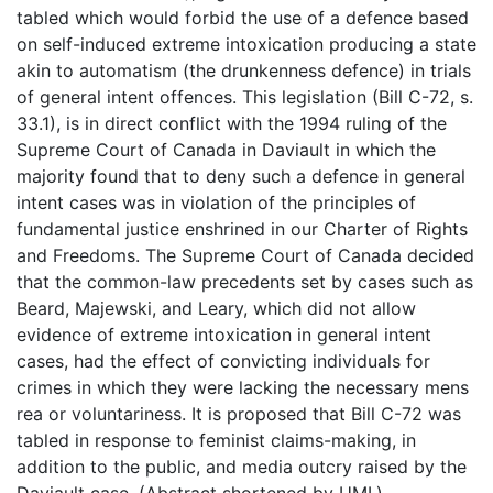
tabled which would forbid the use of a defence based
on self-induced extreme intoxication producing a state
akin to automatism (the drunkenness defence) in trials
of general intent offences. This legislation (Bill C-72, s.
33.1), is in direct conflict with the 1994 ruling of the
Supreme Court of Canada in Daviault in which the
majority found that to deny such a defence in general
intent cases was in violation of the principles of
fundamental justice enshrined in our Charter of Rights
and Freedoms. The Supreme Court of Canada decided
that the common-law precedents set by cases such as
Beard, Majewski, and Leary, which did not allow
evidence of extreme intoxication in general intent
cases, had the effect of convicting individuals for
crimes in which they were lacking the necessary mens
rea or voluntariness. It is proposed that Bill C-72 was
tabled in response to feminist claims-making, in
addition to the public, and media outcry raised by the
Daviault case. (Abstract shortened by UMI.)