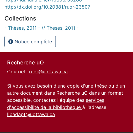
http://dx.doi.org/10.20381/ruor-23507
Collections
- Thèses, 2011 - // Theses, 2011 -
Notice complète
Recherche uO
Courriel :
ruor@uottawa.ca
Si vous avez besoin d'une copie d'une thèse ou d'un
autre document dans Recherche uO dans un format
accessible, contactez l'équipe des
services
d'accessibilité de la bibliothèque
à l'adresse
libadapt@uottawa.ca