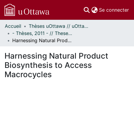
(c
Se connecter
Accueil
Thèses uOttawa // uOttawa Theses
Communautés
- Thèses, 2011 - // Theses, 2011 -
et collections
Harnessing Natural Product Biosynthesis to Access Macrocycles
Parcourir
Statistiques
Harnessing Natural Product
À propos
Biosynthesis to Access
Macrocycles