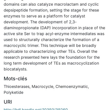
domains can also catalyze macrolactam and cyclic
depsipeptide formation, setting the stage for these
enzymes to serve as a platform for catalyst
development. The development of 2,3-
diaminopropionate (DAP) incorporation in place of the
active site Ser to trap acyl-enzyme intermediates was
used to structurally characterize the formation of a
macrocyclic trimer. This technique will be broadly
applicable to characterizing other TEs. Overall the
research presented here lays the foundation for the
long term development of TEs as macrocyclization
biocatalysts.
Mots-clés
Thioesterases
,
Macrocycle
,
Chemoenzymatic
,
Polyketide
URI
http://hdl.handle.net/10393/39260