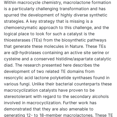
Within macrocycle chemistry, macrolactone formation
is a particularly challenging transformation and has
spurred the development of highly diverse synthetic
strategies. A key strategy that is missing is a
chemoenzymatic approach to this challenge, and the
logical place to look for such a catalyst is the
thioesterases (TEs) from the biosynthetic pathways
that generate these molecules in Nature. These TEs
are α/β-hydrolases containing an active site serine or
cysteine and a conserved histidine/aspartate catalytic
diad. The research presented here describes the
development of two related TE domains from
resorcylic acid lactone polyketide synthases found in
various fungi. Unlike their bacterial counterparts these
macrocyclization catalysts have proven to be
stereotolerant with regard to the secondary alcohols
involved in macrocyclization. Further work has
demonstrated that they are also amenable to
generating 12- to 18-member macrolactones. These TE