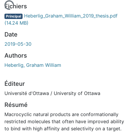
chargement...
Fichiers
Heberlig_Graham_William_2019_thesis.pdf
Principal
(14.24 MB)
Date
2019-05-30
Authors
Heberlig, Graham William
Éditeur
Université d'Ottawa / University of Ottawa
Résumé
Macrocyclic natural products are conformationally
restricted molecules that often have improved ability
to bind with high affinity and selectivity on a target.