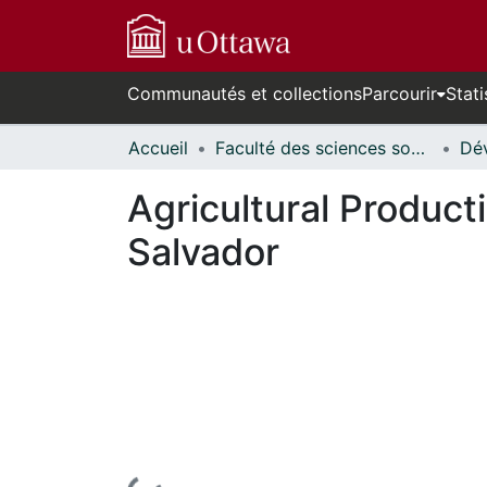
Communautés et collections
Parcourir
Stati
Accueil
Faculté des sciences sociales // Faculty of Social Sciences
Agricultural Product
Salvador