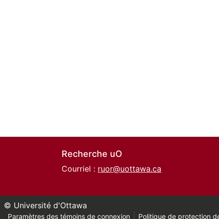
Recherche uO
Courriel :
ruor@uottawa.ca
© Université d'Ottawa
Paramètres des témoins de connexion
Politique de protection de