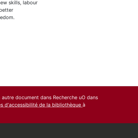
ew skills, labour
better
reedom.
un autre document dans Recherche uO dans
es d'accessibilité de la bibliothèque
à