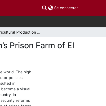
(current)
Se connecter
Agricultural Production and Labour in the Women’s Prison Farm of El Salvador
’s Prison Farm of El
he world. The high
ctor policies,
sulted in
e become a visual
ountry. In
security reforms