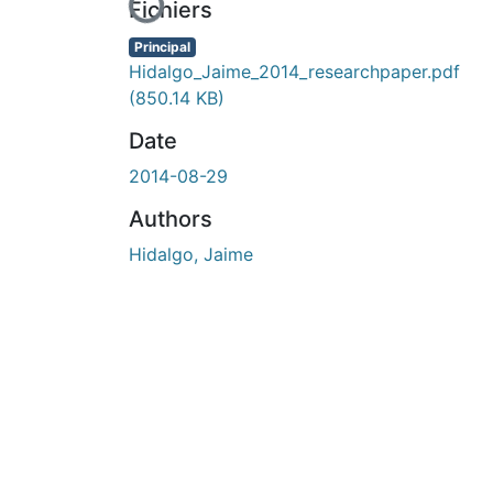
En cours de chargement...
Fichiers
Principal
Hidalgo_Jaime_2014_researchpaper.pdf
(850.14 KB)
Date
2014-08-29
Authors
Hidalgo, Jaime