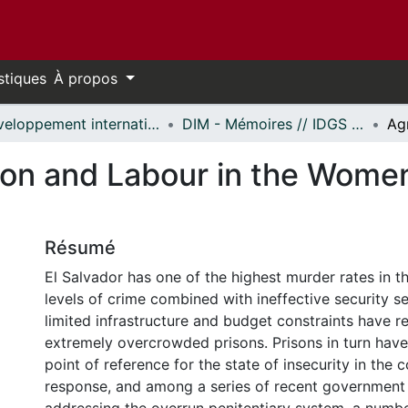
stiques
À propos
Développement international et mondialisation // International Development and Global Studies
DIM - Mémoires // IDGS - Research Papers
ion and Labour in the Women
Résumé
El Salvador has one of the highest murder rates in t
levels of crime combined with ineffective security se
limited infrastructure and budget constraints have re
extremely overcrowded prisons. Prisons in turn hav
point of reference for the state of insecurity in the c
response, and among a series of recent government 