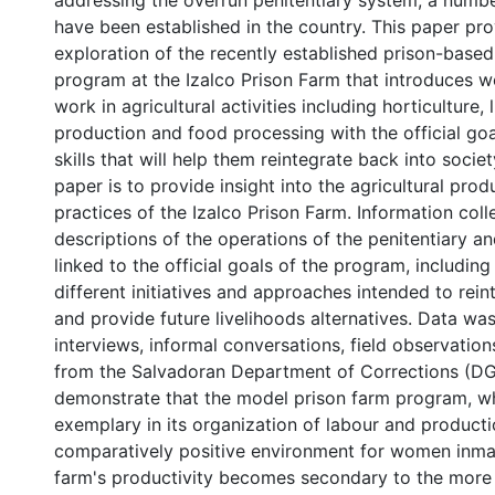
addressing the overrun penitentiary system, a numbe
have been established in the country. This paper prov
exploration of the recently established prison-based
program at the Izalco Prison Farm that introduces 
work in agricultural activities including horticulture, 
production and food processing with the official goa
skills that will help them reintegrate back into societ
paper is to provide insight into the agricultural pro
practices of the Izalco Prison Farm. Information coll
descriptions of the operations of the penitentiary a
linked to the official goals of the program, includin
different initiatives and approaches intended to rein
and provide future livelihoods alternatives. Data wa
interviews, informal conversations, field observations
from the Salvadoran Department of Corrections (DG
demonstrate that the model prison farm program, wh
exemplary in its organization of labour and producti
comparatively positive environment for women inma
farm's productivity becomes secondary to the more 