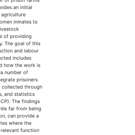
r of prison farms
ides an initial
 agriculture
women inmates to
livestock
l of providing
y. The goal of this
duction and labour
ected includes
nd how the work is
g a number of
tegrate prisoners
s collected through
, and statistics
CP). The findings
ile far from being
on, can provide a
tes where the
relevant function