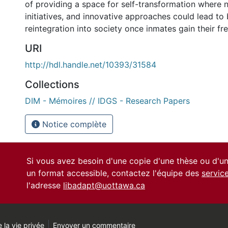
of providing a space for self-transformation where n
initiatives, and innovative approaches could lead to 
reintegration into society once inmates gain their f
URI
http://hdl.handle.net/10393/31584
Collections
DIM - Mémoires // IDGS - Research Papers
Notice complète
Si vous avez besoin d'une copie d'une thèse ou d'
un format accessible, contactez l'équipe des
servic
l'adresse
libadapt@uottawa.ca
 la vie privée
Envoyer un commentaire