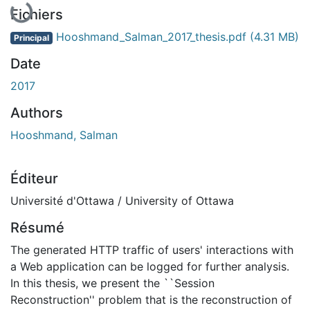
Fichiers
Hooshmand_Salman_2017_thesis.pdf
(4.31 MB)
Principal
Date
2017
Authors
Hooshmand, Salman
Éditeur
Université d'Ottawa / University of Ottawa
Résumé
The generated HTTP traffic of users' interactions with
a Web application can be logged for further analysis.
In this thesis, we present the ``Session
Reconstruction'' problem that is the reconstruction of