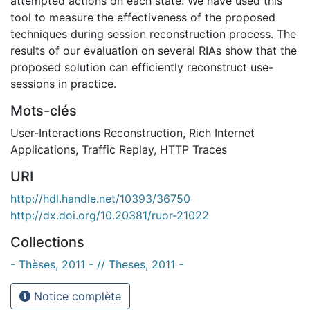
attempted actions on each state. We have used this
tool to measure the effectiveness of the proposed
techniques during session reconstruction process. The
results of our evaluation on several RIAs show that the
proposed solution can efficiently reconstruct use-
sessions in practice.
Mots-clés
User-Interactions Reconstruction
,
Rich Internet
Applications
,
Traffic Replay
,
HTTP Traces
URI
http://hdl.handle.net/10393/36750
http://dx.doi.org/10.20381/ruor-21022
Collections
- Thèses, 2011 - // Theses, 2011 -
Notice complète