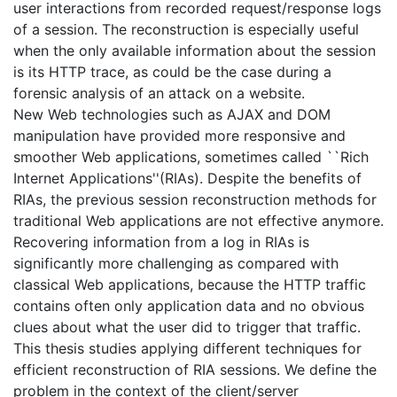
user interactions from recorded request/response logs
of a session. The reconstruction is especially useful
when the only available information about the session
is its HTTP trace, as could be the case during a
forensic analysis of an attack on a website.
New Web technologies such as AJAX and DOM
manipulation have provided more responsive and
smoother Web applications, sometimes called ``Rich
Internet Applications''(RIAs). Despite the benefits of
RIAs, the previous session reconstruction methods for
traditional Web applications are not effective anymore.
Recovering information from a log in RIAs is
significantly more challenging as compared with
classical Web applications, because the HTTP traffic
contains often only application data and no obvious
clues about what the user did to trigger that traffic.
This thesis studies applying different techniques for
efficient reconstruction of RIA sessions. We define the
problem in the context of the client/server