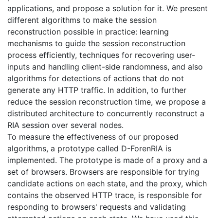
applications, and propose a solution for it. We present
different algorithms to make the session
reconstruction possible in practice: learning
mechanisms to guide the session reconstruction
process efficiently, techniques for recovering user-
inputs and handling client-side randomness, and also
algorithms for detections of actions that do not
generate any HTTP traffic. In addition, to further
reduce the session reconstruction time, we propose a
distributed architecture to concurrently reconstruct a
RIA session over several nodes.
To measure the effectiveness of our proposed
algorithms, a prototype called D-ForenRIA is
implemented. The prototype is made of a proxy and a
set of browsers. Browsers are responsible for trying
candidate actions on each state, and the proxy, which
contains the observed HTTP trace, is responsible for
responding to browsers' requests and validating