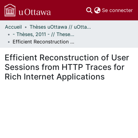
(c
Se connecter
Accueil
Thèses uOttawa // uOttawa Theses
Communautés
- Thèses, 2011 - // Theses, 2011 -
et collections
Efficient Reconstruction of User Sessions from HTTP Traces for Rich Internet Applications
Parcourir
Statistiques
Efficient Reconstruction of User
À propos
Sessions from HTTP Traces for
Rich Internet Applications
En cours de chargement...