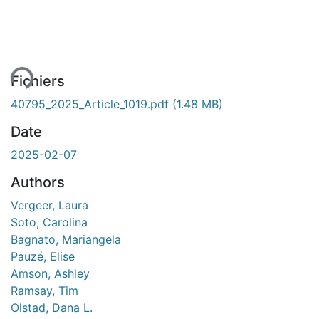
ment...
Fichiers
40795_2025_Article_1019.pdf
(1.48 MB)
Date
2025-02-07
Authors
Vergeer, Laura
Soto, Carolina
Bagnato, Mariangela
Pauzé, Elise
Amson, Ashley
Ramsay, Tim
Olstad, Dana L.