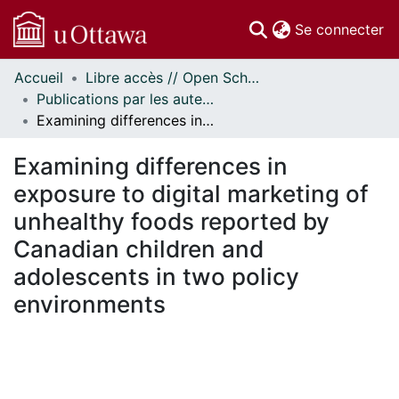
(c
Se connecter
Accueil
Libre accès // Open Scholarship
Communautés
Publications par les auteurs d'uOttawa publiés par BioMed Central // uOttawa authored publications from BioMed Central
et collections
Examining differences in exposure to digital marketing of unhealthy foods reported by Canadian children and adolescents in two policy environments
Parcourir
Statistiques
Examining differences in
À propos
exposure to digital marketing of
unhealthy foods reported by
Canadian children and
adolescents in two policy
environments