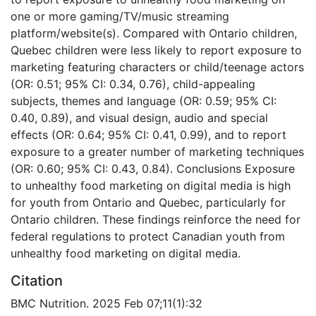
one or more gaming/TV/music streaming
platform/website(s). Compared with Ontario children,
Quebec children were less likely to report exposure to
marketing featuring characters or child/teenage actors
(OR: 0.51; 95% CI: 0.34, 0.76), child-appealing
subjects, themes and language (OR: 0.59; 95% CI:
0.40, 0.89), and visual design, audio and special
effects (OR: 0.64; 95% CI: 0.41, 0.99), and to report
exposure to a greater number of marketing techniques
(OR: 0.60; 95% CI: 0.43, 0.84). Conclusions Exposure
to unhealthy food marketing on digital media is high
for youth from Ontario and Quebec, particularly for
Ontario children. These findings reinforce the need for
federal regulations to protect Canadian youth from
unhealthy food marketing on digital media.
Citation
BMC Nutrition. 2025 Feb 07;11(1):32