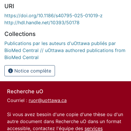
URI
https://doi.org/10.1186/s40795-025-01019-z
http://hdl.handle.net/10393/50178
Collections
Publications par les auteurs d'uOttawa publiés par
BioMed Central // uOttawa authored publications from
BioMed Central
Notice complète
Recherche uO
Courriel :
ruor@uottawa.ca
Si vous avez besoin d'une copie d'une thèse ou d'un
autre document dans Recherche uO dans un format
accessible, contactez l'équipe des
services