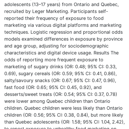
adolescents (13–17 years) from Ontario and Quebec,
recruited by Leger Marketing. Participants self-
reported their frequency of exposure to food
marketing via various digital platforms and marketing
techniques. Logistic regression and proportional odds
models examined differences in exposure by province
and age group, adjusting for sociodemographic
characteristics and digital device usage. Results The
odds of reporting more frequent exposure to
marketing of sugary drinks (OR: 0.48; 95% CI: 0.33,
0.69), sugary cereals (OR: 0.59; 95% CI: 0.41, 0.86),
salty/savoury snacks (OR: 0.67; 95% CI: 0.47, 0.96),
fast food (OR: 0.65; 95% CI: 0.45, 0.92), and
desserts/sweet treats (OR: 0.54; 95% CI: 0.37, 0.78)
were lower among Quebec children than Ontario
children. Quebec children were less likely than Ontario
children (OR: 0.56; 95% CI: 0.38, 0.84), but more likely
than Quebec adolescents (OR: 1.58; 95% CI: 1.04, 2.42),
to report exposure to unhealthy food marketing on