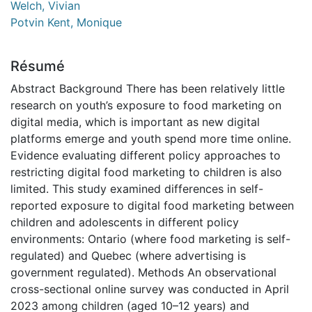
Welch, Vivian
Potvin Kent, Monique
Résumé
Abstract Background There has been relatively little
research on youth’s exposure to food marketing on
digital media, which is important as new digital
platforms emerge and youth spend more time online.
Evidence evaluating different policy approaches to
restricting digital food marketing to children is also
limited. This study examined differences in self-
reported exposure to digital food marketing between
children and adolescents in different policy
environments: Ontario (where food marketing is self-
regulated) and Quebec (where advertising is
government regulated). Methods An observational
cross-sectional online survey was conducted in April
2023 among children (aged 10–12 years) and