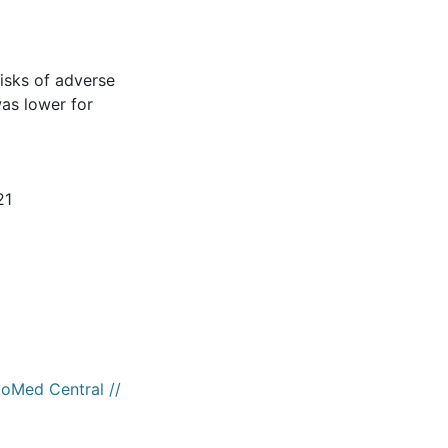
risks of adverse
as lower for
21
ioMed Central //