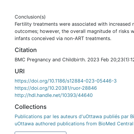
Conclusion(s)
Fertility treatments were associated with increased 
outcomes; however, the overall magnitude of risks w
infants conceived via non-ART treatments.
Citation
BMC Pregnancy and Childbirth. 2023 Feb 20;23(1):1
URI
https://doi.org/10.1186/s12884-023-05446-3
https://doi.org/10.20381/ruor-28846
http://hdl.handle.net/10393/44640
Collections
Publications par les auteurs d'uOttawa publiés par B
uOttawa authored publications from BioMed Central