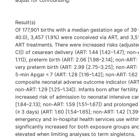
adjust for confounding.
Result(s)
Of 177,901 births with a median gestation age of 39
40.0), 3,457 (1.9%) were conceived via ART, and 3,5
ART treatments. There were increased risks (adjuste
CI]) of cesarean delivery (ART: 1.44 [1.42–1.47]; non-
1.11]), preterm birth (ART: 2.06 [1.98–2.14]; non-ART: 1
very preterm birth (ART: 2.99 [2.75–3.25]; non-ART: 1
5-min Apgar < 7 (ART: 1.28 [1.16–1.42]; non-ART: 1.62 
composite neonatal adverse outcome indicator (ART: 
non-ART: 1.29 [1.25–1.34]). Infants born after fertili
increased risk of admission to neonatal intensive car
[1.84–2.13]; non-ART: 1.59 [1.51–1.67]) and prolonged
(≥ 3 days) (ART: 1.60 [1.54–1.65]; non-ART: 1.42 [1.39
emergency and in-hospital health services use within
significantly increased for both exposure groups an
elevated when limiting analyses to term singletons.