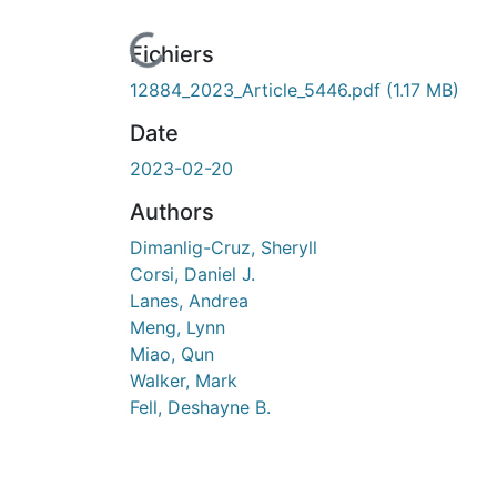
urs de chargement...
Fichiers
12884_2023_Article_5446.pdf
(1.17 MB)
Date
2023-02-20
Authors
Dimanlig-Cruz, Sheryll
Corsi, Daniel J.
Lanes, Andrea
Meng, Lynn
Miao, Qun
Walker, Mark
Fell, Deshayne B.