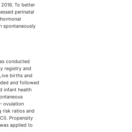
 2016. To better
sessed perinatal
 hormonal
th spontaneously
was conducted
ty registry and
Live births and
luded and followed
d infant health
pontaneous
– ovulation
g risk ratios and
CI). Propensity
was applied to