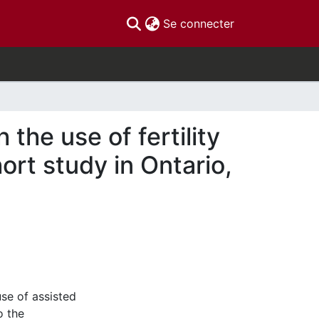
(current)
Se connecter
the use of fertility
ort study in Ontario,
se of assisted
o the