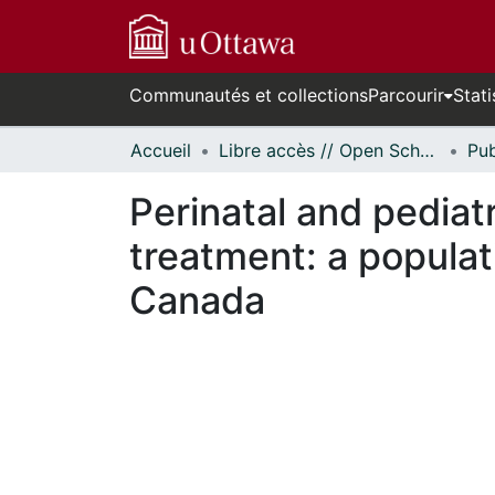
Communautés et collections
Parcourir
Stati
Accueil
Libre accès // Open Scholarship
Perinatal and pediat
treatment: a populat
Canada