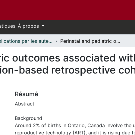
stiques
À propos
Publications par les auteurs d'uOttawa publiés par BioMed Central // uOttawa authored publications from BioMed Central
Perinatal and pediatric outcomes associated with the use of fertility treatment: a population-based retrospective cohort study in Ontario, Canada
ric outcomes associated with 
ion-based retrospective coh
Résumé
Abstract
Background
Around 2% of births in Ontario, Canada involve the u
reproductive technology (ART), and it is rising due t