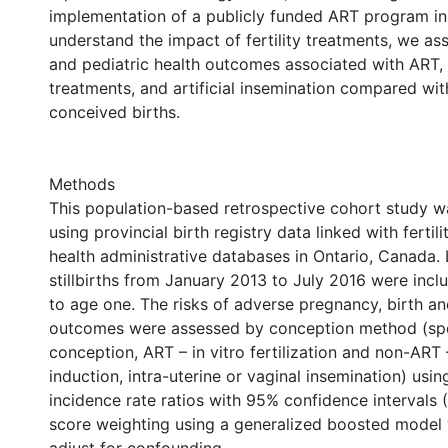
implementation of a publicly funded ART program in
understand the impact of fertility treatments, we as
and pediatric health outcomes associated with ART,
treatments, and artificial insemination compared wi
conceived births.
Methods
This population-based retrospective cohort study 
using provincial birth registry data linked with fertili
health administrative databases in Ontario, Canada. 
stillbirths from January 2013 to July 2016 were inc
to age one. The risks of adverse pregnancy, birth an
outcomes were assessed by conception method (s
conception, ART – in vitro fertilization and non-ART 
induction, intra-uterine or vaginal insemination) usin
incidence rate ratios with 95% confidence intervals (
score weighting using a generalized boosted model 