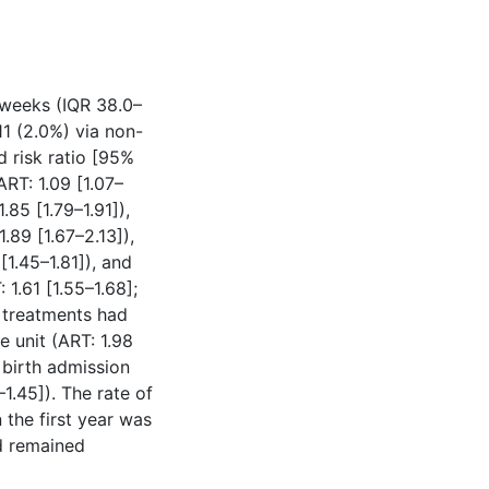
 weeks (IQR 38.0–
11 (2.0%) via non-
d risk ratio [95%
ART: 1.09 [1.07–
.85 [1.79–1.91]),
.89 [1.67–2.13]),
[1.45–1.81]), and
1.61 [1.55–1.68];
ty treatments had
e unit (ART: 1.98
 birth admission
–1.45]). The rate of
 the first year was
d remained