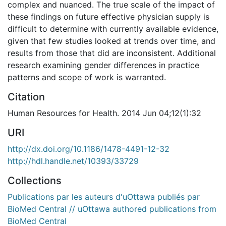
complex and nuanced. The true scale of the impact of
these findings on future effective physician supply is
difficult to determine with currently available evidence,
given that few studies looked at trends over time, and
results from those that did are inconsistent. Additional
research examining gender differences in practice
patterns and scope of work is warranted.
Citation
Human Resources for Health. 2014 Jun 04;12(1):32
URI
http://dx.doi.org/10.1186/1478-4491-12-32
http://hdl.handle.net/10393/33729
Collections
Publications par les auteurs d'uOttawa publiés par
BioMed Central // uOttawa authored publications from
BioMed Central