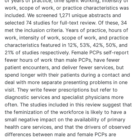
of years of practice, time spent working, intensity of
work, scope of work, or practice characteristics was
included. We screened 1,271 unique abstracts and
selected 74 studies for full-text review. Of these, 34
met the inclusion criteria. Years of practice, hours of
work, intensity of work, scope of work, and practice
characteristics featured in 12%, 53%, 42%, 50%, and
21% of studies respectively. Female PCPs self-report
fewer hours of work than male PCPs, have fewer
patient encounters, and deliver fewer services, but
spend longer with their patients during a contact and
deal with more separate presenting problems in one
visit. They write fewer prescriptions but refer to
diagnostic services and specialist physicians more
often. The studies included in this review suggest that
the feminization of the workforce is likely to have a
small negative impact on the availability of primary
health care services, and that the drivers of observed
differences between male and female PCPs are