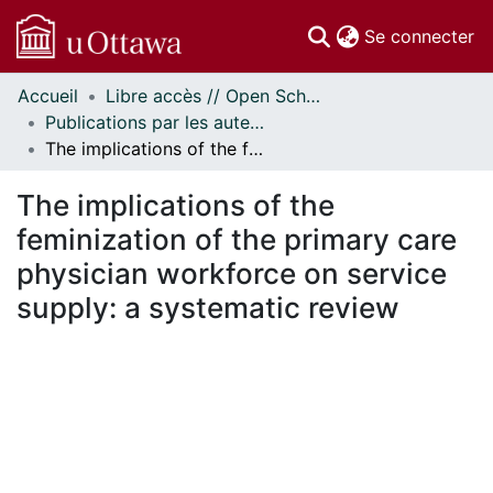
(c
Se connecter
Accueil
Libre accès // Open Scholarship
Communautés
Publications par les auteurs d'uOttawa publiés par BioMed Central // uOttawa authored publications from BioMed Central
et collections
The implications of the feminization of the primary care physician workforce on service supply: a systematic review
Parcourir
Statistiques
The implications of the
À propos
feminization of the primary care
physician workforce on service
supply: a systematic review