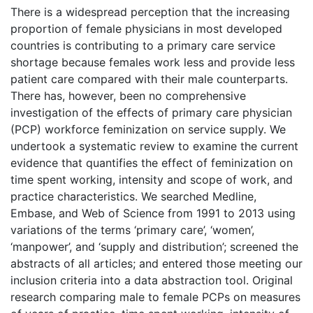
There is a widespread perception that the increasing
proportion of female physicians in most developed
countries is contributing to a primary care service
shortage because females work less and provide less
patient care compared with their male counterparts.
There has, however, been no comprehensive
investigation of the effects of primary care physician
(PCP) workforce feminization on service supply. We
undertook a systematic review to examine the current
evidence that quantifies the effect of feminization on
time spent working, intensity and scope of work, and
practice characteristics. We searched Medline,
Embase, and Web of Science from 1991 to 2013 using
variations of the terms ‘primary care’, ‘women’,
‘manpower’, and ‘supply and distribution’; screened the
abstracts of all articles; and entered those meeting our
inclusion criteria into a data abstraction tool. Original
research comparing male to female PCPs on measures