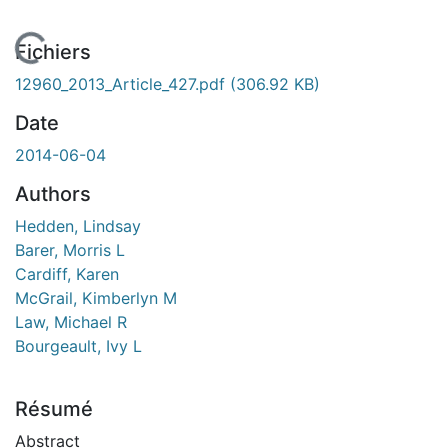
 de chargement...
Fichiers
12960_2013_Article_427.pdf
(306.92 KB)
Date
2014-06-04
Authors
Hedden, Lindsay
Barer, Morris L
Cardiff, Karen
McGrail, Kimberlyn M
Law, Michael R
Bourgeault, Ivy L
Résumé
Abstract