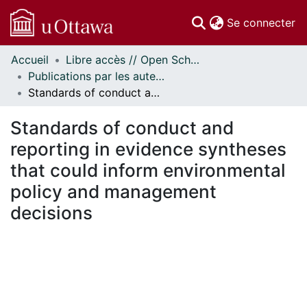
(c
Se connecter
Accueil
Libre accès // Open Scholarship
Communautés
Publications par les auteurs d'uOttawa publiés par BioMed Central // uOttawa authored publications from BioMed Central
et collections
Standards of conduct and reporting in evidence syntheses that could inform environmental policy and management decisions
Parcourir
Statistiques
Standards of conduct and
À propos
reporting in evidence syntheses
that could inform environmental
policy and management
decisions