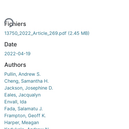
ment...
Fichiers
13750_2022_Article_269.pdf
(2.45 MB)
Date
2022-04-19
Authors
Pullin, Andrew S.
Cheng, Samantha H.
Jackson, Josephine D.
Eales, Jacqualyn
Envall, Ida
Fada, Salamatu J.
Frampton, Geoff K.
Harper, Meagan