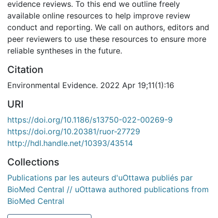
evidence reviews. To this end we outline freely
available online resources to help improve review
conduct and reporting. We call on authors, editors and
peer reviewers to use these resources to ensure more
reliable syntheses in the future.
Citation
Environmental Evidence. 2022 Apr 19;11(1):16
URI
https://doi.org/10.1186/s13750-022-00269-9
https://doi.org/10.20381/ruor-27729
http://hdl.handle.net/10393/43514
Collections
Publications par les auteurs d'uOttawa publiés par
BioMed Central // uOttawa authored publications from
BioMed Central