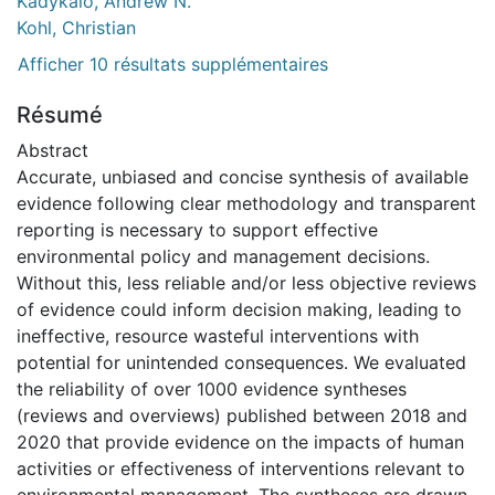
Kadykalo, Andrew N.
Kohl, Christian
Afficher 10 résultats supplémentaires
Résumé
Abstract
Accurate, unbiased and concise synthesis of available
evidence following clear methodology and transparent
reporting is necessary to support effective
environmental policy and management decisions.
Without this, less reliable and/or less objective reviews
of evidence could inform decision making, leading to
ineffective, resource wasteful interventions with
potential for unintended consequences. We evaluated
the reliability of over 1000 evidence syntheses
(reviews and overviews) published between 2018 and
2020 that provide evidence on the impacts of human
activities or effectiveness of interventions relevant to