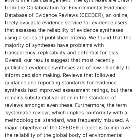
environmental management. The syntheses are drawn
from the Collaboration for Environmental Evidence
Database of Evidence Reviews (CEEDER), an online,
freely available evidence service for evidence users
that assesses the reliability of evidence syntheses
using a series of published criteria. We found that the
majority of syntheses have problems with
transparency, replicability and potential for bias.
Overall, our results suggest that most recently
published evidence syntheses are of low reliability to
inform decision making. Reviews that followed
guidance and reporting standards for evidence
synthesis had improved assessment ratings, but there
remains substantial variation in the standard of
reviews amongst even these. Furthermore, the term
‘systematic review’, which implies conformity with a
methodological standard, was frequently misused. A
major objective of the CEEDER project is to improve
the reliability of the global body of environmental