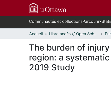
Communautés et collections
Parcourir
Stati
Accueil
Libre accès // Open Scholarship
The burden of injury
region: a systematic
2019 Study