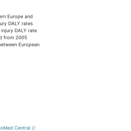
tern Europe and
jury DALY rates
e injury DALY rate
ed from 2005
s between European
ioMed Central //