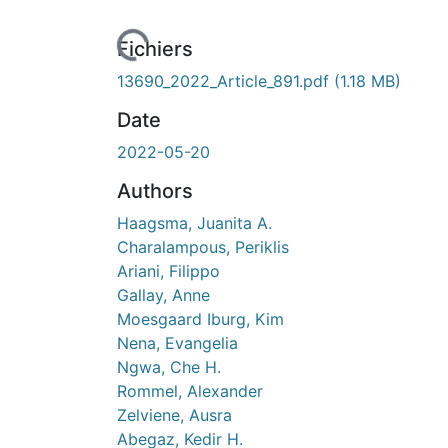
rs de chargement...
Fichiers
13690_2022_Article_891.pdf
(1.18 MB)
Date
2022-05-20
Authors
Haagsma, Juanita A.
Charalampous, Periklis
Ariani, Filippo
Gallay, Anne
Moesgaard Iburg, Kim
Nena, Evangelia
Ngwa, Che H.
Rommel, Alexander
Zelviene, Ausra
Abegaz, Kedir H.