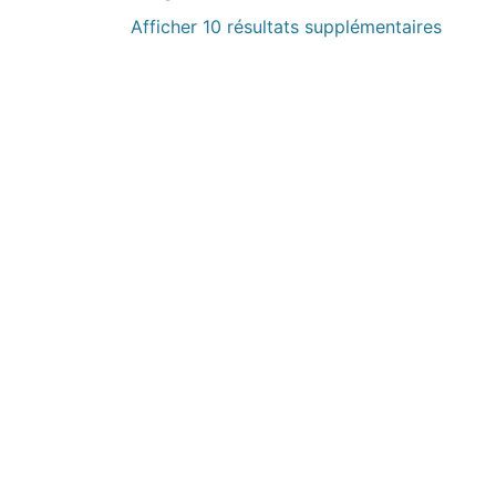
Afficher 10 résultats supplémentaires