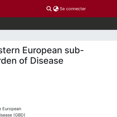
(current)
Se connecter
estern European sub-
rden of Disease
he European
Disease (GBD)