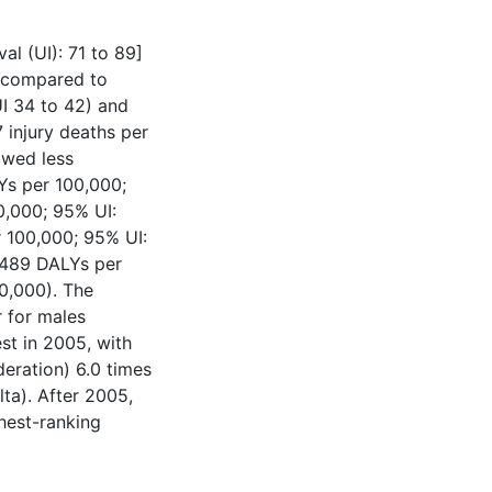
al (UI): 71 to 89]
h compared to
I 34 to 42) and
 injury deaths per
owed less
Ys per 100,000;
0,000; 95% UI:
 100,000; 95% UI:
(1489 DALYs per
0,000). The
r for males
st in 2005, with
eration) 6.0 times
ta). After 2005,
hest-ranking