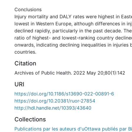
Conclusions
Injury mortality and DALY rates were highest in Eas
lowest in Western Europe, although differences in in
declined rapidly, particularly in the past decade. Th
ratio of highest- and lowest-ranking country declin
onwards, indicating declining inequalities in injurie
countries.
Citation
Archives of Public Health. 2022 May 20;80(1):142
URI
https://doi.org/10.1186/s13690-022-00891-6
https://doi.org/10.20381/ruor-27854
http://hdl.handle.net/10393/43640
Collections
Publications par les auteurs d'uOttawa publiés par B