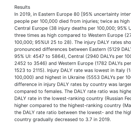
Results
In 2019, in Eastern Europe 80 [95% uncertainty interv
people per 100,000 died from injuries; twice as hig
Central Europe (38 injury deaths per 100,000; 95% U
three times as high compared to Western Europe (27
100,000; 95%UI 25 to 28). The injury DALY rates sh
pronounced differences between Eastern (5129 DAL
95% UI: 4547 to 5864), Central (2940 DALYs per 10
2452 to 3546) and Western Europe (1782 DALYs per
1523 to 2115). Injury DALY rate was lowest in Italy 
100,000) and highest in Ukraine (5553 DALYs per 10
difference in injury DALY rates by country was large
compared to females. The DALY rate ratio was highe
DALY rate in the lowest-ranking country (Russian Fed
higher compared to the highest-ranking country (Mal
the DALY rate ratio between the lowest- and the hig
country gradually decreased to 3.7 in 2019.