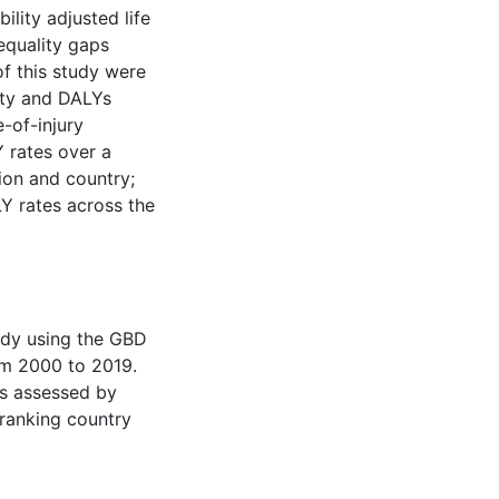
ility adjusted life
nequality gaps
f this study were
ity and DALYs
-of-injury
 rates over a
ion and country;
LY rates across the
udy using the GBD
rom 2000 to 2019.
as assessed by
-ranking country