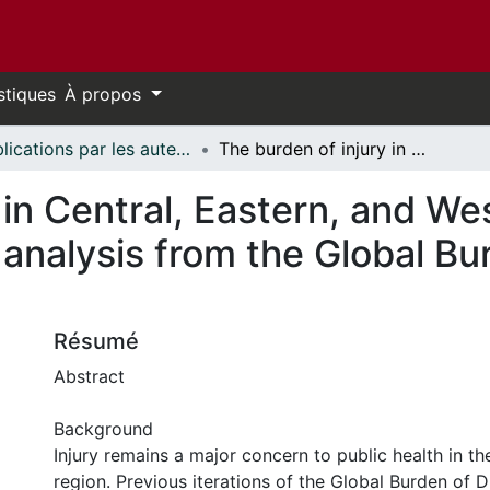
stiques
À propos
Publications par les auteurs d'uOttawa publiés par BioMed Central // uOttawa authored publications from BioMed Central
The burden of injury in Central, Eastern, and Western European sub-region: a systematic analysis from the Global Burden of Disease 2019 Study
 in Central, Eastern, and W
 analysis from the Global Bu
Résumé
Abstract
Background
Injury remains a major concern to public health in t
region. Previous iterations of the Global Burden of 