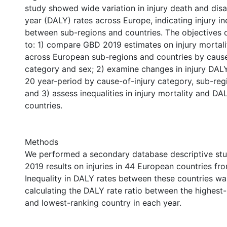
study showed wide variation in injury death and disab
year (DALY) rates across Europe, indicating injury i
between sub-regions and countries. The objectives o
to: 1) compare GBD 2019 estimates on injury mortal
across European sub-regions and countries by cause
category and sex; 2) examine changes in injury DALY
20 year-period by cause-of-injury category, sub-reg
and 3) assess inequalities in injury mortality and DA
countries.
Methods
We performed a secondary database descriptive st
2019 results on injuries in 44 European countries f
Inequality in DALY rates between these countries w
calculating the DALY rate ratio between the highest
and lowest-ranking country in each year.