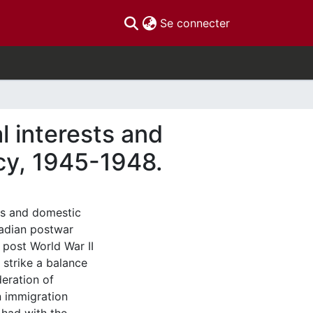
(current)
Se connecter
al interests and
cy, 1945-1948.
sts and domestic
nadian postwar
 post World War II
 strike a balance
deration of
n immigration