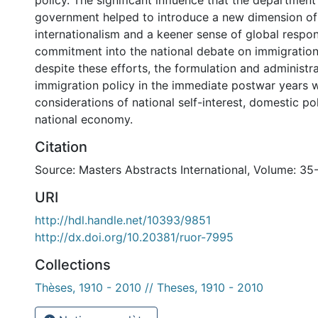
policy. The significant influence that the department
government helped to introduce a new dimension of a
internationalism and a keener sense of global respon
commitment into the national debate on immigration
despite these efforts, the formulation and administr
immigration policy in the immediate postwar years
considerations of national self-interest, domestic pol
national economy.
Citation
Source: Masters Abstracts International, Volume: 35
URI
http://hdl.handle.net/10393/9851
http://dx.doi.org/10.20381/ruor-7995
Collections
Thèses, 1910 - 2010 // Theses, 1910 - 2010