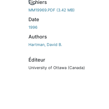
En cours de chargement...
Fichiers
MM19969.PDF
(3.42 MB)
Date
1996
Authors
Hartman, David B.
Éditeur
University of Ottawa (Canada)