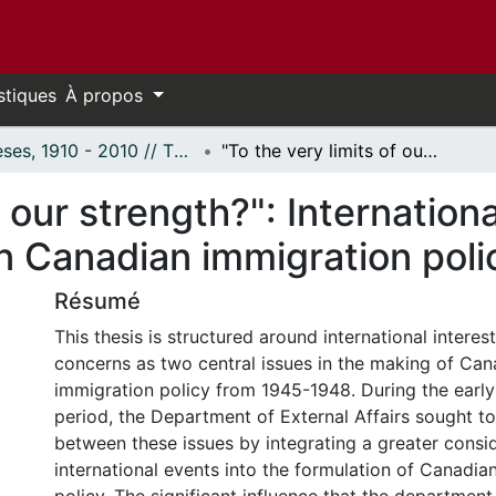
stiques
À propos
Thèses, 1910 - 2010 // Theses, 1910 - 2010
"To the very limits of our strength?": International interests and domestic concerns in Canadian immigration policy, 1945-1948.
f our strength?": Internation
n Canadian immigration poli
Résumé
This thesis is structured around international intere
concerns as two central issues in the making of Ca
immigration policy from 1945-1948. During the early
period, the Department of External Affairs sought to
between these issues by integrating a greater consi
international events into the formulation of Canadia