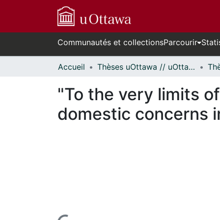
Communautés et collections
Parcourir
Stati
Accueil
Thèses uOttawa // uOttawa Theses
"To the very limits o
domestic concerns i