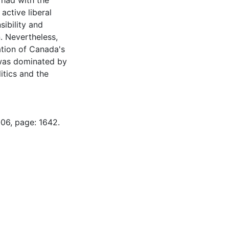
 had with the
ctive liberal
sibility and
. Nevertheless,
ation of Canada's
 was dominated by
itics and the
-06, page: 1642.