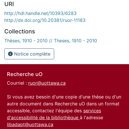
URI
http://hdl.handle.net/10393/6283
http://dx.doi.org/10.20381/ruor-11183
Collections
Thèses, 1910 - 2010 // Theses, 1910 - 2010
Notice complète
Recherche uO
Courriel :
ruor@uottawa.ca
Si vous avez besoin d'une copie d'une thèse ou d'un
autre document dans Recherche uO dans un format
accessible, contactez l'équipe des
services
d'accessibilité de la bibliothèque
à l'adresse
libadapt@uottawa.ca