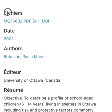
En cours de chargement...
Fichiers
MQ76632.PDF
(4.11 MB)
Date
2002
Authors
Robeson, Paula Marie.
Éditeur
University of Ottawa (Canada)
Résumé
Objective. To describe a profile of school-aged
children (5--14 years) living in shelters in Ottawa
including risk and protective factors commonly