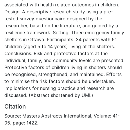
associated with health related outcomes in children.
Design. A descriptive research study using a pre-
tested survey questionnaire designed by the
researcher, based on the literature, and guided by a
resilience framework. Setting. Three emergency family
shelters in Ottawa. Participants. 34 parents with 61
children (aged 5 to 14 years) living at the shelters.
Conclusions. Risk and protective factors at the
individual, family, and community levels are presented.
Protective factors of children living in shelters should
be recognised, strengthened, and maintained. Efforts
to minimise the risk factors should be undertaken.
Implications for nursing practice and research are
discussed. (Abstract shortened by UMI.)
Citation
Source: Masters Abstracts International, Volume: 41-
05, page: 1422.