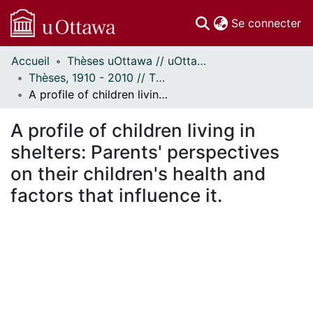
(c
Se connecter
Accueil
Thèses uOttawa // uOttawa Theses
Communautés
Thèses, 1910 - 2010 // Theses, 1910 - 2010
et collections
A profile of children living in shelters: Parents' perspectives on their children's health and factors that influence it.
Parcourir
Statistiques
A profile of children living in
À propos
shelters: Parents' perspectives
on their children's health and
factors that influence it.