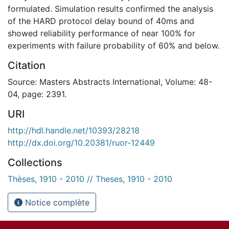
formulated. Simulation results confirmed the analysis
of the HARD protocol delay bound of 40ms and
showed reliability performance of near 100% for
experiments with failure probability of 60% and below.
Citation
Source: Masters Abstracts International, Volume: 48-
04, page: 2391.
URI
http://hdl.handle.net/10393/28218
http://dx.doi.org/10.20381/ruor-12449
Collections
Thèses, 1910 - 2010 // Theses, 1910 - 2010
Notice complète