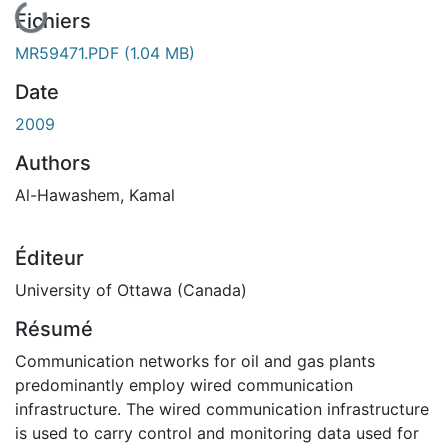
En cours de chargement...
Fichiers
MR59471.PDF
(1.04 MB)
Date
2009
Authors
Al-Hawashem, Kamal
Éditeur
University of Ottawa (Canada)
Résumé
Communication networks for oil and gas plants
predominantly employ wired communication
infrastructure. The wired communication infrastructure
is used to carry control and monitoring data used for