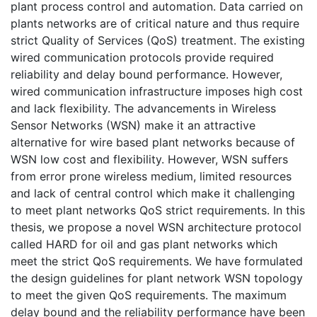
plant process control and automation. Data carried on
plants networks are of critical nature and thus require
strict Quality of Services (QoS) treatment. The existing
wired communication protocols provide required
reliability and delay bound performance. However,
wired communication infrastructure imposes high cost
and lack flexibility. The advancements in Wireless
Sensor Networks (WSN) make it an attractive
alternative for wire based plant networks because of
WSN low cost and flexibility. However, WSN suffers
from error prone wireless medium, limited resources
and lack of central control which make it challenging
to meet plant networks QoS strict requirements. In this
thesis, we propose a novel WSN architecture protocol
called HARD for oil and gas plant networks which
meet the strict QoS requirements. We have formulated
the design guidelines for plant network WSN topology
to meet the given QoS requirements. The maximum
delay bound and the reliability performance have been