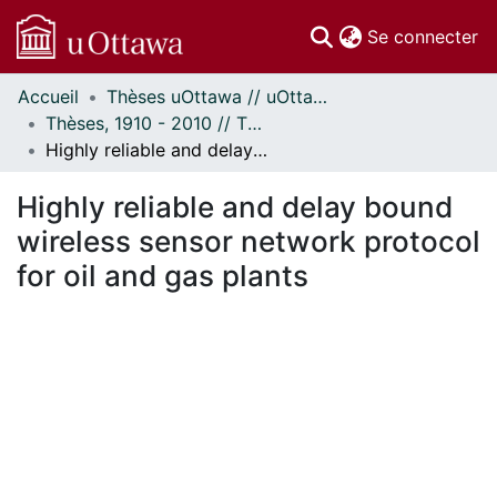
(c
Se connecter
Accueil
Thèses uOttawa // uOttawa Theses
Communautés
Thèses, 1910 - 2010 // Theses, 1910 - 2010
et collections
Highly reliable and delay bound wireless sensor network protocol for oil and gas plants
Parcourir
À propos
Highly reliable and delay bound
wireless sensor network protocol
for oil and gas plants