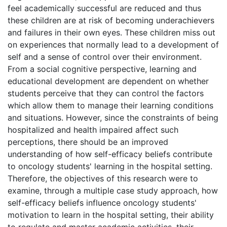
feel academically successful are reduced and thus
these children are at risk of becoming underachievers
and failures in their own eyes. These children miss out
on experiences that normally lead to a development of
self and a sense of control over their environment.
From a social cognitive perspective, learning and
educational development are dependent on whether
students perceive that they can control the factors
which allow them to manage their learning conditions
and situations. However, since the constraints of being
hospitalized and health impaired affect such
perceptions, there should be an improved
understanding of how self-efficacy beliefs contribute
to oncology students' learning in the hospital setting.
Therefore, the objectives of this research were to
examine, through a multiple case study approach, how
self-efficacy beliefs influence oncology students'
motivation to learn in the hospital setting, their ability
to regulate and master academic activities, their