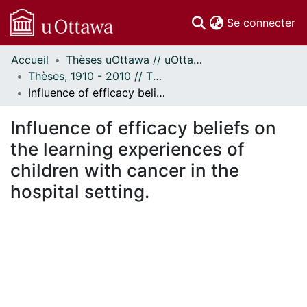
(c
Se connecter
Accueil
Thèses uOttawa // uOttawa Theses
Communautés
Thèses, 1910 - 2010 // Theses, 1910 - 2010
et collections
Influence of efficacy beliefs on the learning experiences of children with cancer in the hospital setting.
Parcourir
Statistiques
Influence of efficacy beliefs on
À propos
the learning experiences of
children with cancer in the
hospital setting.