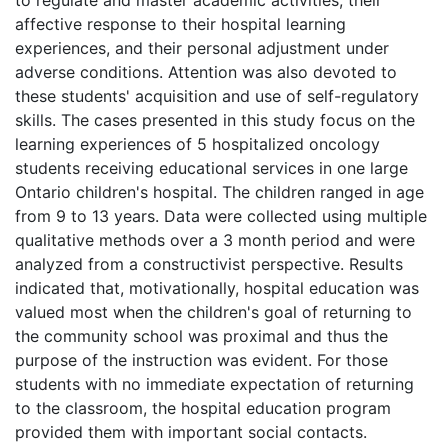
affective response to their hospital learning
experiences, and their personal adjustment under
adverse conditions. Attention was also devoted to
these students' acquisition and use of self-regulatory
skills. The cases presented in this study focus on the
learning experiences of 5 hospitalized oncology
students receiving educational services in one large
Ontario children's hospital. The children ranged in age
from 9 to 13 years. Data were collected using multiple
qualitative methods over a 3 month period and were
analyzed from a constructivist perspective. Results
indicated that, motivationally, hospital education was
valued most when the children's goal of returning to
the community school was proximal and thus the
purpose of the instruction was evident. For those
students with no immediate expectation of returning
to the classroom, the hospital education program
provided them with important social contacts.