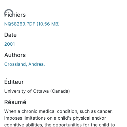
ent...
Fichiers
NQ58269.PDF
(10.56 MB)
Date
2001
Authors
Crossland, Andrea.
Éditeur
University of Ottawa (Canada)
Résumé
When a chronic medical condition, such as cancer,
imposes limitations on a child's physical and/or
cognitive abilities, the opportunities for the child to