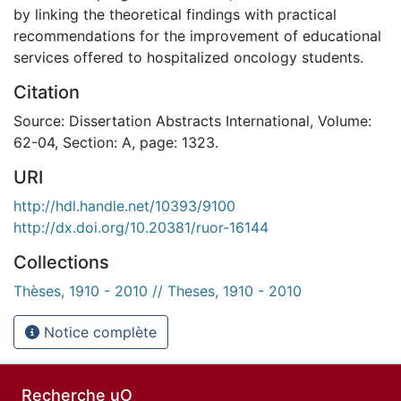
by linking the theoretical findings with practical
recommendations for the improvement of educational
services offered to hospitalized oncology students.
Citation
Source: Dissertation Abstracts International, Volume:
62-04, Section: A, page: 1323.
URI
http://hdl.handle.net/10393/9100
http://dx.doi.org/10.20381/ruor-16144
Collections
Thèses, 1910 - 2010 // Theses, 1910 - 2010
Notice complète
Recherche uO