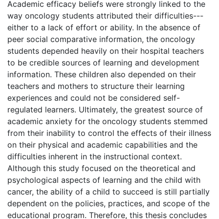
Academic efficacy beliefs were strongly linked to the
way oncology students attributed their difficulties---
either to a lack of effort or ability. In the absence of
peer social comparative information, the oncology
students depended heavily on their hospital teachers
to be credible sources of learning and development
information. These children also depended on their
teachers and mothers to structure their learning
experiences and could not be considered self-
regulated learners. Ultimately, the greatest source of
academic anxiety for the oncology students stemmed
from their inability to control the effects of their illness
on their physical and academic capabilities and the
difficulties inherent in the instructional context.
Although this study focused on the theoretical and
psychological aspects of learning and the child with
cancer, the ability of a child to succeed is still partially
dependent on the policies, practices, and scope of the
educational program. Therefore, this thesis concludes