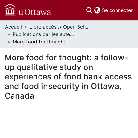
(c
Se connecter
Accueil
Libre accès // Open Scholarship
Communautés
Publications par les auteurs d'uOttawa publiés par BioMed Central // uOttawa authored publications from BioMed Central
et collections
More food for thought: a follow-up qualitative study on experiences of food bank access and food insecurity in Ottawa, Canada
Parcourir
Statistiques
More food for thought: a follow-
À propos
up qualitative study on
experiences of food bank access
and food insecurity in Ottawa,
Canada