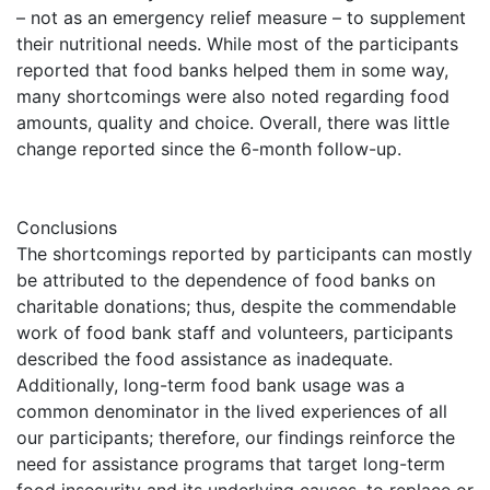
– not as an emergency relief measure – to supplement
their nutritional needs. While most of the participants
reported that food banks helped them in some way,
many shortcomings were also noted regarding food
amounts, quality and choice. Overall, there was little
change reported since the 6-month follow-up.
Conclusions
The shortcomings reported by participants can mostly
be attributed to the dependence of food banks on
charitable donations; thus, despite the commendable
work of food bank staff and volunteers, participants
described the food assistance as inadequate.
Additionally, long-term food bank usage was a
common denominator in the lived experiences of all
our participants; therefore, our findings reinforce the
need for assistance programs that target long-term
food insecurity and its underlying causes, to replace or