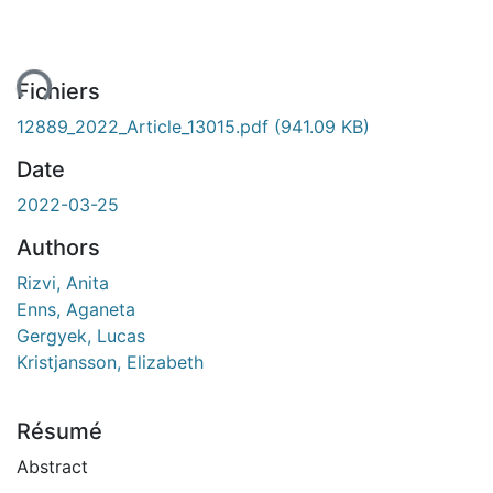
ent...
Fichiers
12889_2022_Article_13015.pdf
(941.09 KB)
Date
2022-03-25
Authors
Rizvi, Anita
Enns, Aganeta
Gergyek, Lucas
Kristjansson, Elizabeth
Résumé
Abstract