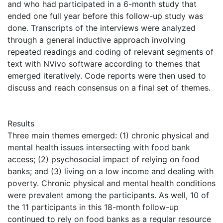
and who had participated in a 6-month study that
ended one full year before this follow-up study was
done. Transcripts of the interviews were analyzed
through a general inductive approach involving
repeated readings and coding of relevant segments of
text with NVivo software according to themes that
emerged iteratively. Code reports were then used to
discuss and reach consensus on a final set of themes.
Results
Three main themes emerged: (1) chronic physical and
mental health issues intersecting with food bank
access; (2) psychosocial impact of relying on food
banks; and (3) living on a low income and dealing with
poverty. Chronic physical and mental health conditions
were prevalent among the participants. As well, 10 of
the 11 participants in this 18-month follow-up
continued to rely on food banks as a regular resource