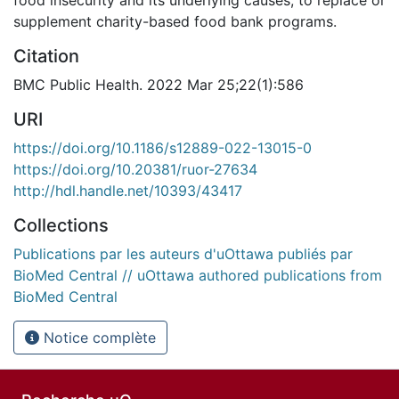
supplement charity-based food bank programs.
Citation
BMC Public Health. 2022 Mar 25;22(1):586
URI
https://doi.org/10.1186/s12889-022-13015-0
https://doi.org/10.20381/ruor-27634
http://hdl.handle.net/10393/43417
Collections
Publications par les auteurs d'uOttawa publiés par
BioMed Central // uOttawa authored publications from
BioMed Central
Notice complète