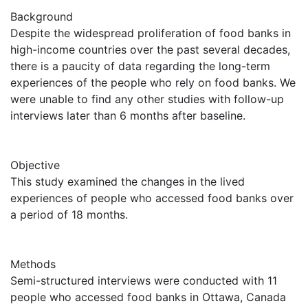
Background
Despite the widespread proliferation of food banks in
high-income countries over the past several decades,
there is a paucity of data regarding the long-term
experiences of the people who rely on food banks. We
were unable to find any other studies with follow-up
interviews later than 6 months after baseline.
Objective
This study examined the changes in the lived
experiences of people who accessed food banks over
a period of 18 months.
Methods
Semi-structured interviews were conducted with 11
people who accessed food banks in Ottawa, Canada