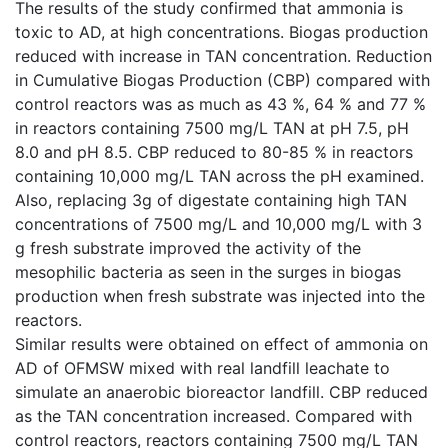
The results of the study confirmed that ammonia is
toxic to AD, at high concentrations. Biogas production
reduced with increase in TAN concentration. Reduction
in Cumulative Biogas Production (CBP) compared with
control reactors was as much as 43 %, 64 % and 77 %
in reactors containing 7500 mg/L TAN at pH 7.5, pH
8.0 and pH 8.5. CBP reduced to 80-85 % in reactors
containing 10,000 mg/L TAN across the pH examined.
Also, replacing 3g of digestate containing high TAN
concentrations of 7500 mg/L and 10,000 mg/L with 3
g fresh substrate improved the activity of the
mesophilic bacteria as seen in the surges in biogas
production when fresh substrate was injected into the
reactors.
Similar results were obtained on effect of ammonia on
AD of OFMSW mixed with real landfill leachate to
simulate an anaerobic bioreactor landfill. CBP reduced
as the TAN concentration increased. Compared with
control reactors, reactors containing 7500 mg/L TAN