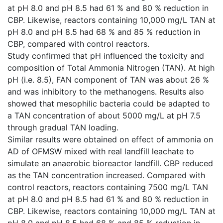
at pH 8.0 and pH 8.5 had 61 % and 80 % reduction in
CBP. Likewise, reactors containing 10,000 mg/L TAN at
pH 8.0 and pH 8.5 had 68 % and 85 % reduction in
CBP, compared with control reactors.
Study confirmed that pH influenced the toxicity and
composition of Total Ammonia Nitrogen (TAN). At high
pH (i.e. 8.5), FAN component of TAN was about 26 %
and was inhibitory to the methanogens. Results also
showed that mesophilic bacteria could be adapted to
a TAN concentration of about 5000 mg/L at pH 7.5
through gradual TAN loading.
Similar results were obtained on effect of ammonia on
AD of OFMSW mixed with real landfill leachate to
simulate an anaerobic bioreactor landfill. CBP reduced
as the TAN concentration increased. Compared with
control reactors, reactors containing 7500 mg/L TAN
at pH 8.0 and pH 8.5 had 61 % and 80 % reduction in
CBP. Likewise, reactors containing 10,000 mg/L TAN at
pH 8.0 and pH 8.5 had 68 % and 85 % reduction in