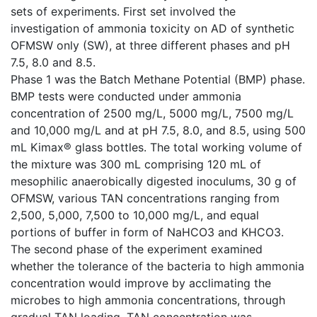
sets of experiments. First set involved the
investigation of ammonia toxicity on AD of synthetic
OFMSW only (SW), at three different phases and pH
7.5, 8.0 and 8.5.
Phase 1 was the Batch Methane Potential (BMP) phase.
BMP tests were conducted under ammonia
concentration of 2500 mg/L, 5000 mg/L, 7500 mg/L
and 10,000 mg/L and at pH 7.5, 8.0, and 8.5, using 500
mL Kimax® glass bottles. The total working volume of
the mixture was 300 mL comprising 120 mL of
mesophilic anaerobically digested inoculums, 30 g of
OFMSW, various TAN concentrations ranging from
2,500, 5,000, 7,500 to 10,000 mg/L, and equal
portions of buffer in form of NaHCO3 and KHCO3.
The second phase of the experiment examined
whether the tolerance of the bacteria to high ammonia
concentration would improve by acclimating the
microbes to high ammonia concentrations, through
gradual TAN loading. TAN concentration was