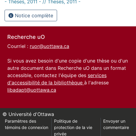
- Thèses, 2011 - // Theses, 2011 -
Notice complète
Recherche uO
Courriel :
ruor@uottawa.ca
Si vous avez besoin d'une copie d'une thèse ou d'un
autre document dans Recherche uO dans un format
accessible, contactez l'équipe des
services
d'accessibilité de la bibliothèque
à l'adresse
libadapt@uottawa.ca
© Université d'Ottawa
Paramètres des
Politique de
Envoyer un
témoins de connexion
protection de la vie
commentaire
privée