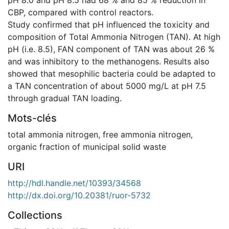
CBP, compared with control reactors.
Study confirmed that pH influenced the toxicity and
composition of Total Ammonia Nitrogen (TAN). At high
pH (i.e. 8.5), FAN component of TAN was about 26 %
and was inhibitory to the methanogens. Results also
showed that mesophilic bacteria could be adapted to
a TAN concentration of about 5000 mg/L at pH 7.5
through gradual TAN loading.
Mots-clés
total ammonia nitrogen, free ammonia nitrogen,
organic fraction of municipal solid waste
URI
http://hdl.handle.net/10393/34568
http://dx.doi.org/10.20381/ruor-5732
Collections