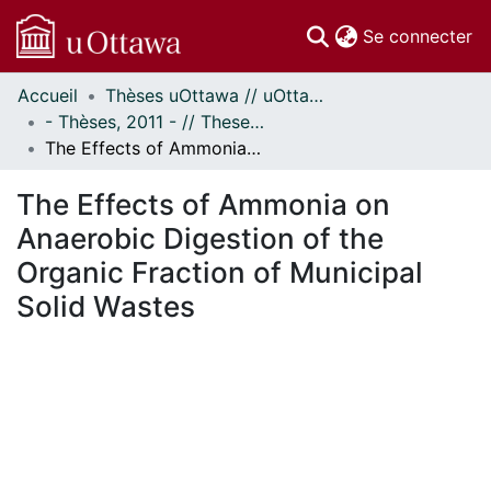
(c
Se connecter
Accueil
Thèses uOttawa // uOttawa Theses
Communautés
- Thèses, 2011 - // Theses, 2011 -
et collections
The Effects of Ammonia on Anaerobic Digestion of the Organic Fraction of Municipal Solid Wastes
Parcourir
Statistiques
The Effects of Ammonia on
À propos
Anaerobic Digestion of the
Organic Fraction of Municipal
Solid Wastes
En cours de chargement...