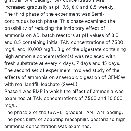
increased gradually at pH 7.5, 8.0 and 8.5 weekly.
The third phase of the experiment was Semi-
continuous batch phase. This phase examined the
possibility of reducing the inhibitory effect of
ammonia on AD, batch reactors at pH values of 8.0
and 8.5 containing initial TAN concentrations of 7500
mg/L and 10,000 mg/L. 3 g of the digestate containing
high ammonia concentration(s) was replaced with
fresh substrate at every 4 days, 7 days and 15 days.
The second set of experiment involved study of the
effects of ammonia on anaerobic digestion of OFMSW
with real landfill leachate (SW+L).
Phase 1 was BMP in which the effect of ammonia was
examined at TAN concentrations of 7,500 and 10,000
mg/L.
The phase 2 of the (SW+L) gradual TAN TAN loading.
The possibility of adapting mesophilic bacteria to high
ammonia concentration was examined.