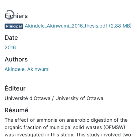
Fichiers
Akindele_Akinwumi_2016_thesis.pdf
(2.88 MB)
Principal
Date
2016
Authors
Akindele, Akinwumi
Éditeur
Université d'Ottawa / University of Ottawa
Résumé
The effect of ammonia on anaerobic digestion of the
organic fraction of municipal solid wastes (OFMSW)
was investigated in this study. This study involved two