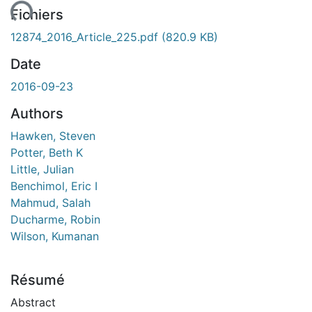
ent...
Fichiers
12874_2016_Article_225.pdf
(820.9 KB)
Date
2016-09-23
Authors
Hawken, Steven
Potter, Beth K
Little, Julian
Benchimol, Eric I
Mahmud, Salah
Ducharme, Robin
Wilson, Kumanan
Résumé
Abstract