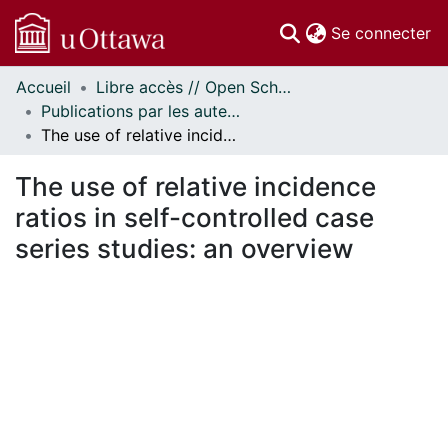
(c
Se connecter
Accueil
Libre accès // Open Scholarship
Communautés
Publications par les auteurs d'uOttawa publiés par BioMed Central // uOttawa authored publications from BioMed Central
et collections
The use of relative incidence ratios in self-controlled case series studies: an overview
Parcourir
Statistiques
The use of relative incidence
À propos
ratios in self-controlled case
series studies: an overview