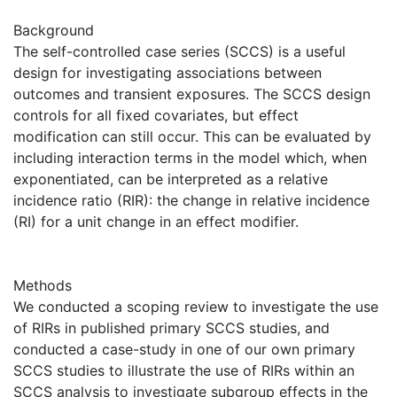
Background
The self-controlled case series (SCCS) is a useful
design for investigating associations between
outcomes and transient exposures. The SCCS design
controls for all fixed covariates, but effect
modification can still occur. This can be evaluated by
including interaction terms in the model which, when
exponentiated, can be interpreted as a relative
incidence ratio (RIR): the change in relative incidence
(RI) for a unit change in an effect modifier.
Methods
We conducted a scoping review to investigate the use
of RIRs in published primary SCCS studies, and
conducted a case-study in one of our own primary
SCCS studies to illustrate the use of RIRs within an
SCCS analysis to investigate subgroup effects in the