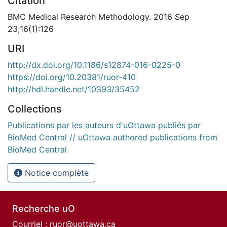
Citation
BMC Medical Research Methodology. 2016 Sep
23;16(1):126
URI
http://dx.doi.org/10.1186/s12874-016-0225-0
https://doi.org/10.20381/ruor-410
http://hdl.handle.net/10393/35452
Collections
Publications par les auteurs d'uOttawa publiés par
BioMed Central // uOttawa authored publications from
BioMed Central
Notice complète
Recherche uO
Courriel :
ruor@uottawa.ca