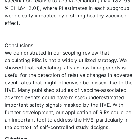
vaccination relative to acp vaccination (RIR = 1.82, 95
% CI 1.64–2.01), where RI estimates in each subgroup
were clearly impacted by a strong healthy vaccinee
effect.
Conclusions
We demonstrated in our scoping review that
calculating RIRs is not a widely utilized strategy. We
showed that calculating RIRs across time periods is
useful for the detection of relative changes in adverse
event rates that might otherwise be missed due to the
HVE. Many published studies of vaccine-associated
adverse events could have missed/underestimated
important safety signals masked by the HVE. With
further development, our application of RIRs could be
an important tool to address the HVE, particularly in
the context of self-controlled study designs.