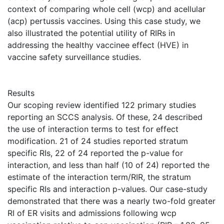
context of comparing whole cell (wcp) and acellular
(acp) pertussis vaccines. Using this case study, we
also illustrated the potential utility of RIRs in
addressing the healthy vaccinee effect (HVE) in
vaccine safety surveillance studies.
Results
Our scoping review identified 122 primary studies
reporting an SCCS analysis. Of these, 24 described
the use of interaction terms to test for effect
modification. 21 of 24 studies reported stratum
specific RIs, 22 of 24 reported the p-value for
interaction, and less than half (10 of 24) reported the
estimate of the interaction term/RIR, the stratum
specific RIs and interaction p-values. Our case-study
demonstrated that there was a nearly two-fold greater
RI of ER visits and admissions following wcp