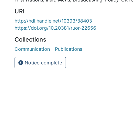
URI
http://hdl.handle.net/10393/38403
https://doi.org/10.20381/ruor-22656
Collections
Communication - Publications
Notice complète