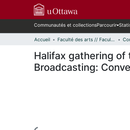
Communautés et collections
Parcourir
Stati
Accueil
Faculté des arts // Faculty of Arts
Co
Halifax gathering of 
Broadcasting: Conve