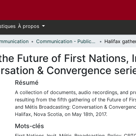
stiques
À propos
mmunication
Communication - Publications
the Future of First Nations, 
rsation & Convergence seri
Résumé
A collection of documents, audio recordings, and 
resulting from the fifth gathering of the Future of Firs
and Métis Broadcasting: Conversation & Convergence
Halifax, Nova Scotia, on May 18th, 2017.
Mots-clés
First Nations
,
Inuit
,
Métis
,
Broadcasting
,
Policy
,
CRT