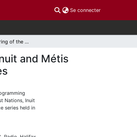
(current)
Se connecter
Halifax gathering of the Future of First Nations, Inuit and Métis Broadcasting: Conversation & Convergence series
Inuit and Métis
es
programming
t Nations, Inuit
 series held in
C
,
Radio
,
Halifax