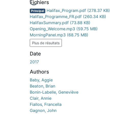
En cours de chargement...
Fichiers
Halifax_Program.pdf
(278.37 KB)
Principal
Halifax_Programme_FR.pdf
(260.34 KB)
HalifaxSummary.pdf
(73.88 KB)
Opening_Welcome.mp3
(59.75 MB)
MorningPanel.mp3
(68.75 MB)
Plus de résultats
Date
2017
Authors
Baby, Aggie
Beaton, Brian
Bonin-Labelle, Geneviève
Clair, Annie
Fiallos, Francella
Gagnon, John