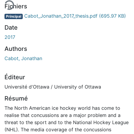
Fichiers
Cabot_Jonathan_2017_thesis.pdf
(695.97 KB)
Principal
Date
2017
Authors
Cabot, Jonathan
Éditeur
Université d'Ottawa / University of Ottawa
Résumé
The North American ice hockey world has come to
realise that concussions are a major problem and a
threat to the sport and to the National Hockey League
(NHL). The media coverage of the concussions