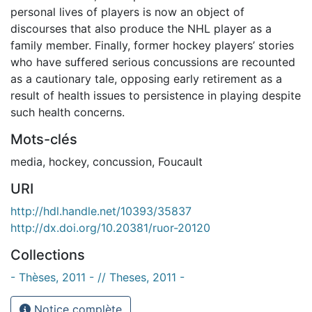
personal lives of players is now an object of
discourses that also produce the NHL player as a
family member. Finally, former hockey players’ stories
who have suffered serious concussions are recounted
as a cautionary tale, opposing early retirement as a
result of health issues to persistence in playing despite
such health concerns.
Mots-clés
media
,
hockey
,
concussion
,
Foucault
URI
http://hdl.handle.net/10393/35837
http://dx.doi.org/10.20381/ruor-20120
Collections
- Thèses, 2011 - // Theses, 2011 -
Notice complète