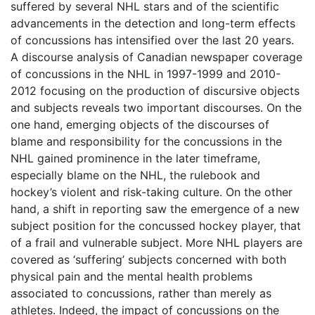
suffered by several NHL stars and of the scientific
advancements in the detection and long-term effects
of concussions has intensified over the last 20 years.
A discourse analysis of Canadian newspaper coverage
of concussions in the NHL in 1997-1999 and 2010-
2012 focusing on the production of discursive objects
and subjects reveals two important discourses. On the
one hand, emerging objects of the discourses of
blame and responsibility for the concussions in the
NHL gained prominence in the later timeframe,
especially blame on the NHL, the rulebook and
hockey’s violent and risk-taking culture. On the other
hand, a shift in reporting saw the emergence of a new
subject position for the concussed hockey player, that
of a frail and vulnerable subject. More NHL players are
covered as ‘suffering’ subjects concerned with both
physical pain and the mental health problems
associated to concussions, rather than merely as
athletes. Indeed, the impact of concussions on the