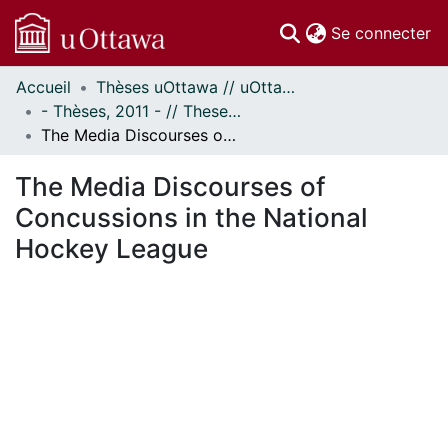
(c
Se connecter
Accueil
Thèses uOttawa // uOttawa Theses
Communautés
- Thèses, 2011 - // Theses, 2011 -
et collections
The Media Discourses of Concussions in the National Hockey League
Parcourir
Statistiques
The Media Discourses of
À propos
Concussions in the National
Hockey League
gement...